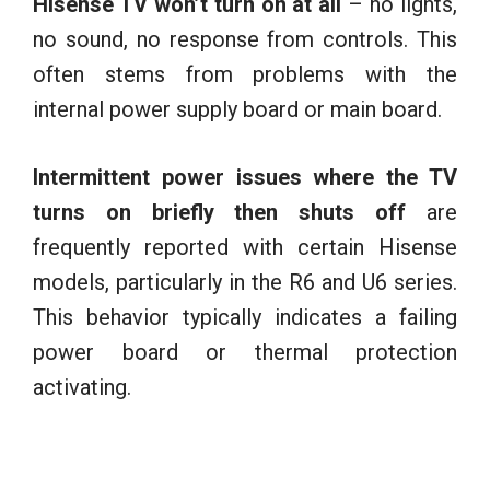
Hisense TV won’t turn on at all
– no lights,
no sound, no response from controls. This
often stems from problems with the
internal power supply board or main board.
Intermittent power issues where the TV
turns on briefly then shuts off
are
frequently reported with certain Hisense
models, particularly in the R6 and U6 series.
This behavior typically indicates a failing
power board or thermal protection
activating.