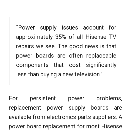
“Power supply issues account for
approximately 35% of all Hisense TV
repairs we see. The good news is that
power boards are often replaceable
components that cost significantly
less than buying a new television.”
For persistent power problems,
replacement power supply boards are
available from electronics parts suppliers. A
power board replacement for most Hisense