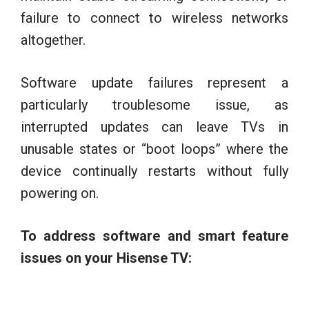
failure to connect to wireless networks
altogether.
Software update failures represent a
particularly troublesome issue, as
interrupted updates can leave TVs in
unusable states or “boot loops” where the
device continually restarts without fully
powering on.
To address software and smart feature
issues on your Hisense TV: