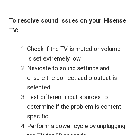
To resolve sound issues on your Hisense
TV:
Check if the TV is muted or volume
is set extremely low
Navigate to sound settings and
ensure the correct audio output is
selected
Test different input sources to
determine if the problem is content-
specific
Perform a power cycle by unplugging