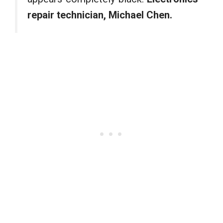
repair technician, Michael Chen.