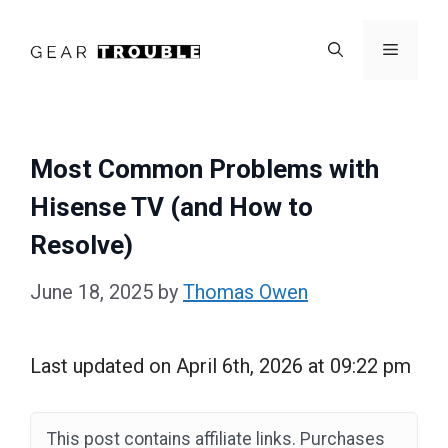
Skip
to
Menu
content
Most Common Problems with
Hisense TV (and How to
Resolve)
June 18, 2025
by
Thomas Owen
Last updated on April 6th, 2026 at 09:22 pm
This post contains affiliate links. Purchases