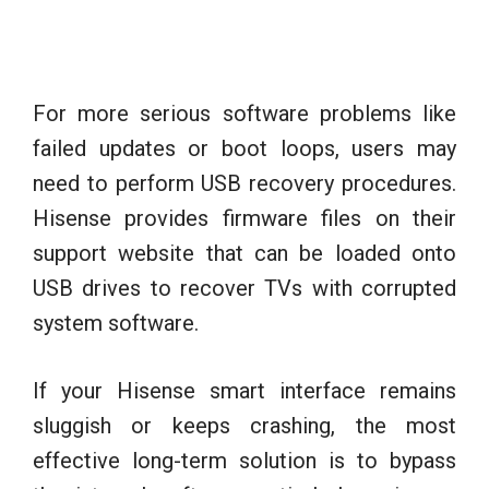
For more serious software problems like
failed updates or boot loops, users may
need to perform USB recovery procedures.
Hisense provides firmware files on their
support website that can be loaded onto
USB drives to recover TVs with corrupted
system software.
If your Hisense smart interface remains
sluggish or keeps crashing, the most
effective long-term solution is to bypass