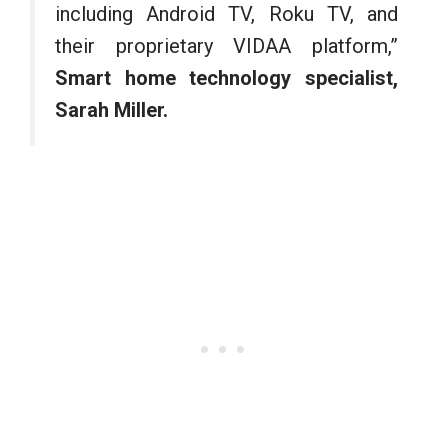
including Android TV, Roku TV, and
their proprietary VIDAA platform,”
Smart home technology specialist,
Sarah Miller.