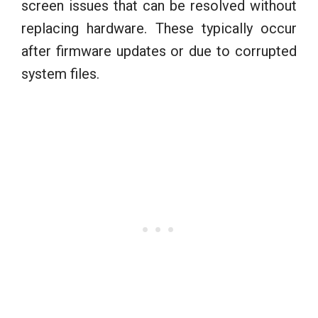
screen issues that can be resolved without
replacing hardware. These typically occur
after firmware updates or due to corrupted
system files.