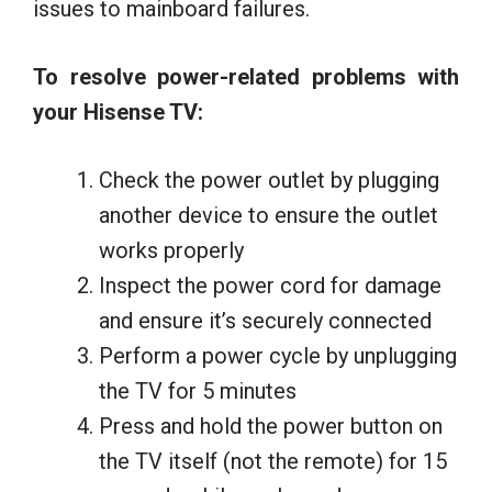
issues to mainboard failures.
To resolve power-related problems with
your Hisense TV:
Check the power outlet by plugging
another device to ensure the outlet
works properly
Inspect the power cord for damage
and ensure it’s securely connected
Perform a power cycle by unplugging
the TV for 5 minutes
Press and hold the power button on
the TV itself (not the remote) for 15