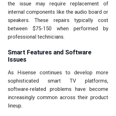
the issue may require replacement of
internal components like the audio board or
speakers. These repairs typically cost
between $75-150 when performed by
professional technicians.
Smart Features and Software
Issues
As Hisense continues to develop more
sophisticated smart TV platforms,
software-related problems have become
increasingly common across their product
lineup.