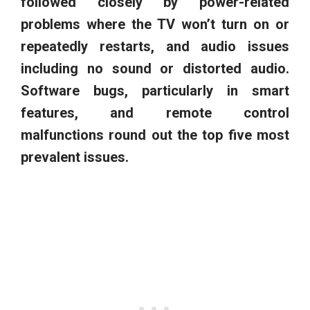
followed closely by power-related
problems where the TV won’t turn on or
repeatedly restarts, and audio issues
including no sound or distorted audio.
Software bugs, particularly in smart
features, and remote control
malfunctions round out the top five most
prevalent issues.