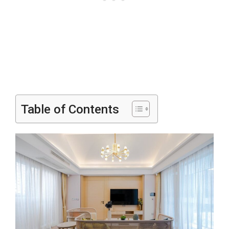
Table of Contents