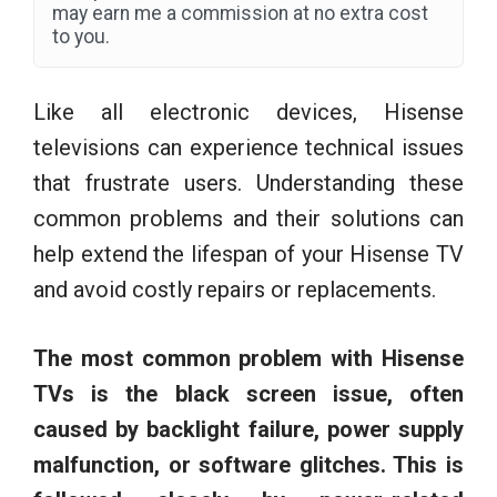
may earn me a commission at no extra cost
to you.
Like all electronic devices, Hisense
televisions can experience technical issues
that frustrate users. Understanding these
common problems and their solutions can
help extend the lifespan of your Hisense TV
and avoid costly repairs or replacements.
The most common problem with Hisense
TVs is the black screen issue, often
caused by backlight failure, power supply
malfunction, or software glitches. This is