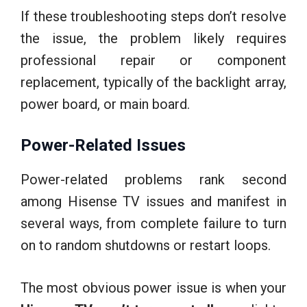
If these troubleshooting steps don’t resolve
the issue, the problem likely requires
professional repair or component
replacement, typically of the backlight array,
power board, or main board.
Power-Related Issues
Power-related problems rank second
among Hisense TV issues and manifest in
several ways, from complete failure to turn
on to random shutdowns or restart loops.
The most obvious power issue is when your