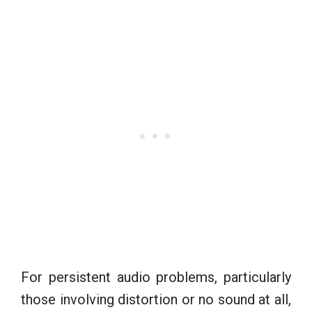
For persistent audio problems, particularly
those involving distortion or no sound at all,