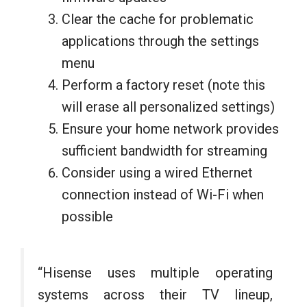
Clear the cache for problematic
applications through the settings
menu
Perform a factory reset (note this
will erase all personalized settings)
Ensure your home network provides
sufficient bandwidth for streaming
Consider using a wired Ethernet
connection instead of Wi-Fi when
possible
“Hisense uses multiple operating
systems across their TV lineup,