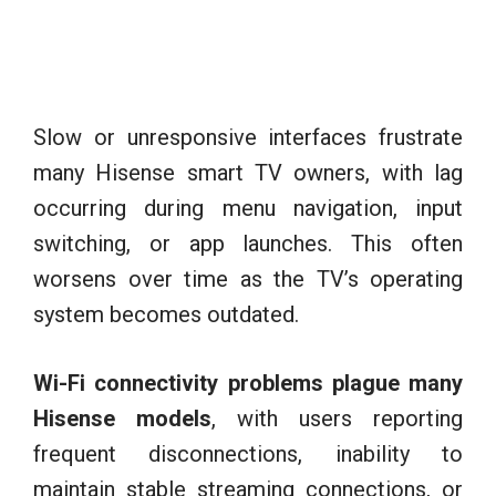
Slow or unresponsive interfaces frustrate
many Hisense smart TV owners, with lag
occurring during menu navigation, input
switching, or app launches. This often
worsens over time as the TV’s operating
system becomes outdated.
Wi-Fi connectivity problems plague many
Hisense models
, with users reporting
frequent disconnections, inability to
maintain stable streaming connections, or