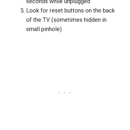
seconds while unplugged
Look for reset buttons on the back
of the TV (sometimes hidden in
small pinhole)