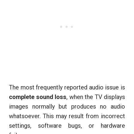
The most frequently reported audio issue is
complete sound loss
, when the TV displays
images normally but produces no audio
whatsoever. This may result from incorrect
settings, software bugs, or hardware