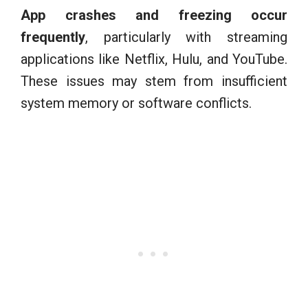
App crashes and freezing occur
frequently
, particularly with streaming
applications like Netflix, Hulu, and YouTube.
These issues may stem from insufficient
system memory or software conflicts.