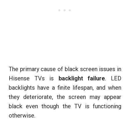
The primary cause of black screen issues in
Hisense TVs is
backlight failure
. LED
backlights have a finite lifespan, and when
they deteriorate, the screen may appear
black even though the TV is functioning
otherwise.