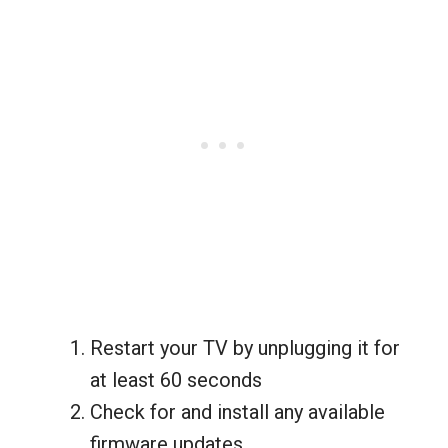
Restart your TV by unplugging it for
at least 60 seconds
Check for and install any available
firmware updates