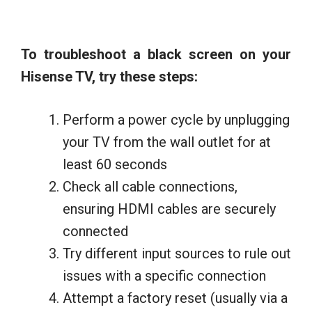
To troubleshoot a black screen on your
Hisense TV, try these steps:
Perform a power cycle by unplugging
your TV from the wall outlet for at
least 60 seconds
Check all cable connections,
ensuring HDMI cables are securely
connected
Try different input sources to rule out
issues with a specific connection
Attempt a factory reset (usually via a