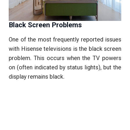
Black Screen Problems
One of the most frequently reported issues
with Hisense televisions is the black screen
problem. This occurs when the TV powers
on (often indicated by status lights), but the
display remains black.