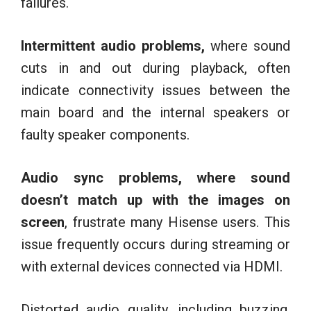
failures.
Intermittent audio problems,
where sound
cuts in and out during playback, often
indicate connectivity issues between the
main board and the internal speakers or
faulty speaker components.
Audio sync problems, where sound
doesn’t match up with the images on
screen
, frustrate many Hisense users. This
issue frequently occurs during streaming or
with external devices connected via HDMI.
Distorted audio quality, including buzzing,