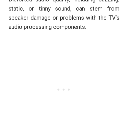
static, or tinny sound, can stem from
speaker damage or problems with the TV’s
audio processing components.