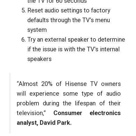
the TV for 60 seconds
Reset audio settings to factory
defaults through the TV’s menu
system
Try an external speaker to determine
if the issue is with the TV’s internal
speakers
“Almost 20% of Hisense TV owners
will experience some type of audio
problem during the lifespan of their
television,”
Consumer electronics
analyst, David Park.