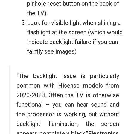
pinhole reset button on the back of
the TV)
Look for visible light when shining a
flashlight at the screen (which would
indicate backlight failure if you can
faintly see images)
“The backlight issue is particularly
common with Hisense models from
2020-2023. Often the TV is otherwise
functional – you can hear sound and
the processor is working, but without
backlight illumination, the screen
appears completely black.”
Electronics