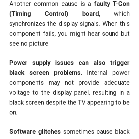
Another common cause is a
faulty T-Con
(Timing Control) board
, which
synchronizes the display signals. When this
component fails, you might hear sound but
see no picture.
Power supply issues can also trigger
black screen problems.
Internal power
components may not provide adequate
voltage to the display panel, resulting in a
black screen despite the TV appearing to be
on.
Software glitches
sometimes cause black