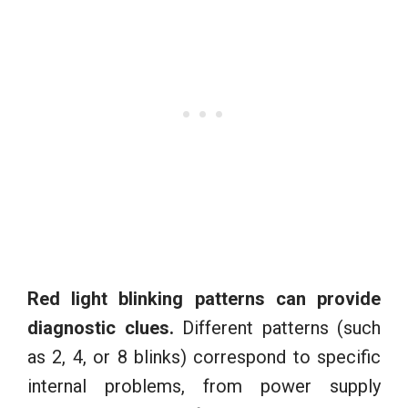
Red light blinking patterns can provide
diagnostic clues.
Different patterns (such
as 2, 4, or 8 blinks) correspond to specific
internal problems, from power supply