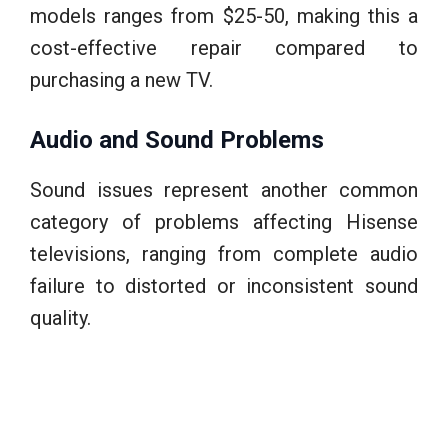
models ranges from $25-50, making this a
cost-effective repair compared to
purchasing a new TV.
Audio and Sound Problems
Sound issues represent another common
category of problems affecting Hisense
televisions, ranging from complete audio
failure to distorted or inconsistent sound
quality.