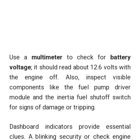
Use a
multimeter
to check for
battery
voltage
; it should read about 12.6 volts with
the engine off. Also, inspect visible
components like the fuel pump driver
module and the inertia fuel shutoff switch
for signs of damage or tripping.
Dashboard indicators provide essential
clues. A blinking security or check engine