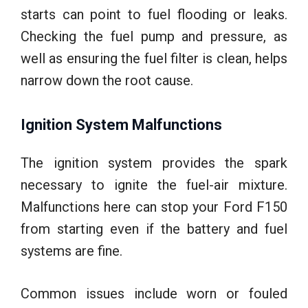
starts can point to fuel flooding or leaks.
Checking the fuel pump and pressure, as
well as ensuring the fuel filter is clean, helps
narrow down the root cause.
Ignition System Malfunctions
The ignition system provides the spark
necessary to ignite the fuel-air mixture.
Malfunctions here can stop your Ford F150
from starting even if the battery and fuel
systems are fine.
Common issues include worn or fouled