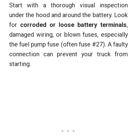
Start with a thorough visual inspection
under the hood and around the battery. Look
for
corroded or loose battery terminals
,
damaged wiring, or blown fuses, especially
the fuel pump fuse (often fuse #27). A faulty
connection can prevent your truck from
starting.