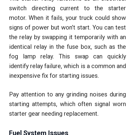
switch directing current to the starter
motor. When it fails, your truck could show
signs of power but won’t start. You can test
the relay by swapping it temporarily with an
identical relay in the fuse box, such as the
fog lamp relay. This swap can quickly
identify relay failure, which is a common and
inexpensive fix for starting issues.
Pay attention to any grinding noises during
starting attempts, which often signal worn
starter gear needing replacement.
Fuel System Issues