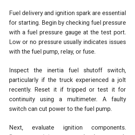
Fuel delivery and ignition spark are essential
for starting. Begin by checking fuel pressure
with a fuel pressure gauge at the test port.
Low or no pressure usually indicates issues
with the fuel pump, relay, or fuse.
Inspect the inertia fuel shutoff switch,
particularly if the truck experienced a jolt
recently. Reset it if tripped or test it for
continuity using a multimeter. A faulty
switch can cut power to the fuel pump.
Next, evaluate ignition components.