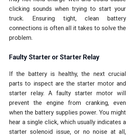
clicking sounds when trying to start your
truck. Ensuring tight, clean battery
connections is often all it takes to solve the
problem.
Faulty Starter or Starter Relay
If the battery is healthy, the next crucial
parts to inspect are the starter motor and
starter relay. A faulty starter motor will
prevent the engine from cranking, even
when the battery supplies power. You might
hear a single click, which usually indicates a
starter solenoid issue, or no noise at all,