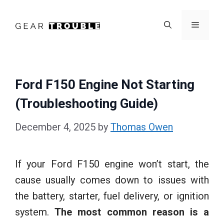
Skip
to
Menu
content
Ford F150 Engine Not Starting
(Troubleshooting Guide)
December 4, 2025
by
Thomas Owen
If your Ford F150 engine won’t start, the
cause usually comes down to issues with
the battery, starter, fuel delivery, or ignition
system.
The most common reason is a