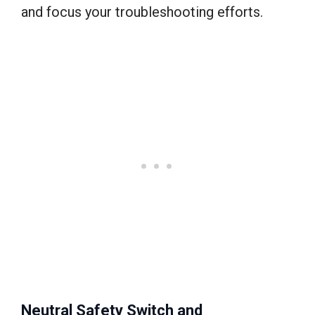
and focus your troubleshooting efforts.
Neutral Safety Switch and