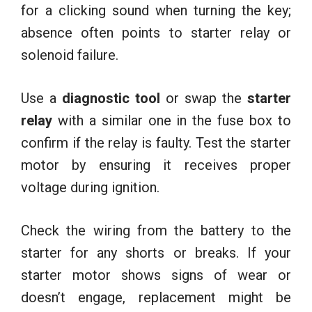
for a clicking sound when turning the key;
absence often points to starter relay or
solenoid failure.
Use a
diagnostic tool
or swap the
starter
relay
with a similar one in the fuse box to
confirm if the relay is faulty. Test the starter
motor by ensuring it receives proper
voltage during ignition.
Check the wiring from the battery to the
starter for any shorts or breaks. If your
starter motor shows signs of wear or
doesn’t engage, replacement might be