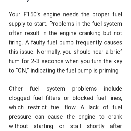
Your F150’s engine needs the proper fuel
supply to start. Problems in the fuel system
often result in the engine cranking but not
firing. A faulty fuel pump frequently causes
this issue. Normally, you should hear a brief
hum for 2-3 seconds when you turn the key
to “ON,” indicating the fuel pump is priming.
Other fuel system problems include
clogged fuel filters or blocked fuel lines,
which restrict fuel flow. A lack of fuel
pressure can cause the engine to crank
without starting or stall shortly after