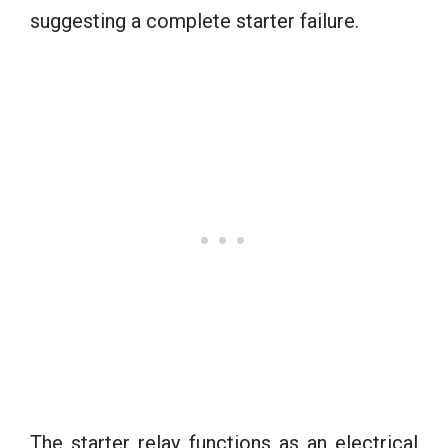
suggesting a complete starter failure.
The starter relay functions as an electrical