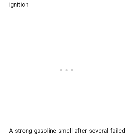
ignition.
A strong gasoline smell after several failed