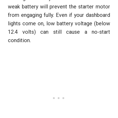
weak battery will prevent the starter motor
from engaging fully. Even if your dashboard
lights come on, low battery voltage (below
12.4 volts) can still cause a no-start
condition.