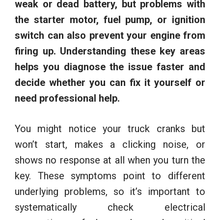
weak or dead battery, but problems with
the starter motor, fuel pump, or ignition
switch can also prevent your engine from
firing up.
Understanding these key areas
helps you diagnose the issue faster and
decide whether you can fix it yourself or
need professional help.
You might notice your truck cranks but
won’t start, makes a clicking noise, or
shows no response at all when you turn the
key. These symptoms point to different
underlying problems, so it’s important to
systematically check electrical