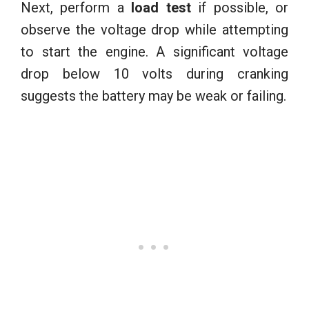
Next, perform a
load test
if possible, or
observe the voltage drop while attempting
to start the engine. A significant voltage
drop below 10 volts during cranking
suggests the battery may be weak or failing.