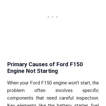
Primary Causes of Ford F150
Engine Not Starting
When your Ford F150 engine won’t start, the
problem often involves specific
components that need careful inspection.
Key elements like the battery, starter, fuel