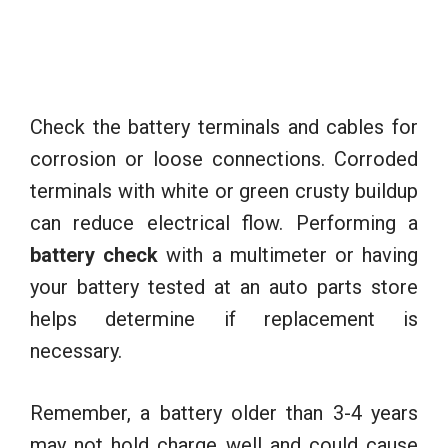
Check the battery terminals and cables for
corrosion or loose connections. Corroded
terminals with white or green crusty buildup
can reduce electrical flow. Performing a
battery check
with a multimeter or having
your battery tested at an auto parts store
helps determine if replacement is
necessary.
Remember, a battery older than 3-4 years
may not hold charge well and could cause