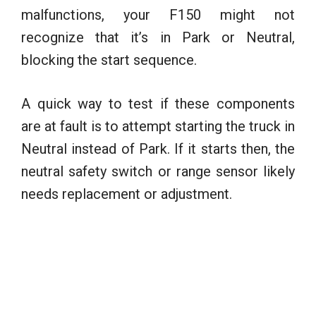
malfunctions, your F150 might not
recognize that it’s in Park or Neutral,
blocking the start sequence.
A quick way to test if these components
are at fault is to attempt starting the truck in
Neutral instead of Park. If it starts then, the
neutral safety switch or range sensor likely
needs replacement or adjustment.