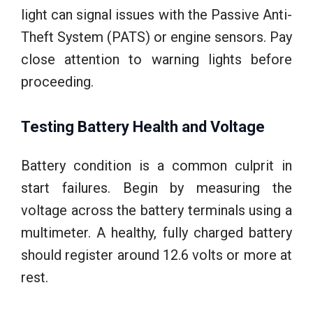
light can signal issues with the Passive Anti-
Theft System (PATS) or engine sensors. Pay
close attention to warning lights before
proceeding.
Testing Battery Health and Voltage
Battery condition is a common culprit in
start failures. Begin by measuring the
voltage across the battery terminals using a
multimeter. A healthy, fully charged battery
should register around 12.6 volts or more at
rest.