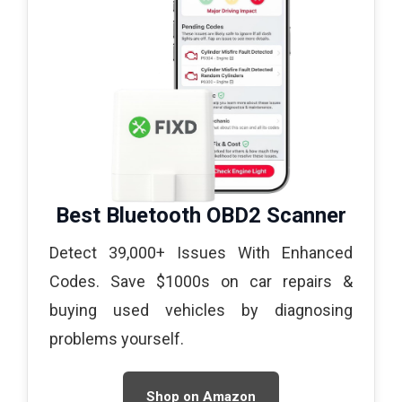
Best Bluetooth OBD2 Scanner
Detect 39,000+ Issues With Enhanced
Codes. Save $1000s on car repairs &
buying used vehicles by diagnosing
problems yourself.
Shop on Amazon