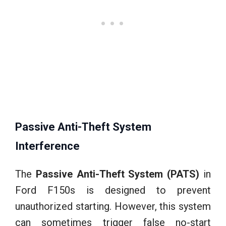
Passive Anti-Theft System
Interference
The
Passive Anti-Theft System (PATS)
in
Ford F150s is designed to prevent
unauthorized starting. However, this system
can sometimes trigger false no-start