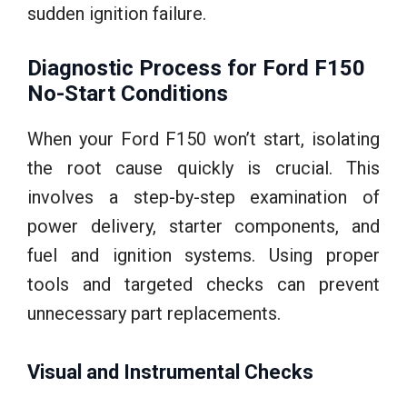
sudden ignition failure.
Diagnostic Process for Ford F150
No-Start Conditions
When your Ford F150 won’t start, isolating
the root cause quickly is crucial. This
involves a step-by-step examination of
power delivery, starter components, and
fuel and ignition systems. Using proper
tools and targeted checks can prevent
unnecessary part replacements.
Visual and Instrumental Checks