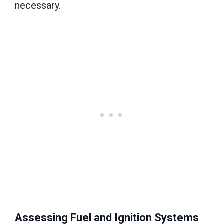
necessary.
Assessing Fuel and Ignition Systems