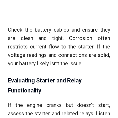
Check the battery cables and ensure they
are clean and tight. Corrosion often
restricts current flow to the starter. If the
voltage readings and connections are solid,
your battery likely isn’t the issue.
Evaluating Starter and Relay
Functionality
If the engine cranks but doesn’t start,
assess the starter and related relays. Listen