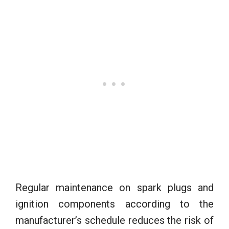
Regular maintenance on spark plugs and
ignition components according to the
manufacturer’s schedule reduces the risk of