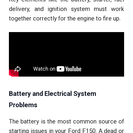
delivery, and ignition system must work
together correctly for the engine to fire up.
Battery and Electrical System
Problems
The battery is the most common source of
starting issues in your Ford F150. A dead or