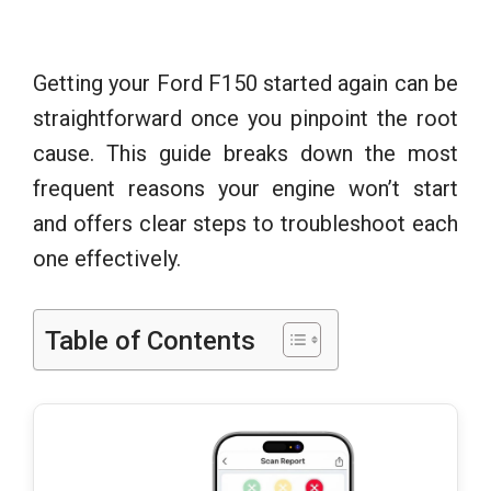
Getting your Ford F150 started again can be
straightforward once you pinpoint the root
cause. This guide breaks down the most
frequent reasons your engine won’t start
and offers clear steps to troubleshoot each
one effectively.
Table of Contents