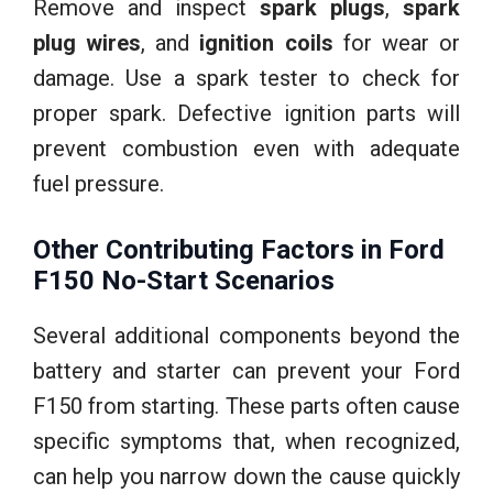
Remove and inspect
spark plugs
,
spark
plug wires
, and
ignition coils
for wear or
damage. Use a spark tester to check for
proper spark. Defective ignition parts will
prevent combustion even with adequate
fuel pressure.
Other Contributing Factors in Ford
F150 No-Start Scenarios
Several additional components beyond the
battery and starter can prevent your Ford
F150 from starting. These parts often cause
specific symptoms that, when recognized,
can help you narrow down the cause quickly