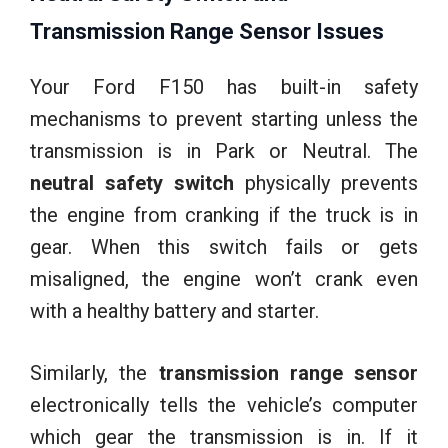
Transmission Range Sensor Issues
Your Ford F150 has built-in safety
mechanisms to prevent starting unless the
transmission is in Park or Neutral. The
neutral safety switch
physically prevents
the engine from cranking if the truck is in
gear. When this switch fails or gets
misaligned, the engine won’t crank even
with a healthy battery and starter.
Similarly, the
transmission range sensor
electronically tells the vehicle’s computer
which gear the transmission is in. If it