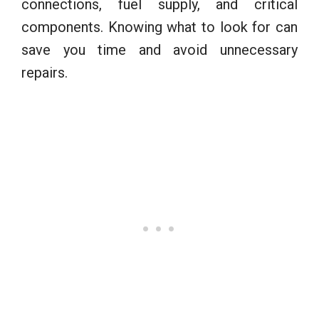
connections, fuel supply, and critical
components. Knowing what to look for can
save you time and avoid unnecessary
repairs.