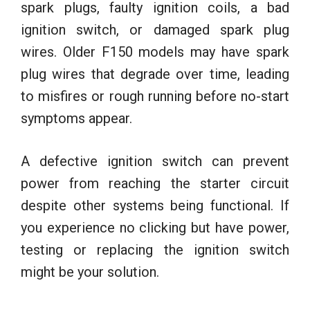
spark plugs, faulty ignition coils, a bad
ignition switch, or damaged spark plug
wires. Older F150 models may have spark
plug wires that degrade over time, leading
to misfires or rough running before no-start
symptoms appear.
A defective ignition switch can prevent
power from reaching the starter circuit
despite other systems being functional. If
you experience no clicking but have power,
testing or replacing the ignition switch
might be your solution.