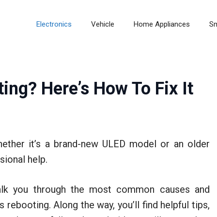
Electronics
Vehicle
Home Appliances
S
ing? Here’s How To Fix It
ether it’s a brand-new ULED model or an older
ional help.
 walk you through the most common causes and
rebooting. Along the way, you’ll find helpful tips,