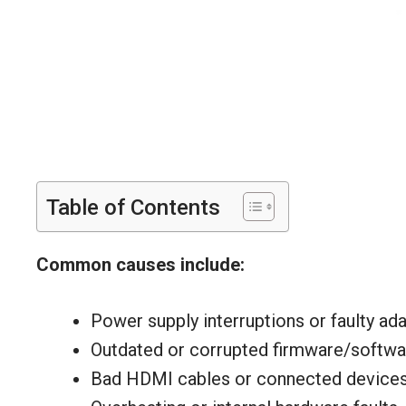
Table of Contents
Common causes include:
Power supply interruptions or faulty ada
Outdated or corrupted firmware/softwa
Bad HDMI cables or connected devices