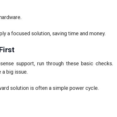
 hardware.
pply a focused solution, saving time and money.
First
sense support, run through these basic checks.
 a big issue.
ard solution is often a simple power cycle.