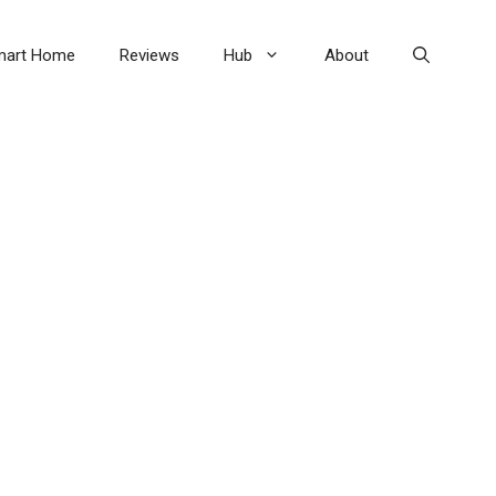
mart Home
Reviews
Hub
About