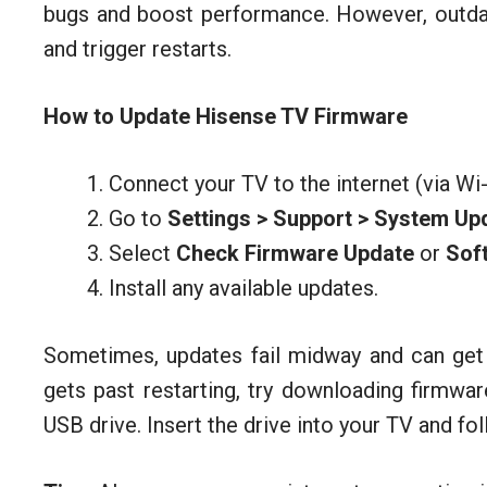
bugs and boost performance. However, outda
and trigger restarts.
How to Update Hisense TV Firmware
Connect your TV to the internet (via Wi-
Go to
Settings > Support > System Up
Select
Check Firmware Update
or
Sof
Install any available updates.
Sometimes, updates fail midway and can get t
gets past restarting, try downloading firmwa
USB drive. Insert the drive into your TV and fo