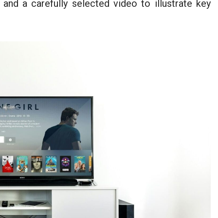
 and a carefully selected video to illustrate key