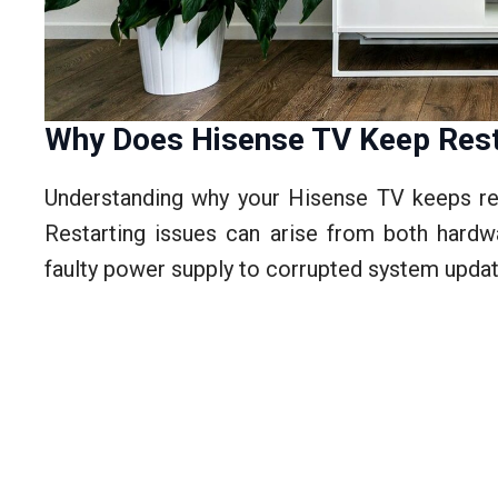
Why Does Hisense TV Keep Rest
Understanding why your Hisense TV keeps rest
Restarting issues can arise from both hardw
faulty power supply to corrupted system updat