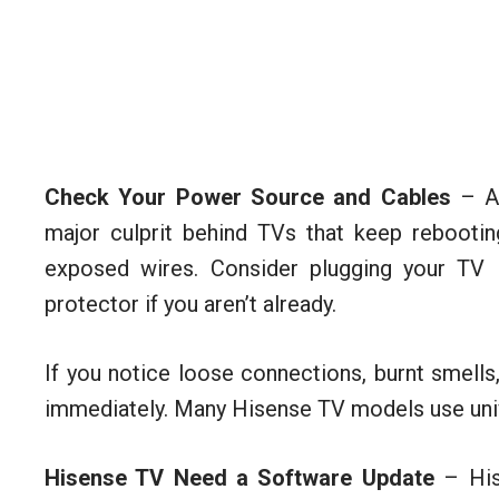
Check Your Power Source and Cables
– A 
major culprit behind TVs that keep rebootin
exposed wires. Consider plugging your TV i
protector if you aren’t already.
If you notice loose connections, burnt smells
immediately. Many Hisense TV models use uni
Hisense TV Need a Software Update
– Hise