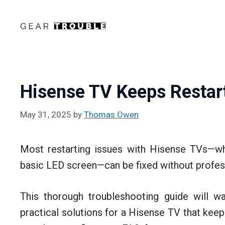
Skip
to
content
Hisense TV Keeps Restart
May 31, 2025
by
Thomas Owen
Most restarting issues with Hisense TVs—wh
basic LED screen—can be fixed without profess
This thorough troubleshooting guide will
practical solutions for a Hisense TV that keeps 