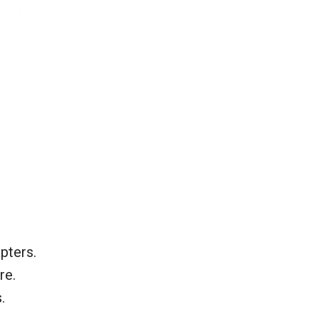
pters.
re.
.