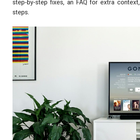
step-by-step fixes, an FAQ for extra context,
steps.