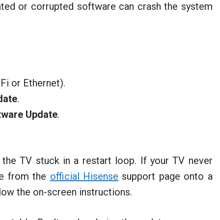
ted or corrupted software can crash the system
Fi or Ethernet).
date
.
tware Update
.
he TV stuck in a restart loop. If your TV never
re from the
official Hisense
support page onto a
llow the on-screen instructions.