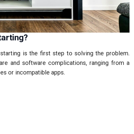
arting?
arting is the first step to solving the problem.
are and software complications, ranging from a
es or incompatible apps.