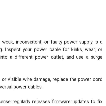
weak, inconsistent, or faulty power supply is a
g. Inspect your power cable for kinks, wear, or
nto a different power outlet, and use a surge
, or visible wire damage, replace the power cord
versal power cables.
nse regularly releases firmware updates to fix