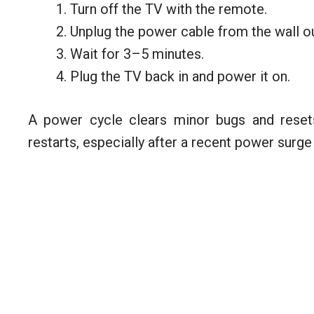
Turn off the TV with the remote.
Unplug the power cable from the wall ou
Wait for 3–5 minutes.
Plug the TV back in and power it on.
A power cycle clears minor bugs and rese
restarts, especially after a recent power surge