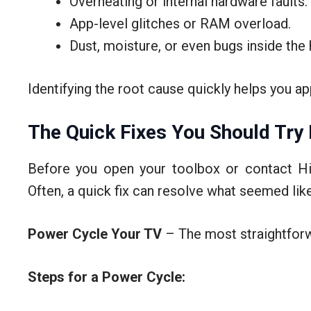
Overheating or internal hardware faults.
App-level glitches or RAM overload.
Dust, moisture, or even bugs inside the
Identifying the root cause quickly helps you a
The Quick Fixes You Should Try 
Before you open your toolbox or contact Hi
Often, a quick fix can resolve what seemed like
Power Cycle Your TV
– The most straightforw
Steps for a Power Cycle: