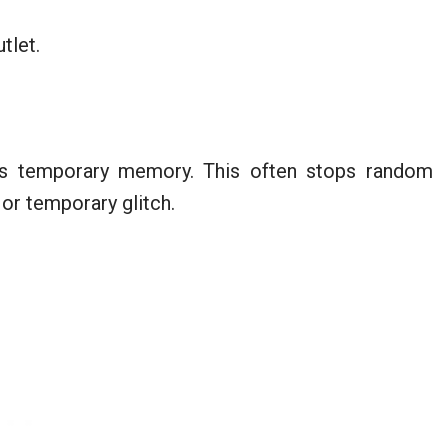
tlet.
ts temporary memory. This often stops random
 or temporary glitch.