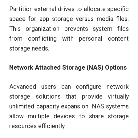
Partition external drives to allocate specific
space for app storage versus media files.
This organization prevents system files
from conflicting with personal content
storage needs.
Network Attached Storage (NAS) Options
Advanced users can configure network
storage solutions that provide virtually
unlimited capacity expansion. NAS systems
allow multiple devices to share storage
resources efficiently.