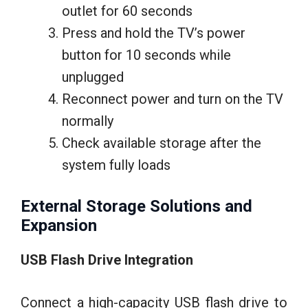
outlet for 60 seconds
Press and hold the TV’s power
button for 10 seconds while
unplugged
Reconnect power and turn on the TV
normally
Check available storage after the
system fully loads
External Storage Solutions and
Expansion
USB Flash Drive Integration
Connect a high-capacity USB flash drive to