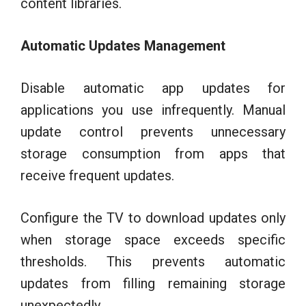
content libraries.
Automatic Updates Management
Disable automatic app updates for
applications you use infrequently. Manual
update control prevents unnecessary
storage consumption from apps that
receive frequent updates.
Configure the TV to download updates only
when storage space exceeds specific
thresholds. This prevents automatic
updates from filling remaining storage
unexpectedly.