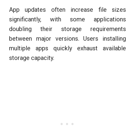
App updates often increase file sizes
significantly, with some applications
doubling their storage requirements
between major versions. Users installing
multiple apps quickly exhaust available
storage capacity.