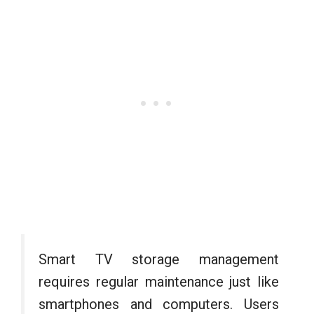
Smart TV storage management
requires regular maintenance just like
smartphones and computers. Users