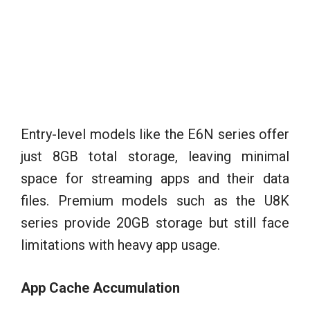
Entry-level models like the E6N series offer
just 8GB total storage, leaving minimal
space for streaming apps and their data
files. Premium models such as the U8K
series provide 20GB storage but still face
limitations with heavy app usage.
App Cache Accumulation