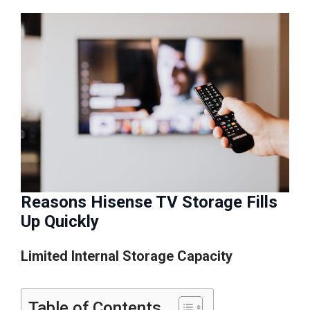
Reasons Hisense TV Storage Fills
Up Quickly
Limited Internal Storage Capacity
Table of Contents