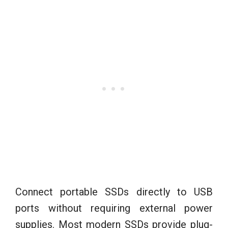
Connect portable SSDs directly to USB
ports without requiring external power
supplies. Most modern SSDs provide plug-