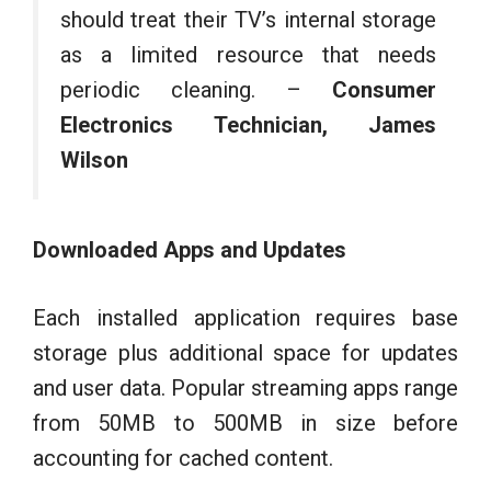
should treat their TV’s internal storage
as a limited resource that needs
periodic cleaning. –
Consumer
Electronics Technician, James
Wilson
Downloaded Apps and Updates
Each installed application requires base
storage plus additional space for updates
and user data. Popular streaming apps range
from 50MB to 500MB in size before
accounting for cached content.