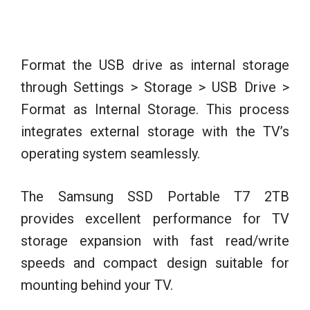
Format the USB drive as internal storage
through Settings > Storage > USB Drive >
Format as Internal Storage. This process
integrates external storage with the TV’s
operating system seamlessly.
The Samsung SSD Portable T7 2TB
provides excellent performance for TV
storage expansion with fast read/write
speeds and compact design suitable for
mounting behind your TV.