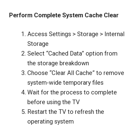
Perform Complete System Cache Clear
Access Settings > Storage > Internal
Storage
Select “Cached Data” option from
the storage breakdown
Choose “Clear All Cache” to remove
system-wide temporary files
Wait for the process to complete
before using the TV
Restart the TV to refresh the
operating system