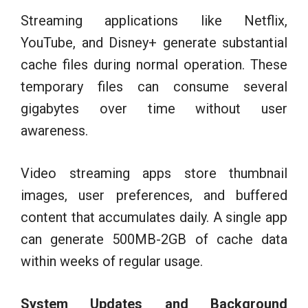
Streaming applications like Netflix,
YouTube, and Disney+ generate substantial
cache files during normal operation. These
temporary files can consume several
gigabytes over time without user
awareness.
Video streaming apps store thumbnail
images, user preferences, and buffered
content that accumulates daily. A single app
can generate 500MB-2GB of cache data
within weeks of regular usage.
System Updates and Background