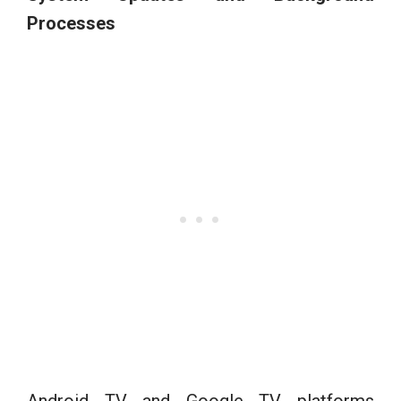
Processes
Android TV and Google TV platforms