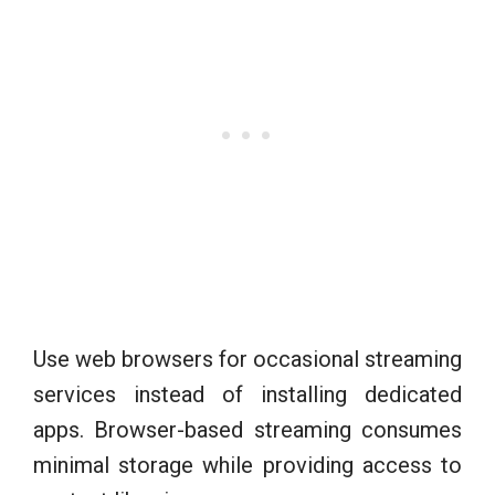
Use web browsers for occasional streaming
services instead of installing dedicated
apps. Browser-based streaming consumes
minimal storage while providing access to