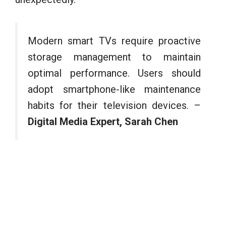
Modern smart TVs require proactive
storage management to maintain
optimal performance. Users should
adopt smartphone-like maintenance
habits for their television devices. –
Digital Media Expert, Sarah Chen