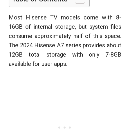
Most Hisense TV models come with 8-
16GB of internal storage, but system files
consume approximately half of this space.
The 2024 Hisense A7 series provides about
12GB total storage with only 7-8GB
available for user apps.