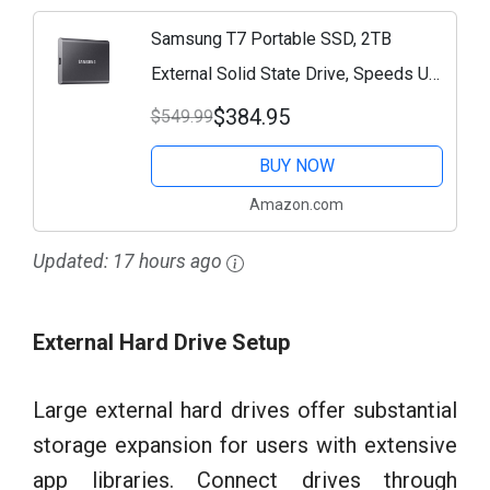
Samsung T7 Portable SSD, 2TB
External Solid State Drive, Speeds Up
to 1,050MB/s, USB 3.2 Gen 2, Reliable
$384.95
$549.99
Storage for Gaming, Students,
BUY NOW
Professionals,...
Amazon.com
Updated:
17 hours ago
External Hard Drive Setup
Large external hard drives offer substantial
storage expansion for users with extensive
app libraries. Connect drives through