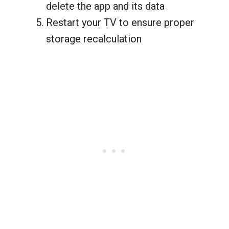
delete the app and its data
Restart your TV to ensure proper
storage recalculation