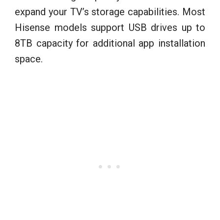
expand your TV’s storage capabilities. Most
Hisense models support USB drives up to
8TB capacity for additional app installation
space.