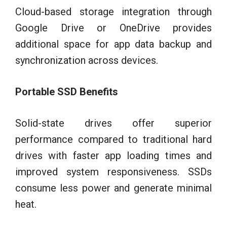
Cloud-based storage integration through
Google Drive or OneDrive provides
additional space for app data backup and
synchronization across devices.
Portable SSD Benefits
Solid-state drives offer superior
performance compared to traditional hard
drives with faster app loading times and
improved system responsiveness. SSDs
consume less power and generate minimal
heat.