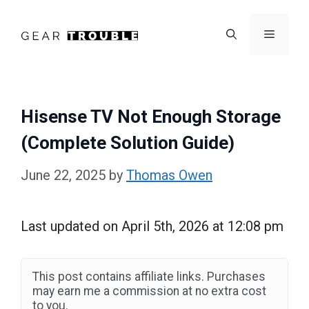
Skip
to
Menu
content
Hisense TV Not Enough Storage
(Complete Solution Guide)
June 22, 2025
by
Thomas Owen
Last updated on April 5th, 2026 at 12:08 pm
This post contains affiliate links. Purchases
may earn me a commission at no extra cost
to you.