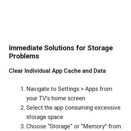
Immediate Solutions for Storage
Problems
Clear Individual App Cache and Data
Navigate to Settings > Apps from
your TV’s home screen
Select the app consuming excessive
storage space
Choose “Storage” or “Memory” from