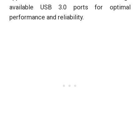
available USB 3.0 ports for optimal
performance and reliability.