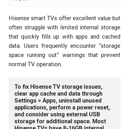
Hisense smart TVs offer excellent value but
often struggle with limited internal storage
that quickly fills up with apps and cached
data. Users frequently encounter “storage
space running out” warnings that prevent
normal TV operation.
To fix Hisense TV storage issues, 
clear app cache and data through 
Settings > Apps, uninstall unused 
applications, perform a power reset, 
and consider using external USB 
storage for additional space. Most 
Hisense TVs have 8-16GB internal 