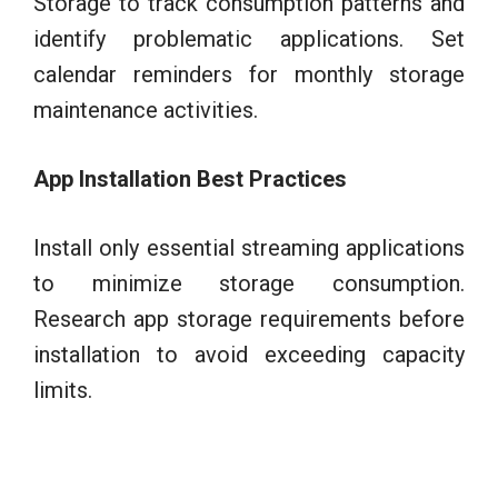
Storage to track consumption patterns and
identify problematic applications. Set
calendar reminders for monthly storage
maintenance activities.
App Installation Best Practices
Install only essential streaming applications
to minimize storage consumption.
Research app storage requirements before
installation to avoid exceeding capacity
limits.