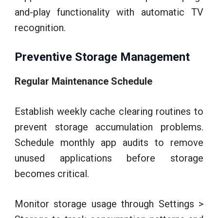
and-play functionality with automatic TV
recognition.
Preventive Storage Management
Regular Maintenance Schedule
Establish weekly cache clearing routines to
prevent storage accumulation problems.
Schedule monthly app audits to remove
unused applications before storage
becomes critical.
Monitor storage usage through Settings >