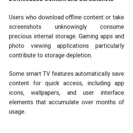
Users who download offline content or take
screenshots unknowingly consume
precious internal storage. Gaming apps and
photo viewing applications particularly
contribute to storage depletion.
Some smart TV features automatically save
content for quick access, including app
icons, wallpapers, and user interface
elements that accumulate over months of
usage.