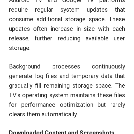
require regular system updates that
consume additional storage space. These
updates often increase in size with each
release, further reducing available user
storage.
Background processes continuously
generate log files and temporary data that
gradually fill remaining storage space. The
TV’s operating system maintains these files
for performance optimization but rarely
clears them automatically.
Downloaded Content and Screenshots