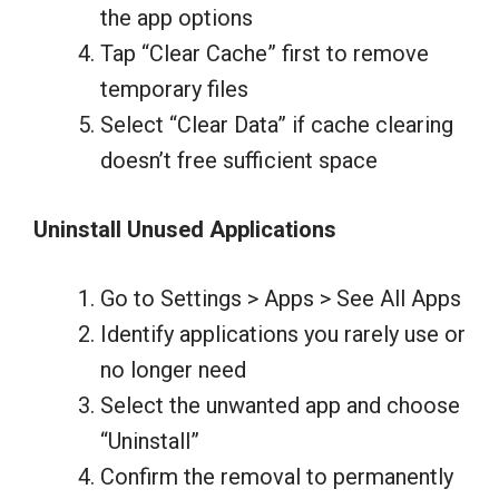
the app options
Tap “Clear Cache” first to remove
temporary files
Select “Clear Data” if cache clearing
doesn’t free sufficient space
Uninstall Unused Applications
Go to Settings > Apps > See All Apps
Identify applications you rarely use or
no longer need
Select the unwanted app and choose
“Uninstall”
Confirm the removal to permanently