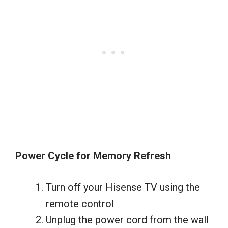
Power Cycle for Memory Refresh
Turn off your Hisense TV using the
remote control
Unplug the power cord from the wall