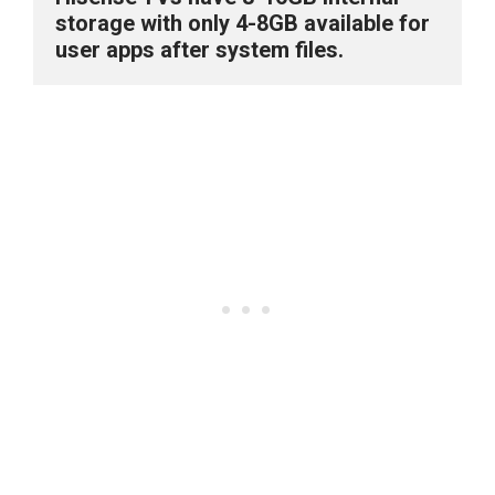
storage with only 4-8GB available for 
user apps after system files.