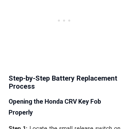
Step-by-Step Battery Replacement
Process
Opening the Honda CRV Key Fob
Properly
Step 1:
Locate the small release switch on