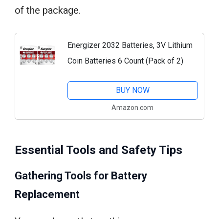
of the package.
Energizer 2032 Batteries, 3V Lithium
Coin Batteries 6 Count (Pack of 2)
BUY NOW
Amazon.com
Essential Tools and Safety Tips
Gathering Tools for Battery
Replacement