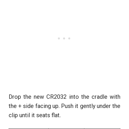
Drop the new CR2032 into the cradle with
the + side facing up. Push it gently under the
clip until it seats flat.