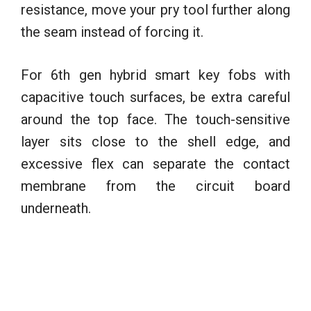
resistance, move your pry tool further along
the seam instead of forcing it.
For 6th gen hybrid smart key fobs with
capacitive touch surfaces, be extra careful
around the top face. The touch-sensitive
layer sits close to the shell edge, and
excessive flex can separate the contact
membrane from the circuit board
underneath.