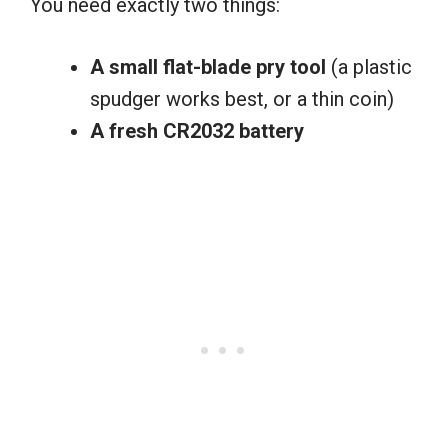
You need exactly two things:
A small flat-blade pry tool
(a plastic
spudger works best, or a thin coin)
A fresh CR2032 battery