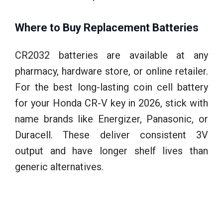
Where to Buy Replacement Batteries
CR2032 batteries are available at any
pharmacy, hardware store, or online retailer.
For the best long-lasting coin cell battery
for your Honda CR-V key in 2026, stick with
name brands like Energizer, Panasonic, or
Duracell. These deliver consistent 3V
output and have longer shelf lives than
generic alternatives.