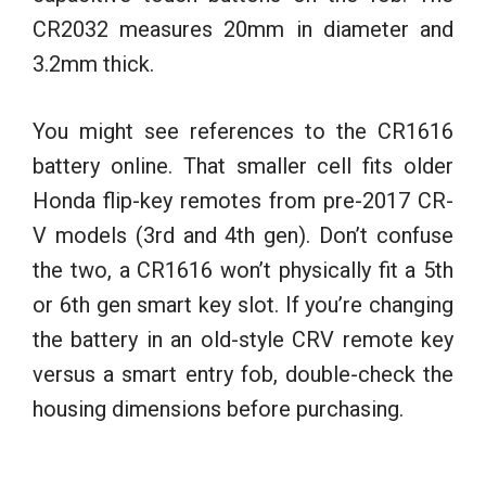
CR2032 measures 20mm in diameter and
3.2mm thick.
You might see references to the CR1616
battery online. That smaller cell fits older
Honda flip-key remotes from pre-2017 CR-
V models (3rd and 4th gen). Don’t confuse
the two, a CR1616 won’t physically fit a 5th
or 6th gen smart key slot. If you’re changing
the battery in an old-style CRV remote key
versus a smart entry fob, double-check the
housing dimensions before purchasing.