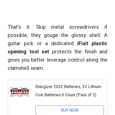
That’s it. Skip metal screwdrivers if
possible, they gouge the glossy shell. A
guitar pick or a dedicated
iFixit plastic
opening tool set
protects the finish and
gives you better leverage control along the
clamshell seam.
Energizer 2032 Batteries, 3V Lithium
Coin Batteries 6 Count (Pack of 2)
BUY NOW