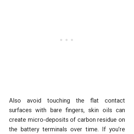
Also avoid touching the flat contact
surfaces with bare fingers, skin oils can
create micro-deposits of carbon residue on
the battery terminals over time. If you’re