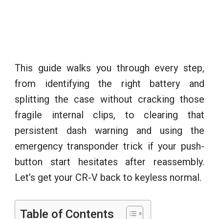
This guide walks you through every step,
from identifying the right battery and
splitting the case without cracking those
fragile internal clips, to clearing that
persistent dash warning and using the
emergency transponder trick if your push-
button start hesitates after reassembly.
Let’s get your CR-V back to keyless normal.
Table of Contents