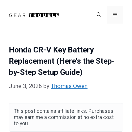
Skip
to
Menu
content
Honda CR-V Key Battery
Replacement (Here’s the Step-
by-Step Setup Guide)
June 3, 2026
by
Thomas Owen
This post contains affiliate links. Purchases
may earn me a commission at no extra cost
to you.