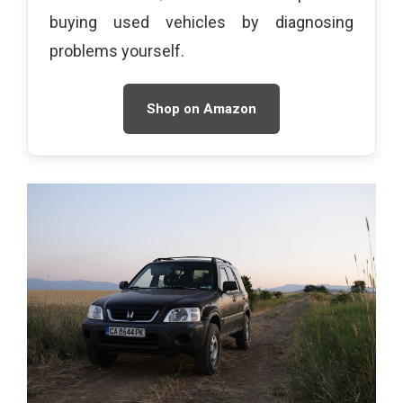
buying used vehicles by diagnosing
problems yourself.
Shop on Amazon