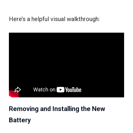
Here’s a helpful visual walkthrough:
Removing and Installing the New
Battery