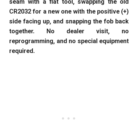
seam with a flat tool, swapping the old
CR2032 for a new one with the positive (+)
side facing up, and snapping the fob back
together. No dealer visit, no
reprogramming, and no special equipment
required.