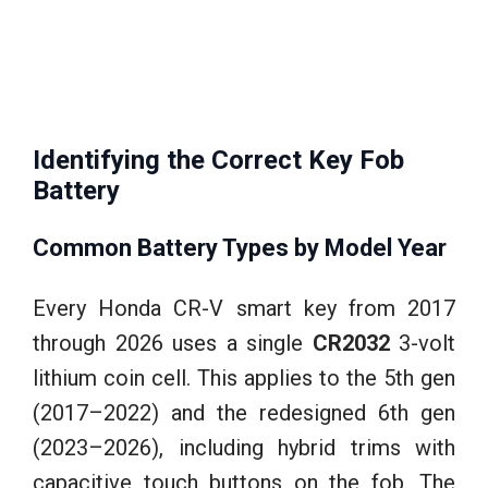
Identifying the Correct Key Fob
Battery
Common Battery Types by Model Year
Every Honda CR-V smart key from 2017
through 2026 uses a single
CR2032
3-volt
lithium coin cell. This applies to the 5th gen
(2017–2022) and the redesigned 6th gen
(2023–2026), including hybrid trims with
capacitive touch buttons on the fob. The