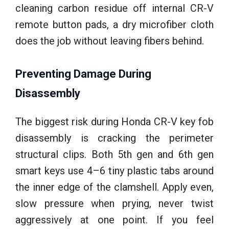
cleaning carbon residue off internal CR-V
remote button pads, a dry microfiber cloth
does the job without leaving fibers behind.
Preventing Damage During
Disassembly
The biggest risk during Honda CR-V key fob
disassembly is cracking the perimeter
structural clips. Both 5th gen and 6th gen
smart keys use 4–6 tiny plastic tabs around
the inner edge of the clamshell. Apply even,
slow pressure when prying, never twist
aggressively at one point. If you feel