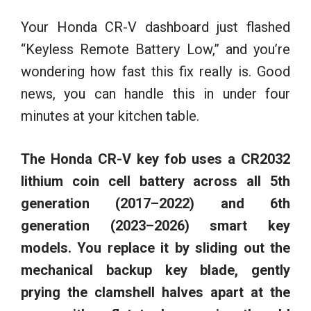
Your Honda CR-V dashboard just flashed
“Keyless Remote Battery Low,” and you’re
wondering how fast this fix really is. Good
news, you can handle this in under four
minutes at your kitchen table.
The Honda CR-V key fob uses a CR2032
lithium coin cell battery across all 5th
generation (2017–2022) and 6th
generation (2023–2026) smart key
models. You replace it by sliding out the
mechanical backup key blade, gently
prying the clamshell halves apart at the