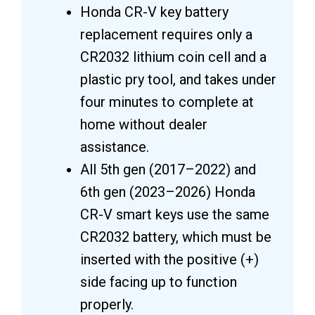
Honda CR-V key battery
replacement requires only a
CR2032 lithium coin cell and a
plastic pry tool, and takes under
four minutes to complete at
home without dealer
assistance.
All 5th gen (2017–2022) and
6th gen (2023–2026) Honda
CR-V smart keys use the same
CR2032 battery, which must be
inserted with the positive (+)
side facing up to function
properly.