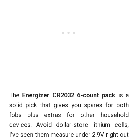
The
Energizer CR2032 6-count pack
is a
solid pick that gives you spares for both
fobs plus extras for other household
devices. Avoid dollar-store lithium cells,
I’ve seen them measure under 2.9V right out