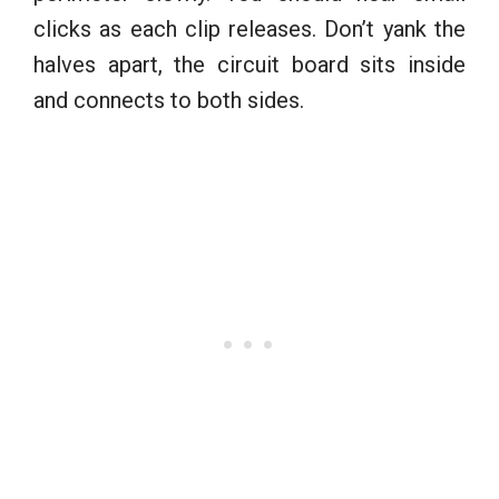
clicks as each clip releases. Don’t yank the
halves apart, the circuit board sits inside
and connects to both sides.