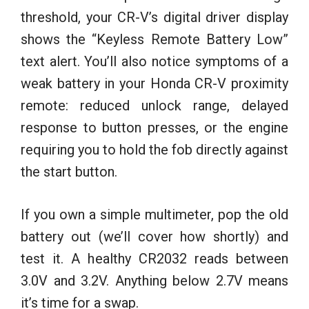
threshold, your CR-V’s digital driver display
shows the “Keyless Remote Battery Low”
text alert. You’ll also notice symptoms of a
weak battery in your Honda CR-V proximity
remote: reduced unlock range, delayed
response to button presses, or the engine
requiring you to hold the fob directly against
the start button.
If you own a simple multimeter, pop the old
battery out (we’ll cover how shortly) and
test it. A healthy CR2032 reads between
3.0V and 3.2V. Anything below 2.7V means
it’s time for a swap.