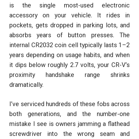
is the single most-used electronic
accessory on your vehicle. It rides in
pockets, gets dropped in parking lots, and
absorbs years of button presses. The
internal CR2032 coin cell typically lasts 1–2
years depending on usage habits, and when
it dips below roughly 2.7 volts, your CR-V’s
proximity handshake range shrinks
dramatically.
I’ve serviced hundreds of these fobs across
both generations, and the number-one
mistake I see is owners jamming a flathead
screwdriver into the wrong seam and