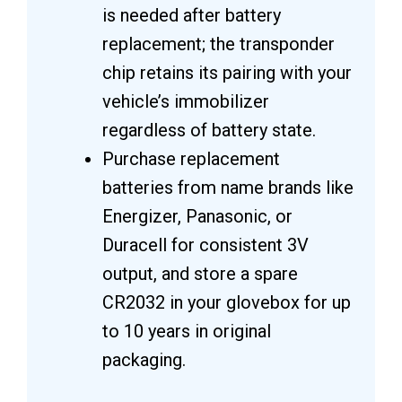
is needed after battery
replacement; the transponder
chip retains its pairing with your
vehicle’s immobilizer
regardless of battery state.
Purchase replacement
batteries from name brands like
Energizer, Panasonic, or
Duracell for consistent 3V
output, and store a spare
CR2032 in your glovebox for up
to 10 years in original
packaging.