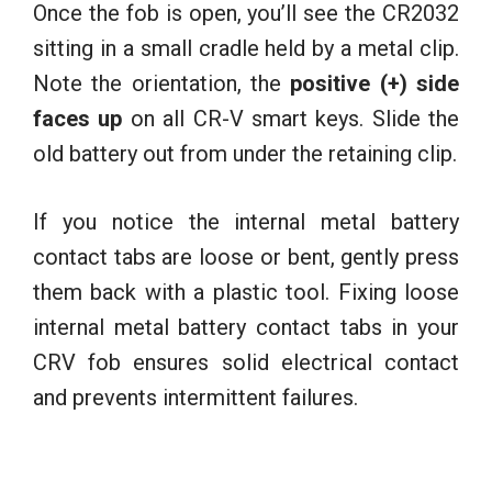
Once the fob is open, you’ll see the CR2032
sitting in a small cradle held by a metal clip.
Note the orientation, the
positive (+) side
faces up
on all CR-V smart keys. Slide the
old battery out from under the retaining clip.
If you notice the internal metal battery
contact tabs are loose or bent, gently press
them back with a plastic tool. Fixing loose
internal metal battery contact tabs in your
CRV fob ensures solid electrical contact
and prevents intermittent failures.