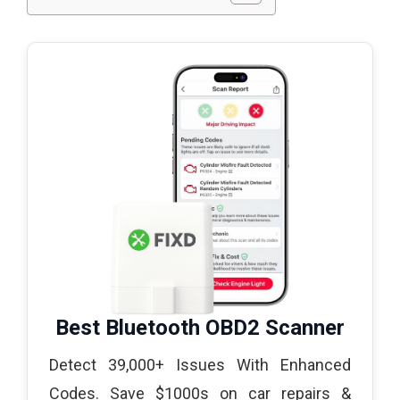
Best Bluetooth OBD2 Scanner
Detect 39,000+ Issues With Enhanced
Codes. Save $1000s on car repairs &