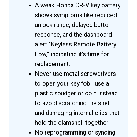
A weak Honda CR-V key battery
shows symptoms like reduced
unlock range, delayed button
response, and the dashboard
alert “Keyless Remote Battery
Low,” indicating it’s time for
replacement.
Never use metal screwdrivers
to open your key fob—use a
plastic spudger or coin instead
to avoid scratching the shell
and damaging internal clips that
hold the clamshell together.
No reprogramming or syncing