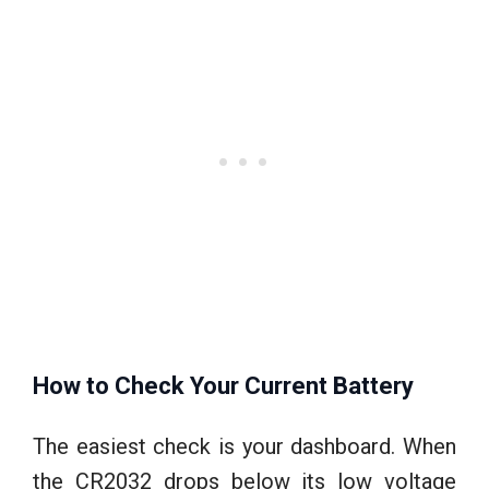
How to Check Your Current Battery
The easiest check is your dashboard. When
the CR2032 drops below its low voltage