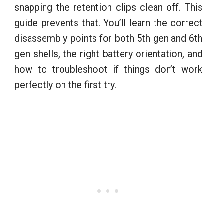
snapping the retention clips clean off. This
guide prevents that. You’ll learn the correct
disassembly points for both 5th gen and 6th
gen shells, the right battery orientation, and
how to troubleshoot if things don’t work
perfectly on the first try.