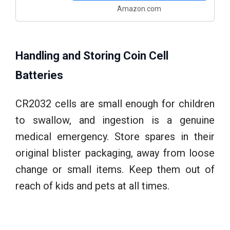
Amazon.com
Handling and Storing Coin Cell
Batteries
CR2032 cells are small enough for children
to swallow, and ingestion is a genuine
medical emergency. Store spares in their
original blister packaging, away from loose
change or small items. Keep them out of
reach of kids and pets at all times.