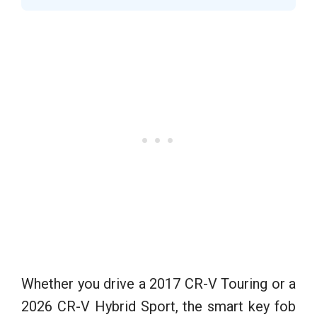
Whether you drive a 2017 CR-V Touring or a
2026 CR-V Hybrid Sport, the smart key fob