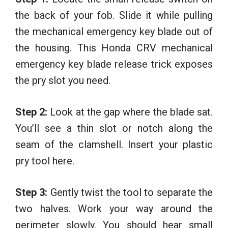
the back of your fob. Slide it while pulling
the mechanical emergency key blade out of
the housing. This Honda CRV mechanical
emergency key blade release trick exposes
the pry slot you need.
Step 2:
Look at the gap where the blade sat.
You’ll see a thin slot or notch along the
seam of the clamshell. Insert your plastic
pry tool here.
Step 3:
Gently twist the tool to separate the
two halves. Work your way around the
perimeter slowly. You should hear small