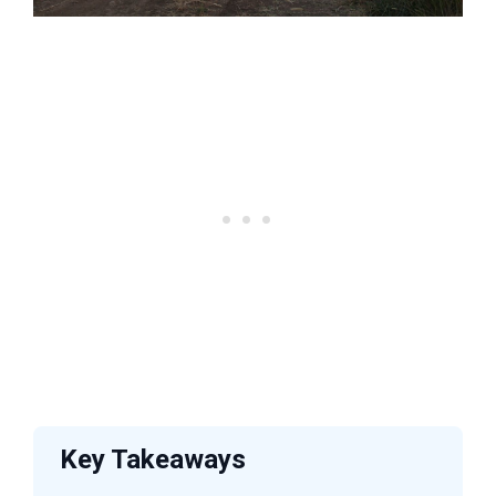
Key Takeaways