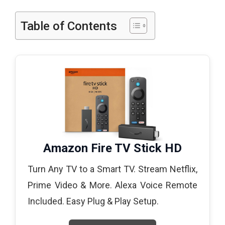
Table of Contents
Amazon Fire TV Stick HD
Turn Any TV to a Smart TV. Stream Netflix,
Prime Video & More. Alexa Voice Remote
Included. Easy Plug & Play Setup.