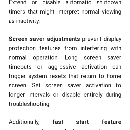
Extend or disable automatic shutdown
timers that might interpret normal viewing
as inactivity.
Screen saver adjustments
prevent display
protection features from interfering with
normal operation. Long screen saver
timeouts or aggressive activation can
trigger system resets that return to home
screen. Set screen saver activation to
longer intervals or disable entirely during
troubleshooting.
Additionally,
fast start feature