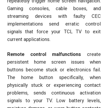
repeatedly trigger home screen navigation.
Gaming consoles, cable boxes, and
streaming devices with faulty CEC
implementations send erratic control
signals that force your TCL TV to exit
current applications.
Remote control malfunctions
create
persistent home screen issues when
buttons become stuck or electronics fail.
The home button specifically, when
physically stuck or experiencing contact
problems, sends continuous activation
signals to your TV. Low battery levels,