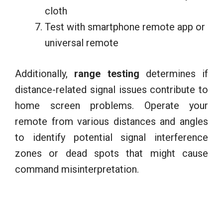
cloth
Test with smartphone remote app or
universal remote
Additionally,
range testing
determines if
distance-related signal issues contribute to
home screen problems. Operate your
remote from various distances and angles
to identify potential signal interference
zones or dead spots that might cause
command misinterpretation.