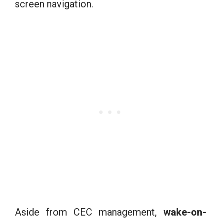
screen navigation.
Aside from CEC management,
wake-on-