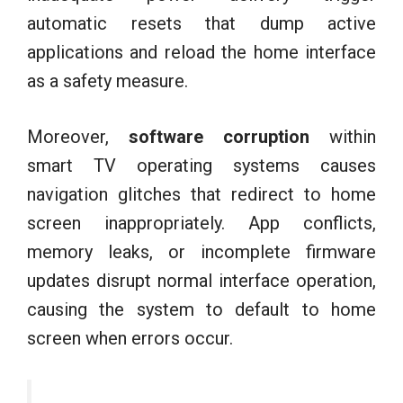
automatic resets that dump active
applications and reload the home interface
as a safety measure.
Moreover,
software corruption
within
smart TV operating systems causes
navigation glitches that redirect to home
screen inappropriately. App conflicts,
memory leaks, or incomplete firmware
updates disrupt normal interface operation,
causing the system to default to home
screen when errors occur.