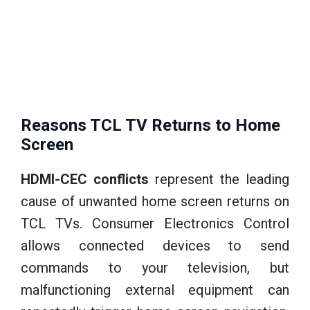
Reasons TCL TV Returns to Home
Screen
HDMI-CEC conflicts
represent the leading
cause of unwanted home screen returns on
TCL TVs. Consumer Electronics Control
allows connected devices to send
commands to your television, but
malfunctioning external equipment can