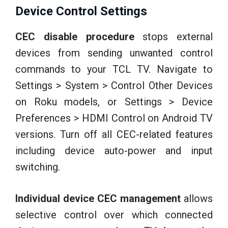
Device Control Settings
CEC disable procedure
stops external
devices from sending unwanted control
commands to your TCL TV. Navigate to
Settings > System > Control Other Devices
on Roku models, or Settings > Device
Preferences > HDMI Control on Android TV
versions. Turn off all CEC-related features
including device auto-power and input
switching.
Individual device CEC management
allows
selective control over which connected