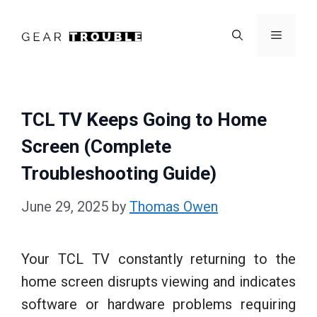
Skip
to
Menu
content
TCL TV Keeps Going to Home
Screen (Complete
Troubleshooting Guide)
June 29, 2025
by
Thomas Owen
Your TCL TV constantly returning to the
home screen disrupts viewing and indicates
software or hardware problems requiring