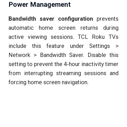
Power Management
Bandwidth saver configuration
prevents
automatic home screen returns during
active viewing sessions. TCL Roku TVs
include this feature under Settings >
Network > Bandwidth Saver. Disable this
setting to prevent the 4-hour inactivity timer
from interrupting streaming sessions and
forcing home screen navigation.