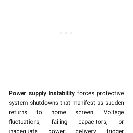
Power supply instability
forces protective
system shutdowns that manifest as sudden
returns to home screen. Voltage
fluctuations, failing capacitors, or
inadequate power delivery trigger