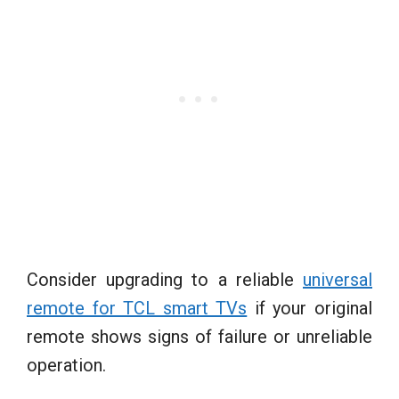
Consider upgrading to a reliable
universal
remote for TCL smart TVs
if your original
remote shows signs of failure or unreliable
operation.