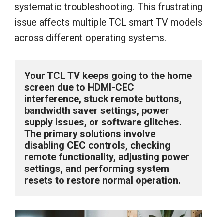
systematic troubleshooting. This frustrating
issue affects multiple TCL smart TV models
across different operating systems.
Your TCL TV keeps going to the home 
screen due to HDMI-CEC 
interference, stuck remote buttons, 
bandwidth saver settings, power 
supply issues, or software glitches. 
The primary solutions involve 
disabling CEC controls, checking 
remote functionality, adjusting power 
settings, and performing system 
resets to restore normal operation.