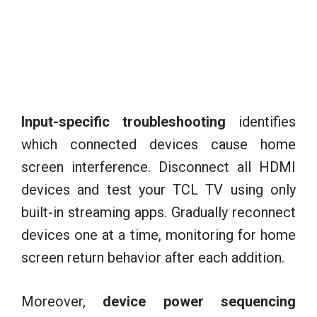
Input-specific troubleshooting
identifies
which connected devices cause home
screen interference. Disconnect all HDMI
devices and test your TCL TV using only
built-in streaming apps. Gradually reconnect
devices one at a time, monitoring for home
screen return behavior after each addition.
Moreover,
device power sequencing