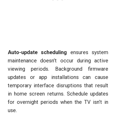
Auto-update scheduling
ensures system
maintenance doesn’t occur during active
viewing periods. Background firmware
updates or app installations can cause
temporary interface disruptions that result
in home screen returns. Schedule updates
for overnight periods when the TV isn’t in
use.