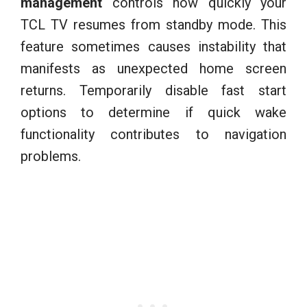
management
controls how quickly your
TCL TV resumes from standby mode. This
feature sometimes causes instability that
manifests as unexpected home screen
returns. Temporarily disable fast start
options to determine if quick wake
functionality contributes to navigation
problems.