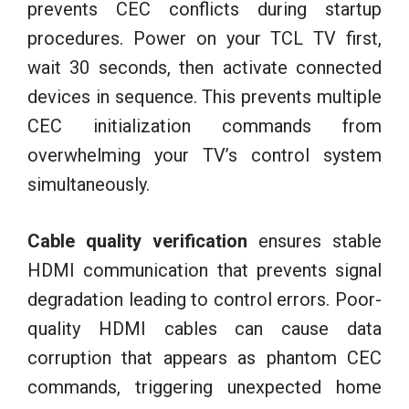
prevents CEC conflicts during startup
procedures. Power on your TCL TV first,
wait 30 seconds, then activate connected
devices in sequence. This prevents multiple
CEC initialization commands from
overwhelming your TV’s control system
simultaneously.
Cable quality verification
ensures stable
HDMI communication that prevents signal
degradation leading to control errors. Poor-
quality HDMI cables can cause data
corruption that appears as phantom CEC
commands, triggering unexpected home