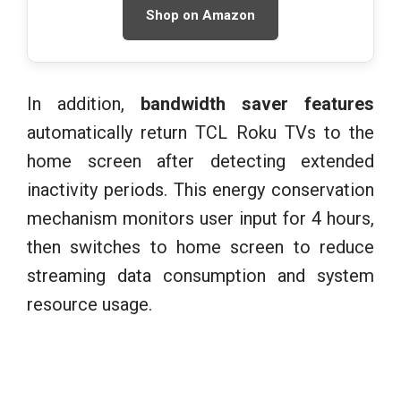
Shop on Amazon
In addition,
bandwidth saver features
automatically return TCL Roku TVs to the
home screen after detecting extended
inactivity periods. This energy conservation
mechanism monitors user input for 4 hours,
then switches to home screen to reduce
streaming data consumption and system
resource usage.