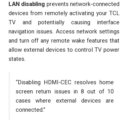
LAN disabling
prevents network-connected
devices from remotely activating your TCL
TV and potentially causing interface
navigation issues. Access network settings
and turn off any remote wake features that
allow external devices to control TV power
states.
“Disabling HDMI-CEC resolves home
screen return issues in 8 out of 10
cases where external devices are
connected.”