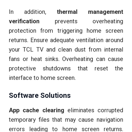
In addition,
thermal management
verification
prevents overheating
protection from triggering home screen
returns. Ensure adequate ventilation around
your TCL TV and clean dust from internal
fans or heat sinks. Overheating can cause
protective shutdowns that reset the
interface to home screen.
Software Solutions
App cache clearing
eliminates corrupted
temporary files that may cause navigation
errors leading to home screen returns.