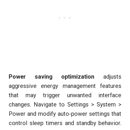
Power saving optimization
adjusts
aggressive energy management features
that may trigger unwanted interface
changes. Navigate to Settings > System >
Power and modify auto-power settings that
control sleep timers and standby behavior.