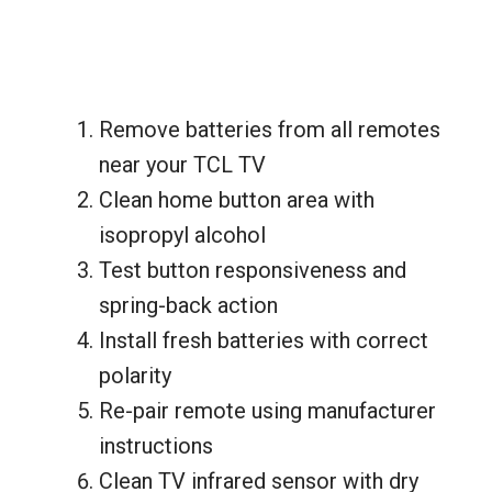
Remove batteries from all remotes
near your TCL TV
Clean home button area with
isopropyl alcohol
Test button responsiveness and
spring-back action
Install fresh batteries with correct
polarity
Re-pair remote using manufacturer
instructions
Clean TV infrared sensor with dry