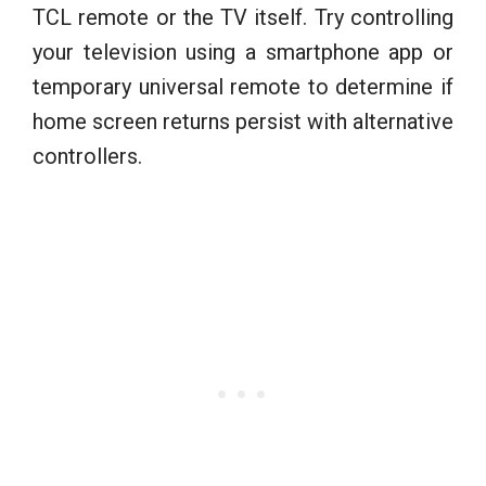
TCL remote or the TV itself. Try controlling
your television using a smartphone app or
temporary universal remote to determine if
home screen returns persist with alternative
controllers.