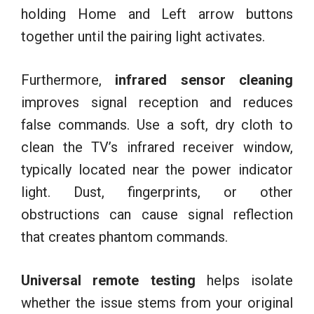
holding Home and Left arrow buttons
together until the pairing light activates.
Furthermore,
infrared sensor cleaning
improves signal reception and reduces
false commands. Use a soft, dry cloth to
clean the TV’s infrared receiver window,
typically located near the power indicator
light. Dust, fingerprints, or other
obstructions can cause signal reflection
that creates phantom commands.
Universal remote testing
helps isolate
whether the issue stems from your original