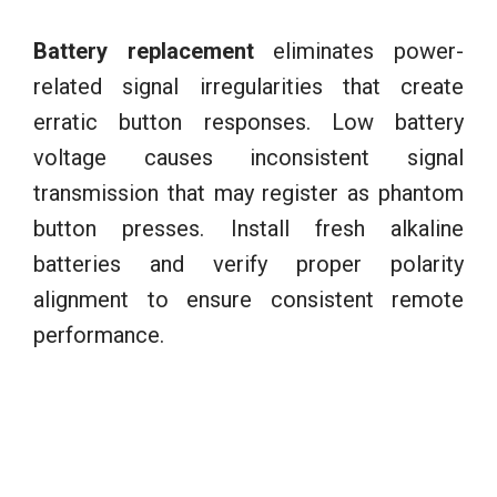
Battery replacement
eliminates power-
related signal irregularities that create
erratic button responses. Low battery
voltage causes inconsistent signal
transmission that may register as phantom
button presses. Install fresh alkaline
batteries and verify proper polarity
alignment to ensure consistent remote
performance.