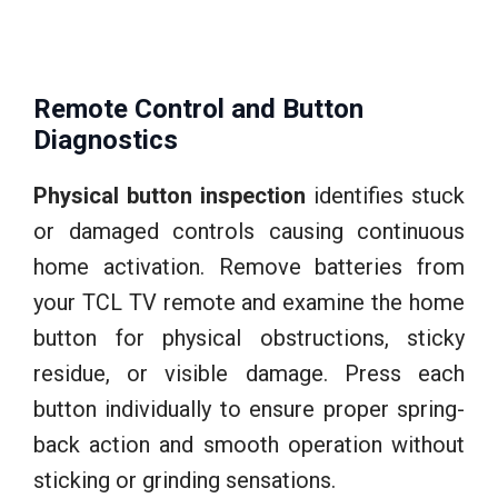
Remote Control and Button
Diagnostics
Physical button inspection
identifies stuck
or damaged controls causing continuous
home activation. Remove batteries from
your TCL TV remote and examine the home
button for physical obstructions, sticky
residue, or visible damage. Press each
button individually to ensure proper spring-
back action and smooth operation without
sticking or grinding sensations.