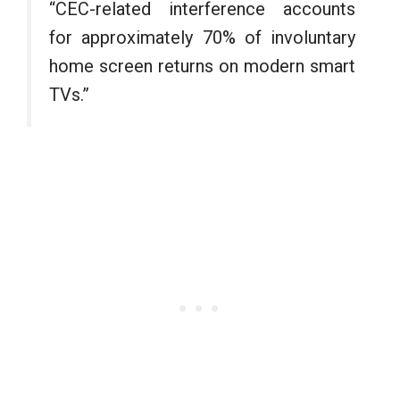
“CEC-related interference accounts
for approximately 70% of involuntary
home screen returns on modern smart
TVs.”