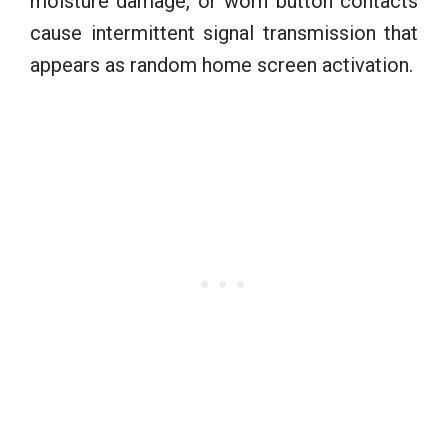
moisture damage, or worn button contacts
cause intermittent signal transmission that
appears as random home screen activation.