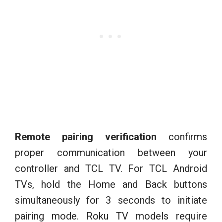
Remote pairing verification
confirms
proper communication between your
controller and TCL TV. For TCL Android
TVs, hold the Home and Back buttons
simultaneously for 3 seconds to initiate
pairing mode. Roku TV models require