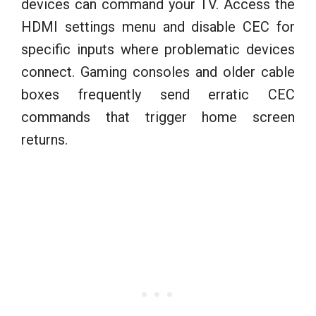
devices can command your TV. Access the
HDMI settings menu and disable CEC for
specific inputs where problematic devices
connect. Gaming consoles and older cable
boxes frequently send erratic CEC
commands that trigger home screen
returns.