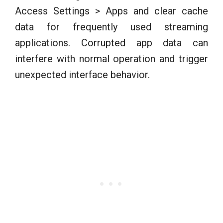
Access Settings > Apps and clear cache
data for frequently used streaming
applications. Corrupted app data can
interfere with normal operation and trigger
unexpected interface behavior.