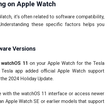
ng on Apple Watch
atch, it’s often related to software compatibility,
Understanding these specific factors helps you
ware Versions
d
watchOS 11
on your Apple Watch for the Tesla
 Tesla app added official Apple Watch support
d the 2024 Holiday Update.
ate with the watchOS 11 interface or access newer
e an Apple Watch SE or earlier models that support