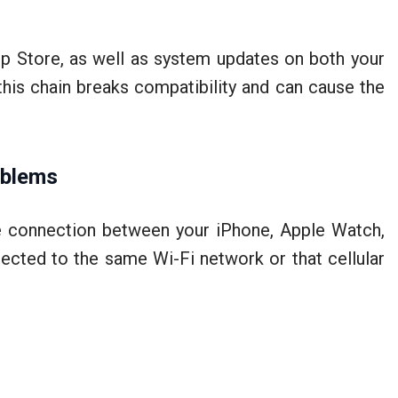
p Store, as well as system updates on both your
his chain breaks compatibility and can cause the
oblems
e connection between your iPhone, Apple Watch,
ected to the same Wi-Fi network or that cellular