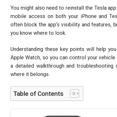
You might also need to reinstall the Tesla app
mobile access on both your iPhone and Tesl
often block the app’s visibility and features, 
you know where to look.
Understanding these key points will help you
Apple Watch, so you can control your vehicle a
a detailed walkthrough and troubleshooting 
where it belongs.
Table of Contents