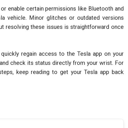
 or enable certain permissions like Bluetooth and
a vehicle. Minor glitches or outdated versions
but resolving these issues is straightforward once
 quickly regain access to the Tesla app on your
nd check its status directly from your wrist. For
steps, keep reading to get your Tesla app back