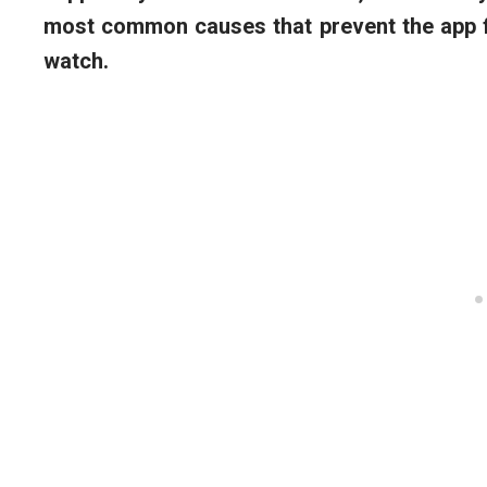
most common causes that prevent the app f
watch.