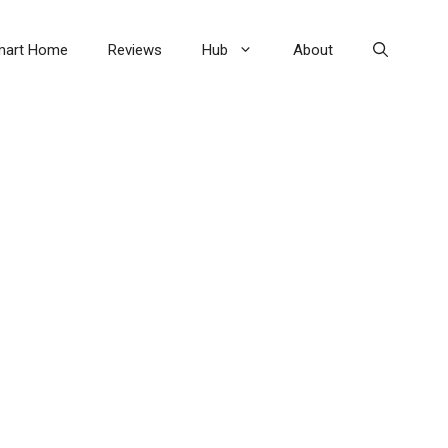
mart Home
Reviews
Hub
About