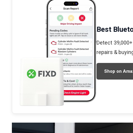
Best Bluet
Detect 39,000+
repairs & buyin
Shop on Ama