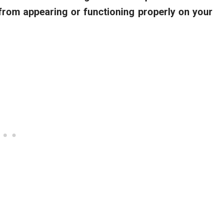
rom appearing or functioning properly on your