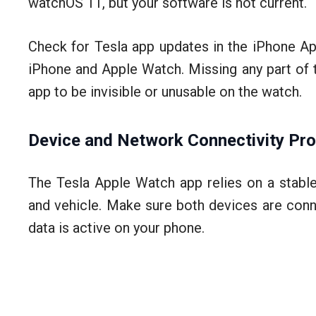
watchOS 11, but your software is not current.
Check for Tesla app updates in the iPhone Ap
iPhone and Apple Watch. Missing any part of t
app to be invisible or unusable on the watch.
Device and Network Connectivity Pr
The Tesla Apple Watch app relies on a stabl
and vehicle. Make sure both devices are conn
data is active on your phone.