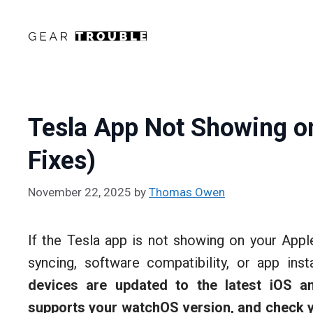
Skip
to
content
Tesla App Not Showing o
Fixes)
November 22, 2025
by
Thomas Owen
If the Tesla app is not showing on your Appl
syncing, software compatibility, or app inst
devices are updated to the latest iOS a
supports your watchOS version, and check y