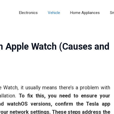
Electronics
Vehicle
Home Appliances
S
n Apple Watch (Causes and
e Watch, it usually means there’s a problem with
allation.
To fix this, you need to ensure your
nd watchOS versions, confirm the Tesla app
our network settings.
These steps address the