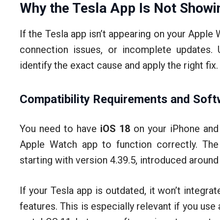
Why the Tesla App Is Not Showi
If the Tesla app isn’t appearing on your Apple W
connection issues, or incomplete updates. 
identify the exact cause and apply the right fix.
Compatibility Requirements and Soft
You need to have
iOS 18
on your iPhone an
Apple Watch app to function correctly. The
starting with version 4.39.5, introduced aroun
If your Tesla app is outdated, it won’t integr
features. This is especially relevant if you us