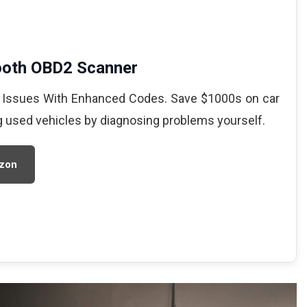
ooth OBD2 Scanner
 Issues With Enhanced Codes. Save $1000s on car
g used vehicles by diagnosing problems yourself.
zon