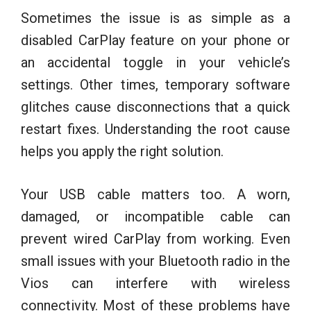
Sometimes the issue is as simple as a
disabled CarPlay feature on your phone or
an accidental toggle in your vehicle’s
settings. Other times, temporary software
glitches cause disconnections that a quick
restart fixes. Understanding the root cause
helps you apply the right solution.
Your USB cable matters too. A worn,
damaged, or incompatible cable can
prevent wired CarPlay from working. Even
small issues with your Bluetooth radio in the
Vios can interfere with wireless
connectivity. Most of these problems have