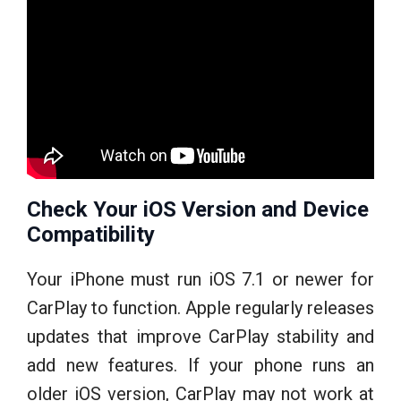
Check Your iOS Version and Device
Compatibility
Your iPhone must run iOS 7.1 or newer for
CarPlay to function. Apple regularly releases
updates that improve CarPlay stability and
add new features. If your phone runs an
older iOS version, CarPlay may not work at