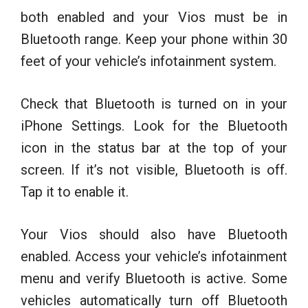
both enabled and your Vios must be in
Bluetooth range. Keep your phone within 30
feet of your vehicle’s infotainment system.
Check that Bluetooth is turned on in your
iPhone Settings. Look for the Bluetooth
icon in the status bar at the top of your
screen. If it’s not visible, Bluetooth is off.
Tap it to enable it.
Your Vios should also have Bluetooth
enabled. Access your vehicle’s infotainment
menu and verify Bluetooth is active. Some
vehicles automatically turn off Bluetooth