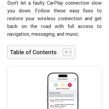
Don’t let a faulty CarPlay connection slow
you down. Follow these easy fixes to
restore your wireless connection and get
back on the road with full access to
navigation, messaging, and music.
Table of Contents