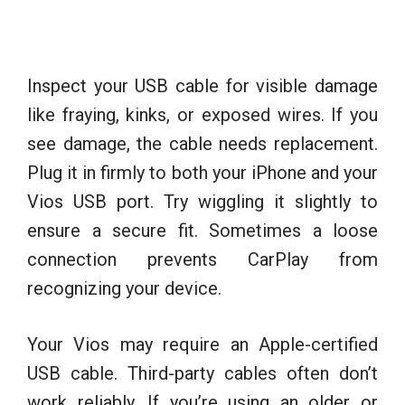
Inspect your USB cable for visible damage
like fraying, kinks, or exposed wires. If you
see damage, the cable needs replacement.
Plug it in firmly to both your iPhone and your
Vios USB port. Try wiggling it slightly to
ensure a secure fit. Sometimes a loose
connection prevents CarPlay from
recognizing your device.
Your Vios may require an Apple-certified
USB cable. Third-party cables often don’t
work reliably. If you’re using an older or