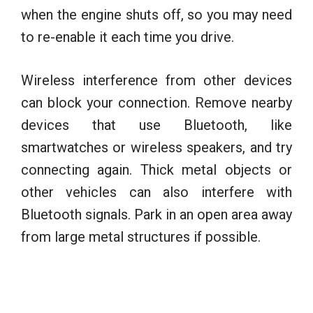
when the engine shuts off, so you may need
to re-enable it each time you drive.
Wireless interference from other devices
can block your connection. Remove nearby
devices that use Bluetooth, like
smartwatches or wireless speakers, and try
connecting again. Thick metal objects or
other vehicles can also interfere with
Bluetooth signals. Park in an open area away
from large metal structures if possible.