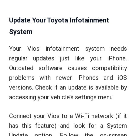
Update Your Toyota Infotainment
System
Your Vios infotainment system needs
regular updates just like your iPhone.
Outdated software causes compatibility
problems with newer iPhones and iOS
versions. Check if an update is available by
accessing your vehicle’s settings menu.
Connect your Vios to a Wi-Fi network (if it
has this feature) and look for a System
Update option. Follow the on-screen