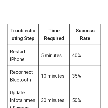
Troublesho
Time
Success
oting Step
Required
Rate
Restart
5 minutes
40%
iPhone
Reconnect
10 minutes
35%
Bluetooth
Update
Infotainmen
30 minutes
50%