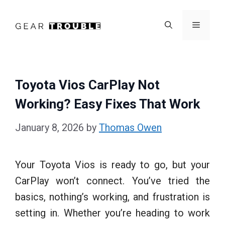
Skip
to
Menu
content
Toyota Vios CarPlay Not
Working? Easy Fixes That Work
January 8, 2026
by
Thomas Owen
Your Toyota Vios is ready to go, but your
CarPlay won’t connect. You’ve tried the
basics, nothing’s working, and frustration is
setting in. Whether you’re heading to work