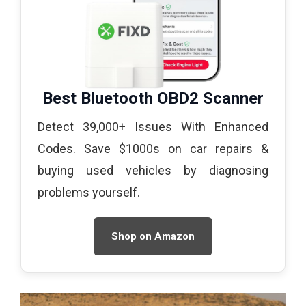
Best Bluetooth OBD2 Scanner
Detect 39,000+ Issues With Enhanced
Codes. Save $1000s on car repairs &
buying used vehicles by diagnosing
problems yourself.
Shop on Amazon