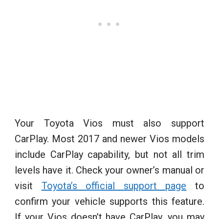
Your Toyota Vios must also support
CarPlay. Most 2017 and newer Vios models
include CarPlay capability, but not all trim
levels have it. Check your owner’s manual or
visit
Toyota’s official support page
to
confirm your vehicle supports this feature.
If your Vios doesn’t have CarPlay, you may