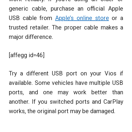
generic cable, purchase an official Apple
USB cable from
Apple’s online store
or a
trusted retailer. The proper cable makes a
major difference.
[affegg id=46]
Try a different USB port on your Vios if
available. Some vehicles have multiple USB
ports, and one may work better than
another. If you switched ports and CarPlay
works, the original port may be damaged.