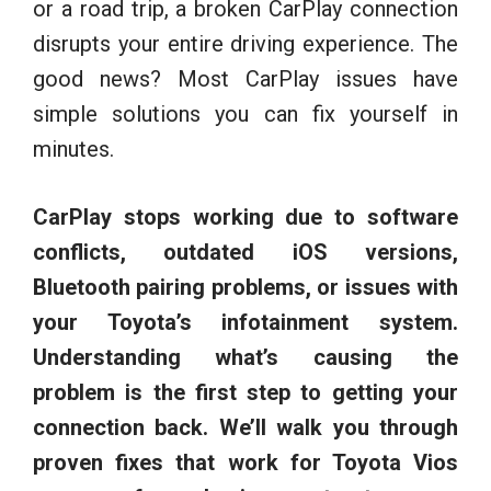
or a road trip, a broken CarPlay connection
disrupts your entire driving experience. The
good news? Most CarPlay issues have
simple solutions you can fix yourself in
minutes.
CarPlay stops working due to software
conflicts, outdated iOS versions,
Bluetooth pairing problems, or issues with
your Toyota’s infotainment system.
Understanding what’s causing the
problem is the first step to getting your
connection back. We’ll walk you through
proven fixes that work for Toyota Vios