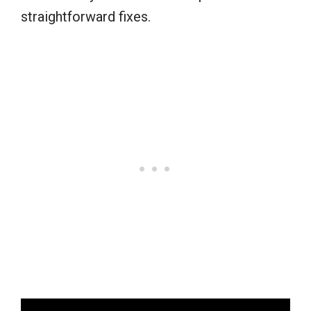
straightforward fixes.