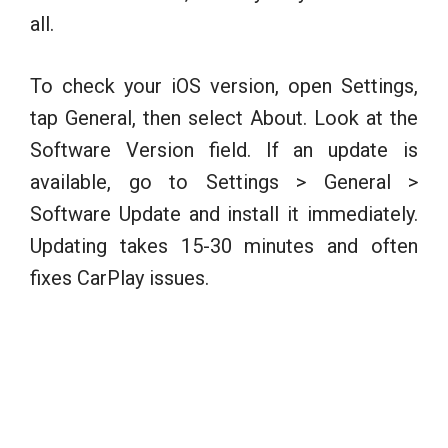
all.
To check your iOS version, open Settings,
tap General, then select About. Look at the
Software Version field. If an update is
available, go to Settings > General >
Software Update and install it immediately.
Updating takes 15-30 minutes and often
fixes CarPlay issues.