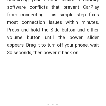
software conflicts that prevent CarPlay
from connecting. This simple step fixes
most connection issues within minutes.
Press and hold the Side button and either
volume button until the power slider
appears. Drag it to turn off your phone, wait
30 seconds, then power it back on.