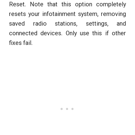
Reset. Note that this option completely
resets your infotainment system, removing
saved radio stations, settings, and
connected devices. Only use this if other
fixes fail.