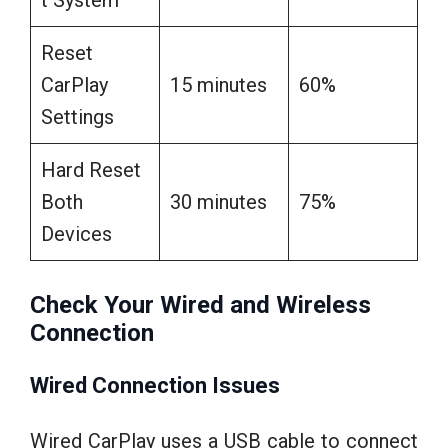
t System
Reset
CarPlay
15 minutes
60%
Settings
Hard Reset
Both
30 minutes
75%
Devices
Check Your Wired and Wireless
Connection
Wired Connection Issues
Wired CarPlay uses a USB cable to connect