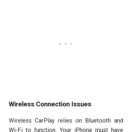
Wireless Connection Issues
Wireless CarPlay relies on Bluetooth and
Wi-Fi to function. Your iPhone must have