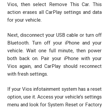
Vios, then select Remove This Car. This
action erases all CarPlay settings and data
for your vehicle.
Next, disconnect your USB cable or turn off
Bluetooth. Turn off your iPhone and your
vehicle. Wait one full minute, then power
both back on. Pair your iPhone with your
Vios again, and CarPlay should reconnect
with fresh settings.
If your Vios infotainment system has a reset
option, use it. Access your vehicle’s settings
menu and look for System Reset or Factory