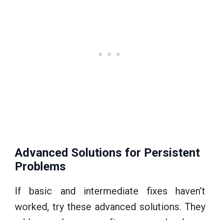
Advanced Solutions for Persistent
Problems
If basic and intermediate fixes haven’t
worked, try these advanced solutions. They