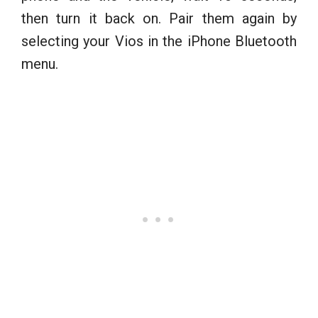
then turn it back on. Pair them again by
selecting your Vios in the iPhone Bluetooth
menu.