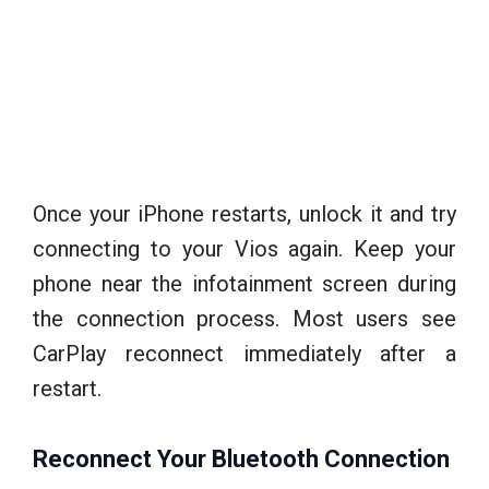
Once your iPhone restarts, unlock it and try
connecting to your Vios again. Keep your
phone near the infotainment screen during
the connection process. Most users see
CarPlay reconnect immediately after a
restart.
Reconnect Your Bluetooth Connection