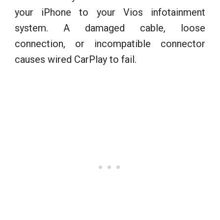
your iPhone to your Vios infotainment
system. A damaged cable, loose
connection, or incompatible connector
causes wired CarPlay to fail.