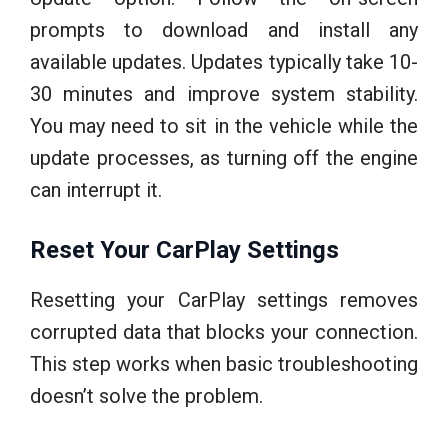
prompts to download and install any
available updates. Updates typically take 10-
30 minutes and improve system stability.
You may need to sit in the vehicle while the
update processes, as turning off the engine
can interrupt it.
Reset Your CarPlay Settings
Resetting your CarPlay settings removes
corrupted data that blocks your connection.
This step works when basic troubleshooting
doesn’t solve the problem.