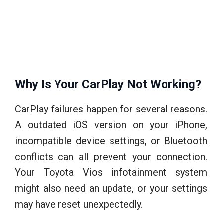
Why Is Your CarPlay Not Working?
CarPlay failures happen for several reasons.
A outdated iOS version on your iPhone,
incompatible device settings, or Bluetooth
conflicts can all prevent your connection.
Your Toyota Vios infotainment system
might also need an update, or your settings
may have reset unexpectedly.