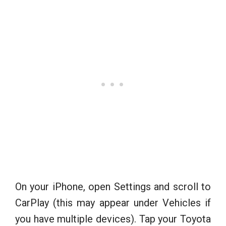
On your iPhone, open Settings and scroll to
CarPlay (this may appear under Vehicles if
you have multiple devices). Tap your Toyota