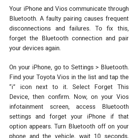
Your iPhone and Vios communicate through
Bluetooth. A faulty pairing causes frequent
disconnections and failures. To fix this,
forget the Bluetooth connection and pair
your devices again.
On your iPhone, go to Settings > Bluetooth.
Find your Toyota Vios in the list and tap the
“i” icon next to it. Select Forget This
Device, then confirm. Now, on your Vios
infotainment screen, access Bluetooth
settings and forget your iPhone if that
option appears. Turn Bluetooth off on your
phone and the vehicle, wait 10 seconds,