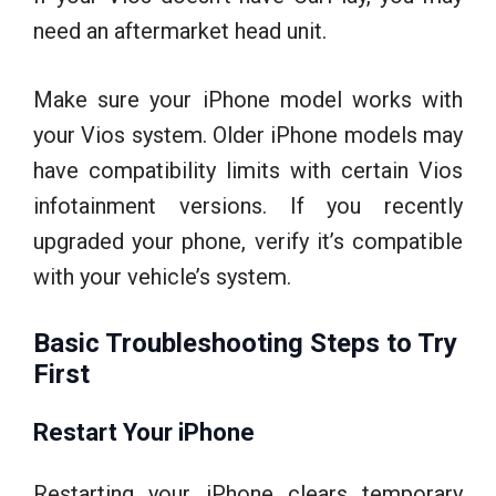
need an aftermarket head unit.
Make sure your iPhone model works with
your Vios system. Older iPhone models may
have compatibility limits with certain Vios
infotainment versions. If you recently
upgraded your phone, verify it’s compatible
with your vehicle’s system.
Basic Troubleshooting Steps to Try
First
Restart Your iPhone
Restarting your iPhone clears temporary