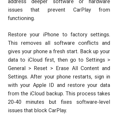
address deeper software or hardware
issues that prevent CarPlay from
functioning.
Restore your iPhone to factory settings.
This removes all software conflicts and
gives your phone a fresh start. Back up your
data to iCloud first, then go to Settings >
General > Reset > Erase All Content and
Settings. After your phone restarts, sign in
with your Apple ID and restore your data
from the iCloud backup. This process takes
20-40 minutes but fixes software-level
issues that block CarPlay.