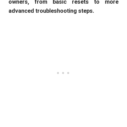
owners, from basic resets to more
advanced troubleshooting steps.