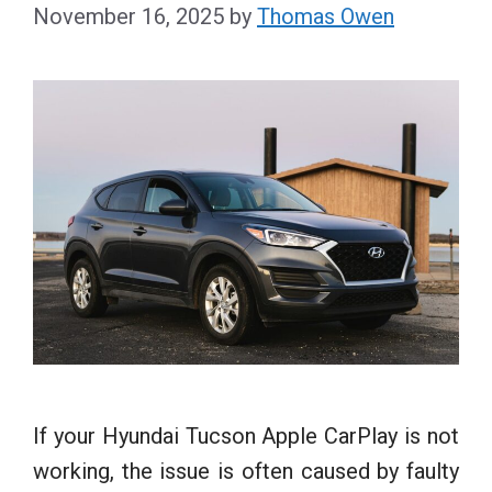
November 16, 2025
by
Thomas Owen
If your Hyundai Tucson Apple CarPlay is not
working, the issue is often caused by faulty