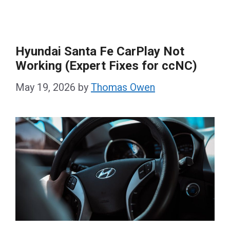
Hyundai Santa Fe CarPlay Not
Working (Expert Fixes for ccNC)
May 19, 2026
by
Thomas Owen