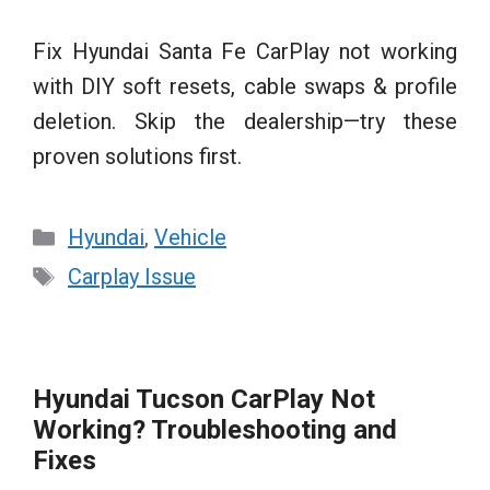
Fix Hyundai Santa Fe CarPlay not working
with DIY soft resets, cable swaps & profile
deletion. Skip the dealership—try these
proven solutions first.
Categories
Hyundai
,
Vehicle
Tags
Carplay Issue
Hyundai Tucson CarPlay Not
Working? Troubleshooting and
Fixes