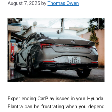
August 7, 2025
by
Thomas Owen
Experiencing CarPlay issues in your Hyundai
Elantra can be frustrating when you depend