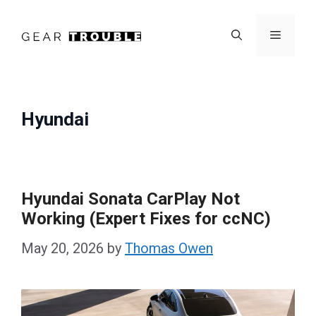
Skip
to
Menu
content
Hyundai
Hyundai Sonata CarPlay Not
Working (Expert Fixes for ccNC)
May 20, 2026
by
Thomas Owen