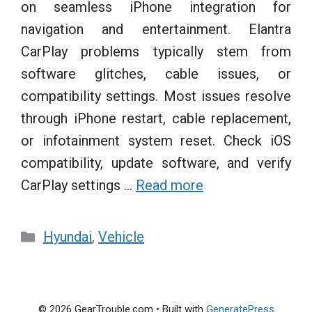
on seamless iPhone integration for
navigation and entertainment. Elantra
CarPlay problems typically stem from
software glitches, cable issues, or
compatibility settings. Most issues resolve
through iPhone restart, cable replacement,
or infotainment system reset. Check iOS
compatibility, update software, and verify
CarPlay settings …
Read more
Categories
Hyundai
,
Vehicle
© 2026 GearTrouble.com
• Built with
GeneratePress