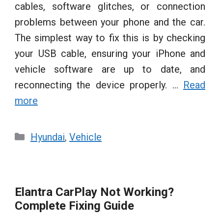
cables, software glitches, or connection
problems between your phone and the car.
The simplest way to fix this is by checking
your USB cable, ensuring your iPhone and
vehicle software are up to date, and
reconnecting the device properly. …
Read
more
Categories
Hyundai
,
Vehicle
Elantra CarPlay Not Working?
Complete Fixing Guide