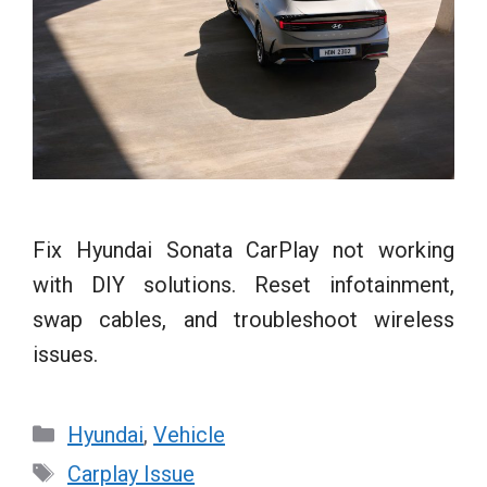
Fix Hyundai Sonata CarPlay not working
with DIY solutions. Reset infotainment,
swap cables, and troubleshoot wireless
issues.
Categories
Hyundai
,
Vehicle
Tags
Carplay Issue