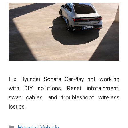
Fix Hyundai Sonata CarPlay not working
with DIY solutions. Reset infotainment,
swap cables, and troubleshoot wireless
issues.
Categories
Hyundai
,
Vehicle