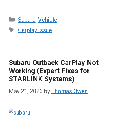
Categories
Subaru
,
Vehicle
Tags
Carplay Issue
Subaru Outback CarPlay Not
Working (Expert Fixes for
STARLINK Systems)
May 21, 2026
by
Thomas Owen