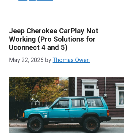
Jeep Cherokee CarPlay Not
Working (Pro Solutions for
Uconnect 4 and 5)
May 22, 2026
by
Thomas Owen