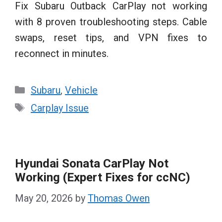
Fix Subaru Outback CarPlay not working
with 8 proven troubleshooting steps. Cable
swaps, reset tips, and VPN fixes to
reconnect in minutes.
Categories
Subaru
,
Vehicle
Tags
Carplay Issue
Hyundai Sonata CarPlay Not
Working (Expert Fixes for ccNC)
May 20, 2026
by
Thomas Owen