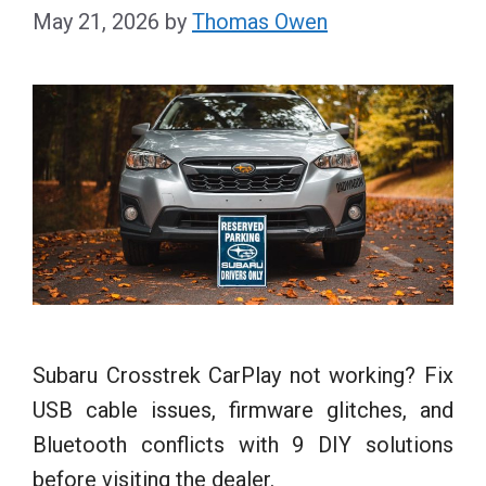
May 21, 2026
by
Thomas Owen
Subaru Crosstrek CarPlay not working? Fix
USB cable issues, firmware glitches, and
Bluetooth conflicts with 9 DIY solutions
before visiting the dealer.