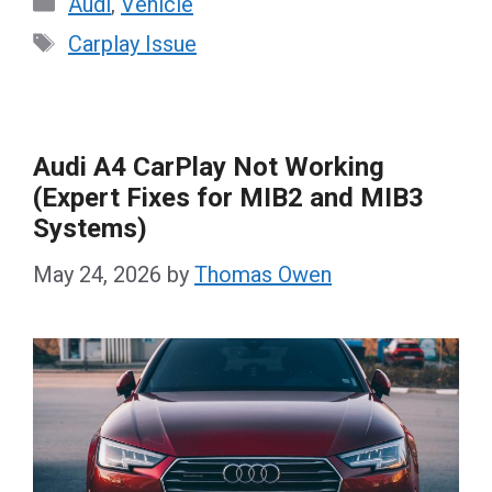
Audi
,
Vehicle
Tags
Carplay Issue
Audi A4 CarPlay Not Working
(Expert Fixes for MIB2 and MIB3
Systems)
May 24, 2026
by
Thomas Owen