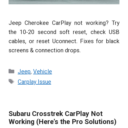
Jeep Cherokee CarPlay not working? Try
the 10-20 second soft reset, check USB
cables, or reset Uconnect. Fixes for black
screens & connection drops.
Categories
Jeep
,
Vehicle
Tags
Carplay Issue
Subaru Crosstrek CarPlay Not
Working (Here’s the Pro Solutions)