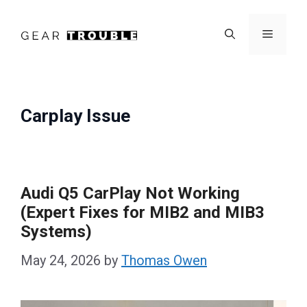
Skip
to
Menu
content
Carplay Issue
Audi Q5 CarPlay Not Working
(Expert Fixes for MIB2 and MIB3
Systems)
May 24, 2026
by
Thomas Owen