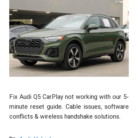
Fix Audi Q5 CarPlay not working with our 5-
minute reset guide. Cable issues, software
conflicts & wireless handshake solutions.
Categories