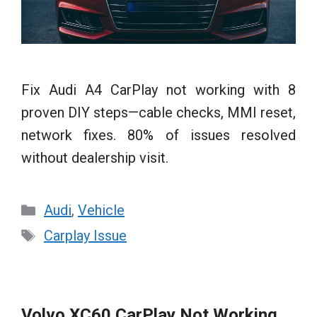
Fix Audi A4 CarPlay not working with 8
proven DIY steps—cable checks, MMI reset,
network fixes. 80% of issues resolved
without dealership visit.
Categories
Audi
,
Vehicle
Tags
Carplay Issue
Volvo XC60 CarPlay Not Working