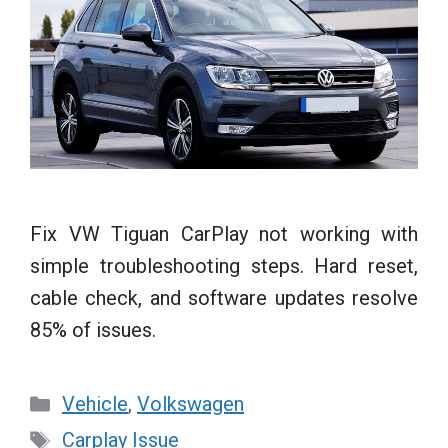
Fix VW Tiguan CarPlay not working with
simple troubleshooting steps. Hard reset,
cable check, and software updates resolve
85% of issues.
Categories
Vehicle
,
Volkswagen
Tags
Carplay Issue