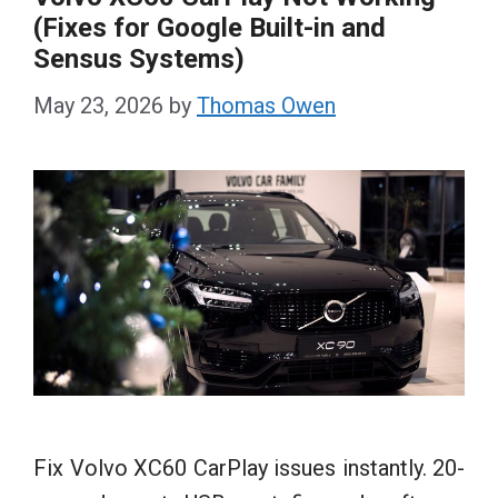
(Fixes for Google Built-in and
Sensus Systems)
May 23, 2026
by
Thomas Owen
Fix Volvo XC60 CarPlay issues instantly. 20-