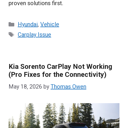
proven solutions first.
Categories
Hyundai
,
Vehicle
Tags
Carplay Issue
Kia Sorento CarPlay Not Working
(Pro Fixes for the Connectivity)
May 18, 2026
by
Thomas Owen