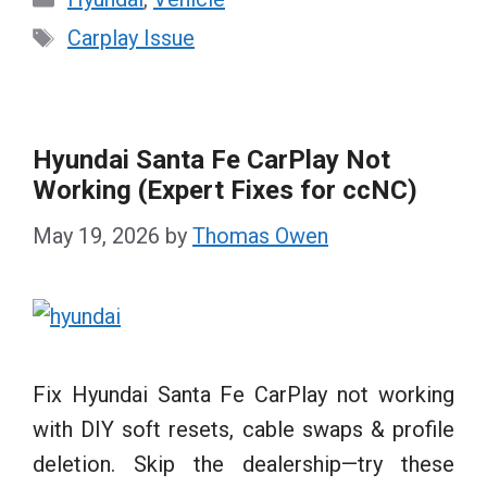
Tags
Carplay Issue
Hyundai Santa Fe CarPlay Not
Working (Expert Fixes for ccNC)
May 19, 2026
by
Thomas Owen
Fix Hyundai Santa Fe CarPlay not working
with DIY soft resets, cable swaps & profile
deletion. Skip the dealership—try these