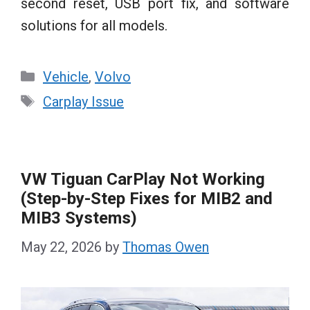
second reset, USB port fix, and software
solutions for all models.
Categories
Vehicle
,
Volvo
Tags
Carplay Issue
VW Tiguan CarPlay Not Working
(Step-by-Step Fixes for MIB2 and
MIB3 Systems)
May 22, 2026
by
Thomas Owen