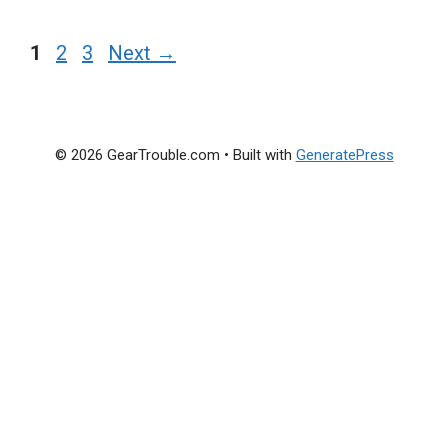
Page
Page
Page
1
2
3
Next
→
© 2026 GearTrouble.com
• Built with
GeneratePress