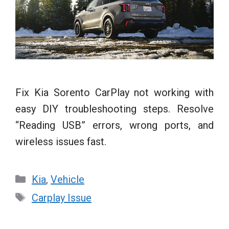
Fix Kia Sorento CarPlay not working with
easy DIY troubleshooting steps. Resolve
“Reading USB” errors, wrong ports, and
wireless issues fast.
Categories
Kia
,
Vehicle
Tags
Carplay Issue