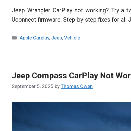
Jeep Wrangler CarPlay not working? Try a tw
Uconnect firmware. Step-by-step fixes for all
Categories
Apple Carplay
,
Jeep
,
Vehicle
Jeep Compass CarPlay Not Worki
September 5, 2025
by
Thomas Owen