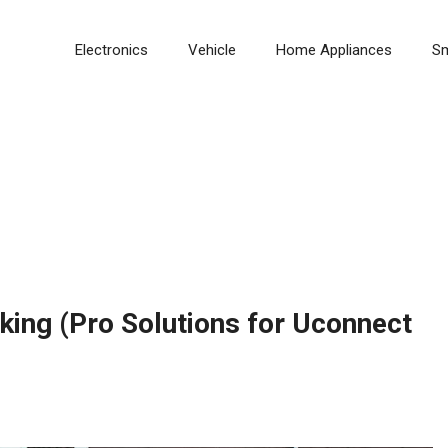
Electronics
Vehicle
Home Appliances
S
ing (Pro Solutions for Uconnect