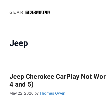
Skip
to
content
Jeep
Jeep Cherokee CarPlay Not Work
4 and 5)
May 22, 2026
by
Thomas Owen