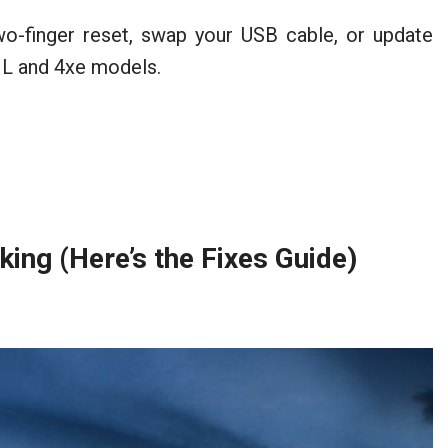
o-finger reset, swap your USB cable, or update
 JL and 4xe models.
ng (Here’s the Fixes Guide)