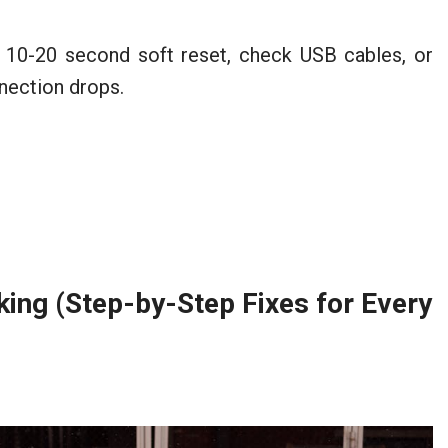
 10-20 second soft reset, check USB cables, or
nection drops.
ing (Step-by-Step Fixes for Every