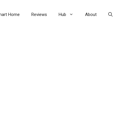
mart Home
Reviews
Hub
About