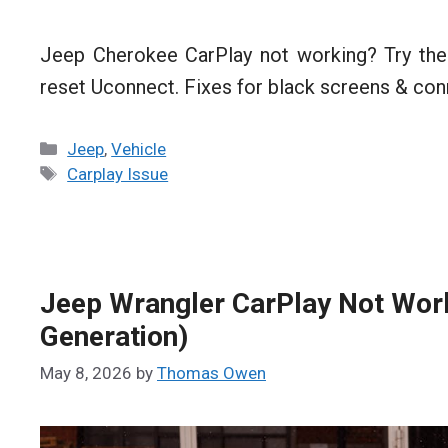
Jeep Cherokee CarPlay not working? Try the
reset Uconnect. Fixes for black screens & con
Categories
Jeep
,
Vehicle
Tags
Carplay Issue
Jeep Wrangler CarPlay Not Work
Generation)
May 8, 2026
by
Thomas Owen