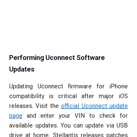
Performing Uconnect Software
Updates
Updating Uconnect firmware for iPhone
compatibility is critical after major iOS
releases. Visit the
official Uconnect update
page
and enter your VIN to check for
available updates. You can update via USB
drive at home. Stellantis releases patches