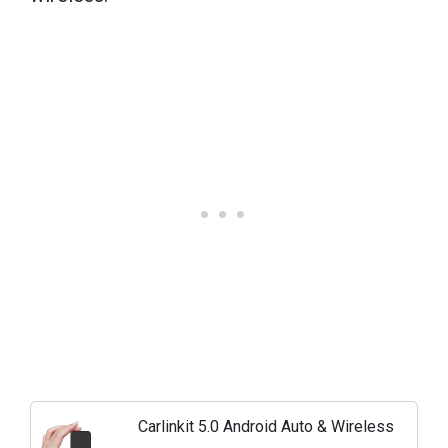
Carlinkit 5.0 Android Auto & Wireless