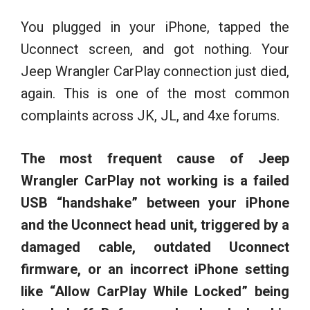
You plugged in your iPhone, tapped the
Uconnect screen, and got nothing. Your
Jeep Wrangler CarPlay connection just died,
again. This is one of the most common
complaints across JK, JL, and 4xe forums.
The most frequent cause of Jeep
Wrangler CarPlay not working is a failed
USB “handshake” between your iPhone
and the Uconnect head unit, triggered by a
damaged cable, outdated Uconnect
firmware, or an incorrect iPhone setting
like “Allow CarPlay While Locked” being