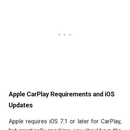
Apple CarPlay Requirements and iOS
Updates
Apple requires iOS 7.1 or later for CarPlay,