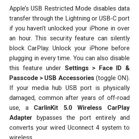
Apple’s USB Restricted Mode disables data
transfer through the Lightning or USB-C port
if you haven’t unlocked your iPhone in over
an hour. This security feature can silently
block CarPlay. Unlock your iPhone before
plugging in every time. You can also disable
this feature under
Settings > Face ID &
Passcode > USB Accessories
(toggle ON).
If your media hub USB port is physically
damaged, common after years of off-road
use, a
CarlinKit 5.0 Wireless CarPlay
Adapter
bypasses the port entirely and
converts your wired Uconnect 4 system to
wireless.