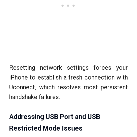
Resetting network settings forces your
iPhone to establish a fresh connection with
Uconnect, which resolves most persistent
handshake failures.
Addressing USB Port and USB
Restricted Mode Issues