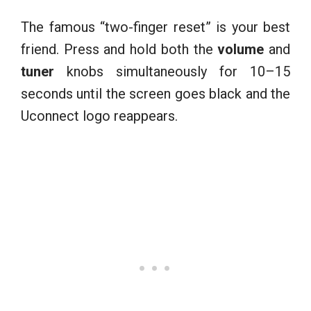
The famous “two-finger reset” is your best
friend. Press and hold both the
volume
and
tuner
knobs simultaneously for 10–15
seconds until the screen goes black and the
Uconnect logo reappears.