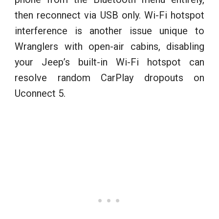
then reconnect via USB only. Wi-Fi hotspot
interference is another issue unique to
Wranglers with open-air cabins, disabling
your Jeep’s built-in Wi-Fi hotspot can
resolve random CarPlay dropouts on
Uconnect 5.