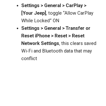
Settings > General > CarPlay >
[Your Jeep]
, toggle “Allow CarPlay
While Locked” ON
Settings > General > Transfer or
Reset iPhone > Reset > Reset
Network Settings
, this clears saved
Wi-Fi and Bluetooth data that may
conflict