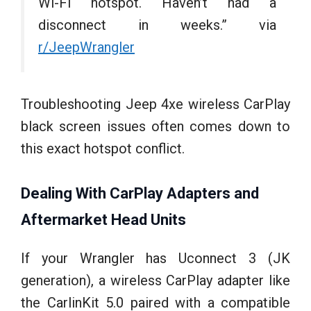
Wi-Fi hotspot. Haven’t had a
disconnect in weeks.” via
r/JeepWrangler
Troubleshooting Jeep 4xe wireless CarPlay
black screen issues often comes down to
this exact hotspot conflict.
Dealing With CarPlay Adapters and
Aftermarket Head Units
If your Wrangler has Uconnect 3 (JK
generation), a wireless CarPlay adapter like
the CarlinKit 5.0 paired with a compatible