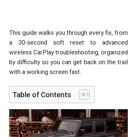
This guide walks you through every fix, from
a 30-second soft reset to advanced
wireless CarPlay troubleshooting, organized
by difficulty so you can get back on the trail
with a working screen fast.
Table of Contents