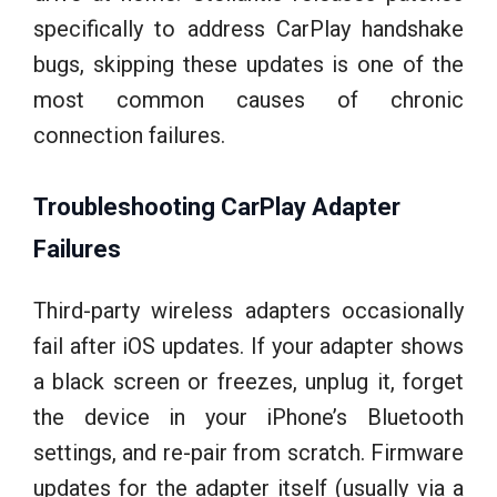
specifically to address CarPlay handshake
bugs, skipping these updates is one of the
most common causes of chronic
connection failures.
Troubleshooting CarPlay Adapter
Failures
Third-party wireless adapters occasionally
fail after iOS updates. If your adapter shows
a black screen or freezes, unplug it, forget
the device in your iPhone’s Bluetooth
settings, and re-pair from scratch. Firmware
updates for the adapter itself (usually via a