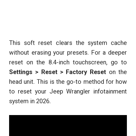
This soft reset clears the system cache
without erasing your presets. For a deeper
reset on the 8.4-inch touchscreen, go to
Settings > Reset > Factory Reset
on the
head unit. This is the go-to method for how
to reset your Jeep Wrangler infotainment
system in 2026.