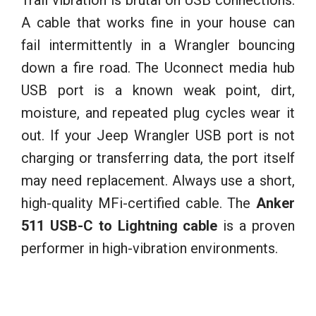
A cable that works fine in your house can
fail intermittently in a Wrangler bouncing
down a fire road. The Uconnect media hub
USB port is a known weak point, dirt,
moisture, and repeated plug cycles wear it
out. If your Jeep Wrangler USB port is not
charging or transferring data, the port itself
may need replacement. Always use a short,
high-quality MFi-certified cable. The
Anker
511 USB-C to Lightning cable
is a proven
performer in high-vibration environments.