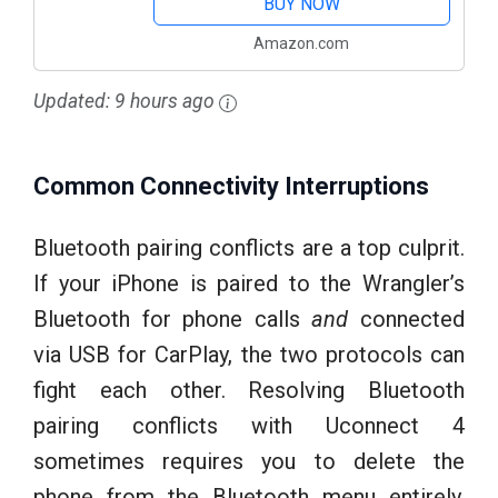
BUY NOW
Amazon.com
Updated:
9 hours ago
Common Connectivity Interruptions
Bluetooth pairing conflicts are a top culprit.
If your iPhone is paired to the Wrangler’s
Bluetooth for phone calls
and
connected
via USB for CarPlay, the two protocols can
fight each other. Resolving Bluetooth
pairing conflicts with Uconnect 4
sometimes requires you to delete the
phone from the Bluetooth menu entirely,