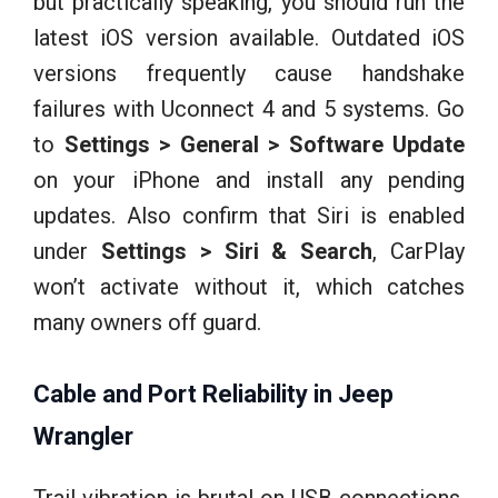
but practically speaking, you should run the
latest iOS version available. Outdated iOS
versions frequently cause handshake
failures with Uconnect 4 and 5 systems. Go
to
Settings > General > Software Update
on your iPhone and install any pending
updates. Also confirm that Siri is enabled
under
Settings > Siri & Search
, CarPlay
won’t activate without it, which catches
many owners off guard.
Cable and Port Reliability in Jeep
Wrangler
Trail vibration is brutal on USB connections.