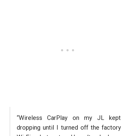
“Wireless CarPlay on my JL kept
dropping until I turned off the factory