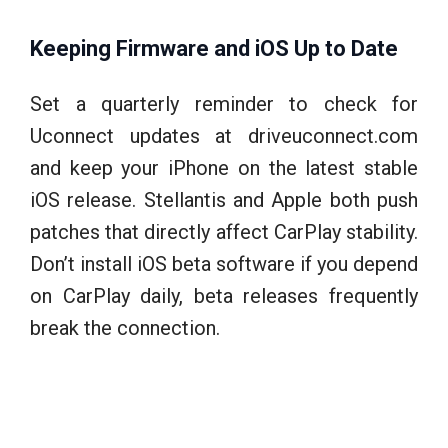
Keeping Firmware and iOS Up to Date
Set a quarterly reminder to check for
Uconnect updates at driveuconnect.com
and keep your iPhone on the latest stable
iOS release. Stellantis and Apple both push
patches that directly affect CarPlay stability.
Don’t install iOS beta software if you depend
on CarPlay daily, beta releases frequently
break the connection.