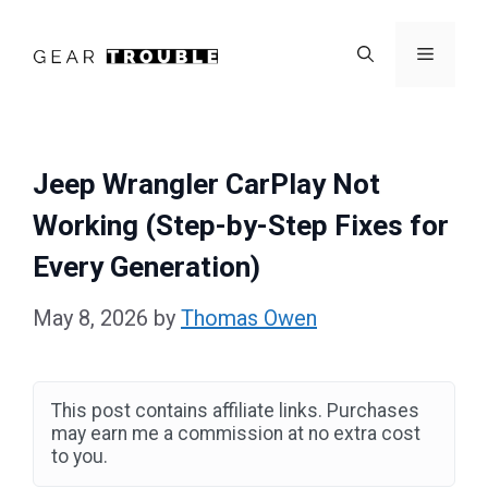
Skip
to
Menu
content
Jeep Wrangler CarPlay Not
Working (Step-by-Step Fixes for
Every Generation)
May 8, 2026
by
Thomas Owen
This post contains affiliate links. Purchases
may earn me a commission at no extra cost
to you.