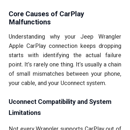
Core Causes of CarPlay
Malfunctions
Understanding why your Jeep Wrangler
Apple CarPlay connection keeps dropping
starts with identifying the actual failure
point. It’s rarely one thing. It’s usually a chain
of small mismatches between your phone,
your cable, and your Uconnect system.
Uconnect Compatibility and System
Limitations
Not every Wrangler supports CarPlay out of