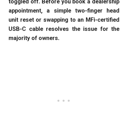
toggled off. Before you book a dealership
appointment, a simple two-finger head
unit reset or swapping to an MFi-certified
USB-C cable resolves the issue for the
majority of owners.