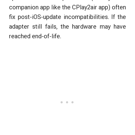
companion app like the CPlay2air app) often
fix post-iOS-update incompatibilities. If the
adapter still fails, the hardware may have
reached end-of-life.