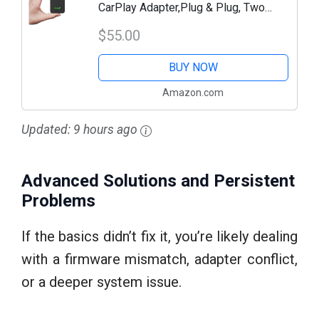
CarPlay Adapter,Plug & Plug, Two
Channel Connection, Online Update,for
$55.00
Cars with OEM Android Auto & Wired
BUY NOW
CarPlay...
Amazon.com
Updated:
9 hours ago
Advanced Solutions and Persistent
Problems
If the basics didn’t fix it, you’re likely dealing
with a firmware mismatch, adapter conflict,
or a deeper system issue.