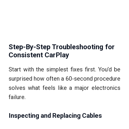
Step-By-Step Troubleshooting for
Consistent CarPlay
Start with the simplest fixes first. You’d be
surprised how often a 60-second procedure
solves what feels like a major electronics
failure.
Inspecting and Replacing Cables