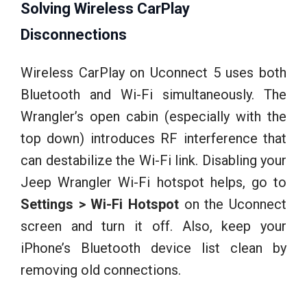
Solving Wireless CarPlay
Disconnections
Wireless CarPlay on Uconnect 5 uses both
Bluetooth and Wi-Fi simultaneously. The
Wrangler’s open cabin (especially with the
top down) introduces RF interference that
can destabilize the Wi-Fi link. Disabling your
Jeep Wrangler Wi-Fi hotspot helps, go to
Settings > Wi-Fi Hotspot
on the Uconnect
screen and turn it off. Also, keep your
iPhone’s Bluetooth device list clean by
removing old connections.