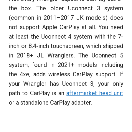
the box. The older Uconnect 3 system
(common in 2011–2017 JK models) does
not support Apple CarPlay at all. You need
at least the Uconnect 4 system with the 7-
inch or 8.4-inch touchscreen, which shipped
in 2018+ JL Wranglers. The Uconnect 5
system, found in 2021+ models including
the 4xe, adds wireless CarPlay support. If
your Wrangler has Uconnect 3, your only
path to CarPlay is an
aftermarket head unit
or a standalone CarPlay adapter.