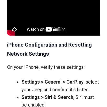
iPhone Configuration and Resetting
Network Settings
On your iPhone, verify these settings:
Settings > General > CarPlay
, select
your Jeep and confirm it’s listed
Settings > Siri & Search
, Siri must
be enabled