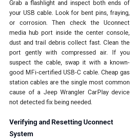
Grab a flashlight and inspect both ends of
your USB cable. Look for bent pins, fraying,
or corrosion. Then check the Uconnect
media hub port inside the center console,
dust and trail debris collect fast. Clean the
port gently with compressed air. If you
suspect the cable, swap it with a known-
good MFi-certified USB-C cable. Cheap gas
station cables are the single most common
cause of a Jeep Wrangler CarPlay device
not detected fix being needed.
Verifying and Resetting Uconnect
System