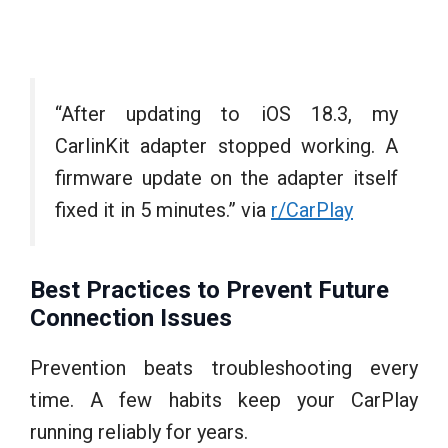
“After updating to iOS 18.3, my
CarlinKit adapter stopped working. A
firmware update on the adapter itself
fixed it in 5 minutes.” via
r/CarPlay
Best Practices to Prevent Future
Connection Issues
Prevention beats troubleshooting every
time. A few habits keep your CarPlay
running reliably for years.