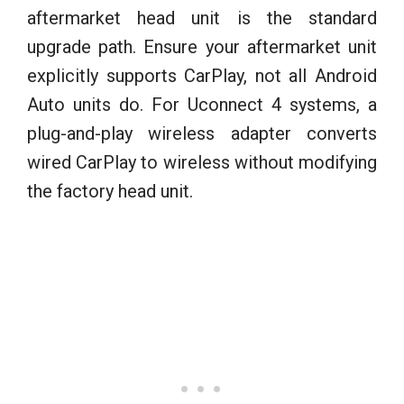
aftermarket head unit is the standard
upgrade path. Ensure your aftermarket unit
explicitly supports CarPlay, not all Android
Auto units do. For Uconnect 4 systems, a
plug-and-play wireless adapter converts
wired CarPlay to wireless without modifying
the factory head unit.