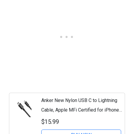
Anker New Nylon USB C to Lightning
Cable, Apple MFi Certified for iPhone
14 Series, and More (6FT, Black)
$15.99