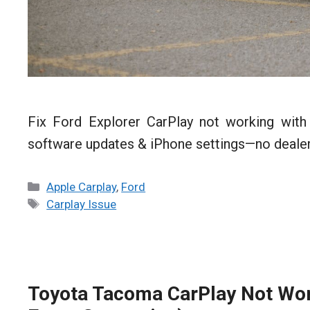
Fix Ford Explorer CarPlay not working with
software updates & iPhone settings—no dealer
Categories
Apple Carplay
,
Ford
Tags
Carplay Issue
Toyota Tacoma CarPlay Not Work