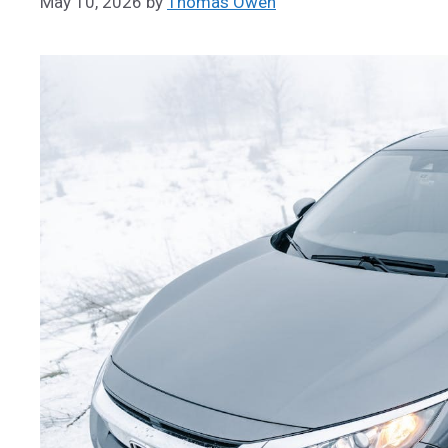
May 10, 2026
by
Thomas Owen