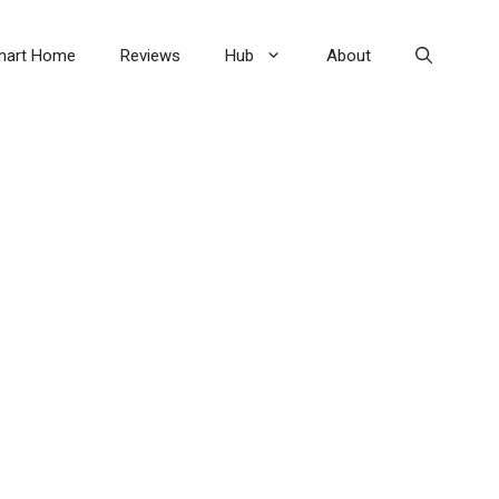
mart Home
Reviews
Hub
About