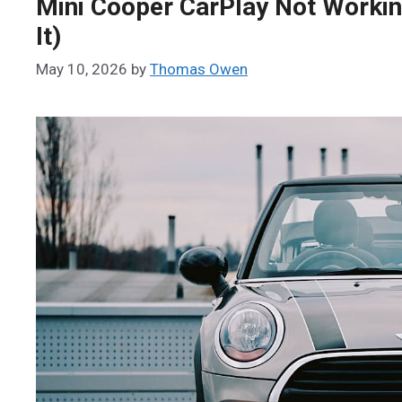
Mini Cooper CarPlay Not Working
It)
May 10, 2026
by
Thomas Owen