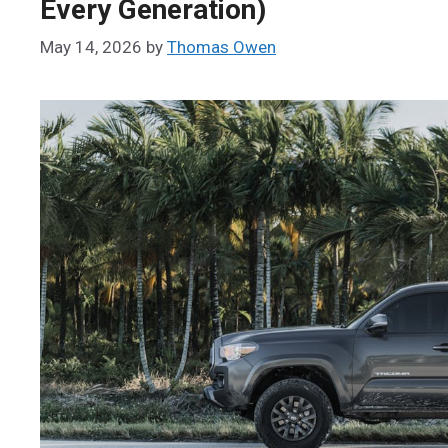
Every Generation)
May 14, 2026
by
Thomas Owen