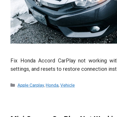
Fix Honda Accord CarPlay not working with
settings, and resets to restore connection inst
Categories
Apple Carplay
,
Honda
,
Vehicle