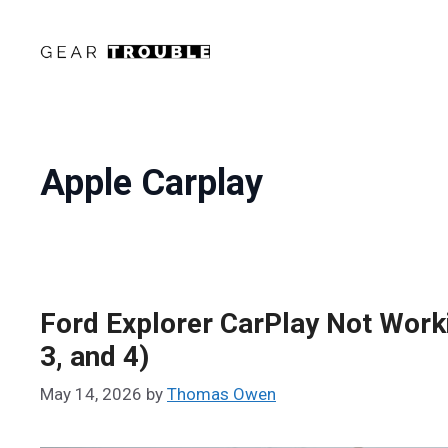
Skip
to
content
Apple Carplay
Ford Explorer CarPlay Not Work
3, and 4)
May 14, 2026
by
Thomas Owen