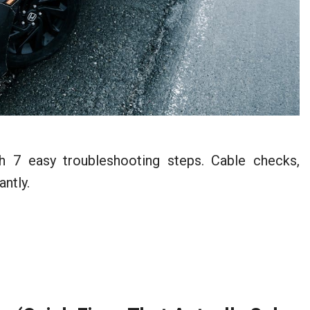
 7 easy troubleshooting steps. Cable checks,
antly.