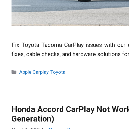
Fix Toyota Tacoma CarPlay issues with our 
fixes, cable checks, and hardware solutions 
Categories
Apple Carplay
,
Toyota
Honda Accord CarPlay Not Worki
Generation)