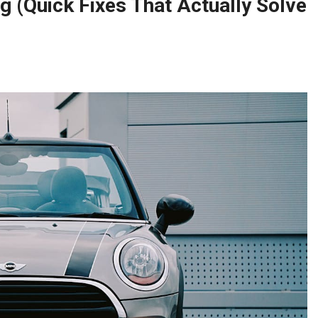
 (Quick Fixes That Actually Solve