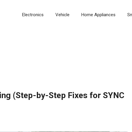
Electronics
Vehicle
Home Appliances
S
ing (Step-by-Step Fixes for SYNC