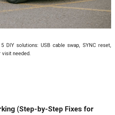
 5 DIY solutions: USB cable swap, SYNC reset,
 visit needed.
ing (Step-by-Step Fixes for