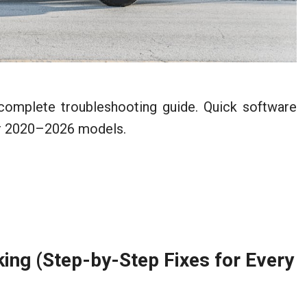
complete troubleshooting guide. Quick software
for 2020–2026 models.
ng (Step-by-Step Fixes for Every