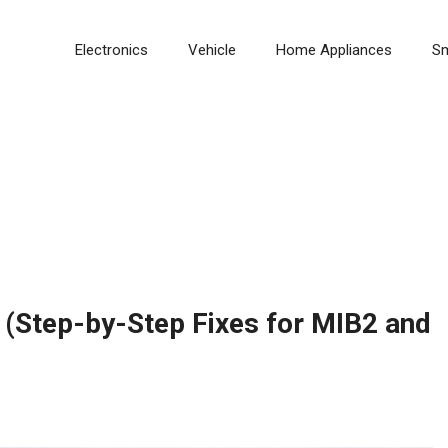
Electronics
Vehicle
Home Appliances
S
(Step-by-Step Fixes for MIB2 and