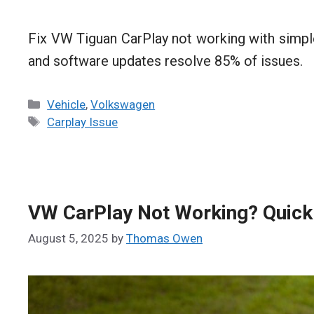
Fix VW Tiguan CarPlay not working with simple
and software updates resolve 85% of issues.
Categories
Vehicle
,
Volkswagen
Tags
Carplay Issue
VW CarPlay Not Working? Quick 
August 5, 2025
by
Thomas Owen