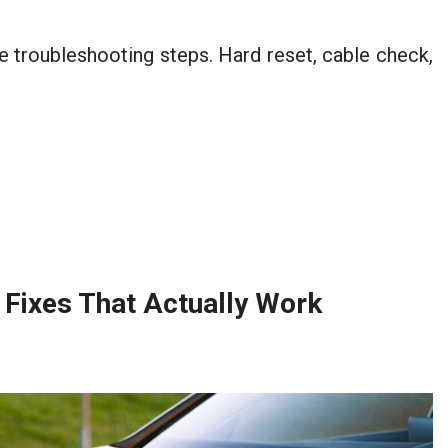
 troubleshooting steps. Hard reset, cable check,
Fixes That Actually Work