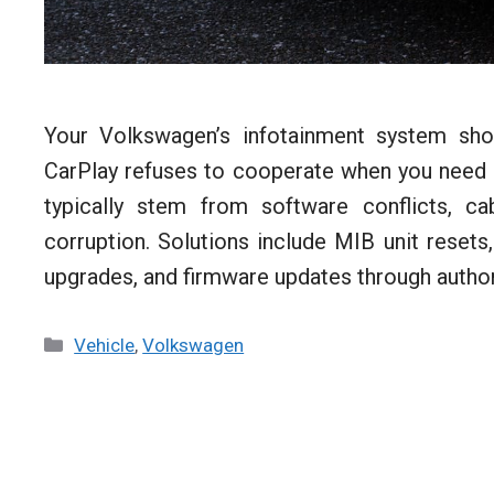
Your Volkswagen’s infotainment system shou
CarPlay refuses to cooperate when you need 
typically stem from software conflicts, c
corruption. Solutions include MIB unit resets
upgrades, and firmware updates through autho
Categories
Vehicle
,
Volkswagen