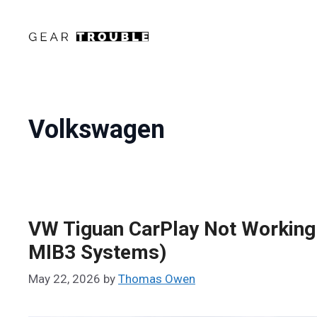
Skip
to
content
Volkswagen
VW Tiguan CarPlay Not Working 
MIB3 Systems)
May 22, 2026
by
Thomas Owen