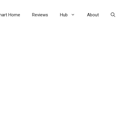
mart Home
Reviews
Hub
About