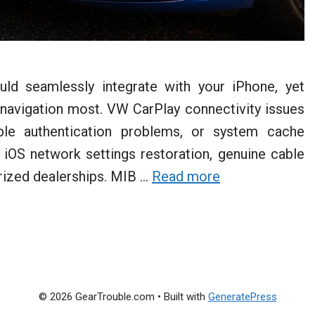
ld seamlessly integrate with your iPhone, yet
navigation most. VW CarPlay connectivity issues
able authentication problems, or system cache
, iOS network settings restoration, genuine cable
rized dealerships. MIB …
Read more
© 2026 GearTrouble.com
• Built with
GeneratePress