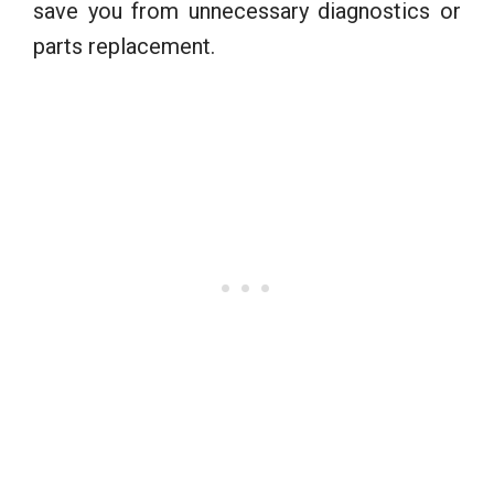
save you from unnecessary diagnostics or
parts replacement.