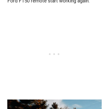
Ford F150 remote start working again.