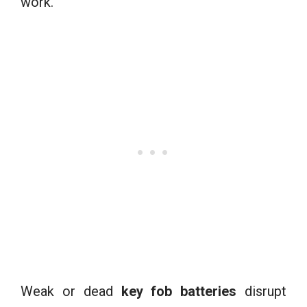
work.
Weak or dead
key fob batteries
disrupt