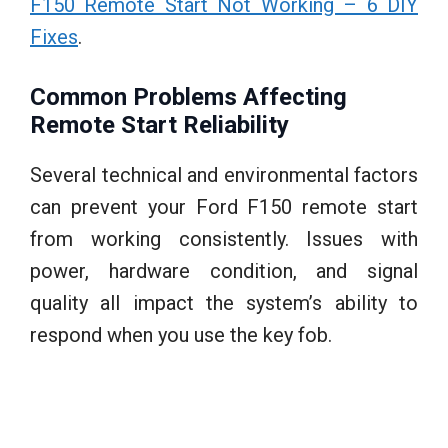
F150 Remote Start Not Working – 6 DIY
Fixes
.
Common Problems Affecting
Remote Start Reliability
Several technical and environmental factors
can prevent your Ford F150 remote start
from working consistently. Issues with
power, hardware condition, and signal
quality all impact the system’s ability to
respond when you use the key fob.