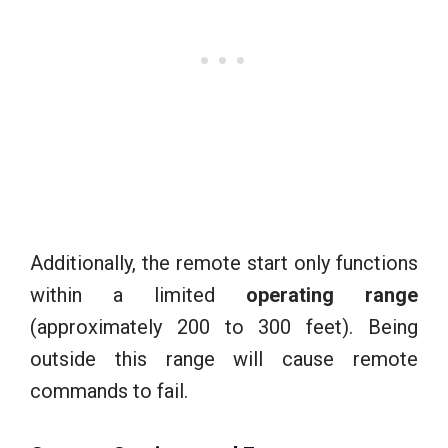
Additionally, the remote start only functions
within a limited
operating range
(approximately 200 to 300 feet). Being
outside this range will cause remote
commands to fail.