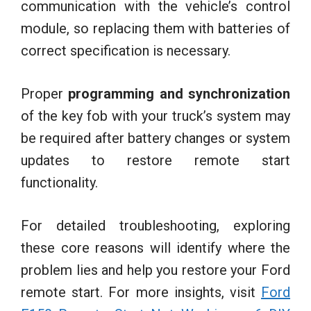
communication with the vehicle’s control
module, so replacing them with batteries of
correct specification is necessary.
Proper
programming and synchronization
of the key fob with your truck’s system may
be required after battery changes or system
updates to restore remote start
functionality.
For detailed troubleshooting, exploring
these core reasons will identify where the
problem lies and help you restore your Ford
remote start. For more insights, visit
Ford