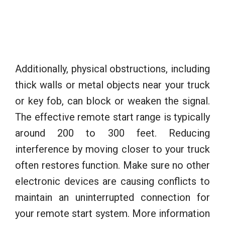
Additionally, physical obstructions, including
thick walls or metal objects near your truck
or key fob, can block or weaken the signal.
The effective remote start range is typically
around 200 to 300 feet. Reducing
interference by moving closer to your truck
often restores function. Make sure no other
electronic devices are causing conflicts to
maintain an uninterrupted connection for
your remote start system. More information