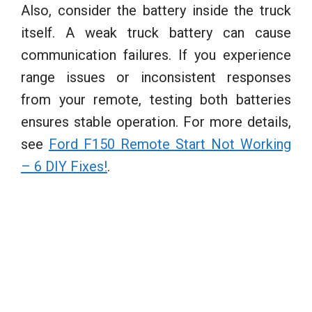
Also, consider the battery inside the truck
itself. A weak truck battery can cause
communication failures. If you experience
range issues or inconsistent responses
from your remote, testing both batteries
ensures stable operation. For more details,
see
Ford F150 Remote Start Not Working
– 6 DIY Fixes!
.