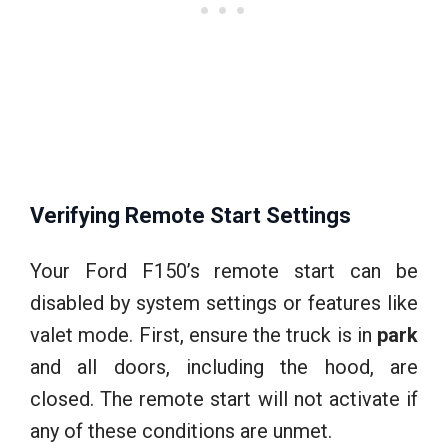
Verifying Remote Start Settings
Your Ford F150’s remote start can be
disabled by system settings or features like
valet mode. First, ensure the truck is in
park
and all doors, including the hood, are
closed. The remote start will not activate if
any of these conditions are unmet.