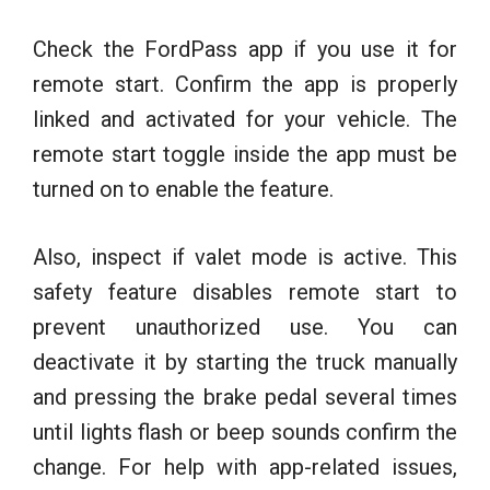
Check the FordPass app if you use it for
remote start. Confirm the app is properly
linked and activated for your vehicle. The
remote start toggle inside the app must be
turned on to enable the feature.
Also, inspect if valet mode is active. This
safety feature disables remote start to
prevent unauthorized use. You can
deactivate it by starting the truck manually
and pressing the brake pedal several times
until lights flash or beep sounds confirm the
change. For help with app-related issues,