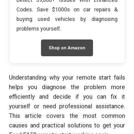
Codes. Save $1000s on car repairs &
buying used vehicles by diagnosing
problems yourself.
Shop on Amazon
Understanding why your remote start fails
helps you diagnose the problem more
efficiently and decide if you can fix it
yourself or need professional assistance.
This article covers the most common
causes and practical solutions to get your