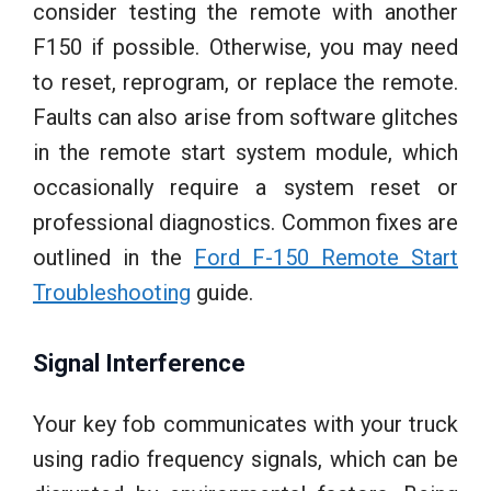
consider testing the remote with another
F150 if possible. Otherwise, you may need
to reset, reprogram, or replace the remote.
Faults can also arise from software glitches
in the remote start system module, which
occasionally require a system reset or
professional diagnostics. Common fixes are
outlined in the
Ford F-150 Remote Start
Troubleshooting
guide.
Signal Interference
Your key fob communicates with your truck
using radio frequency signals, which can be