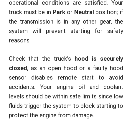
operational conditions are satisfied. Your
truck must be in
Park
or
Neutral
position; if
the transmission is in any other gear, the
system will prevent starting for safety
reasons.
Check that the truck’s
hood is securely
closed
, as an open hood or a faulty hood
sensor disables remote start to avoid
accidents. Your engine oil and coolant
levels should be within safe limits since low
fluids trigger the system to block starting to
protect the engine from damage.