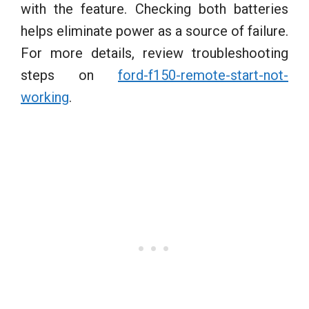
with the feature. Checking both batteries
helps eliminate power as a source of failure.
For more details, review troubleshooting
steps on
ford-f150-remote-start-not-
working
.