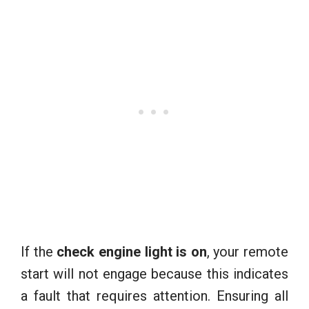
If the
check engine light is on
, your remote
start will not engage because this indicates
a fault that requires attention. Ensuring all