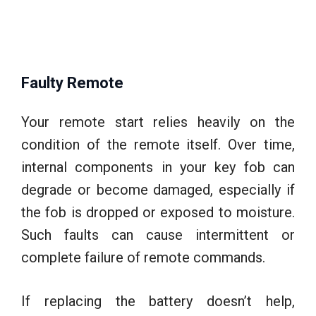
Faulty Remote
Your remote start relies heavily on the
condition of the remote itself. Over time,
internal components in your key fob can
degrade or become damaged, especially if
the fob is dropped or exposed to moisture.
Such faults can cause intermittent or
complete failure of remote commands.
If replacing the battery doesn’t help,