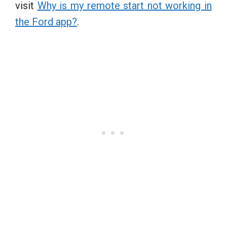
visit
Why is my remote start not working in
the Ford app?
.