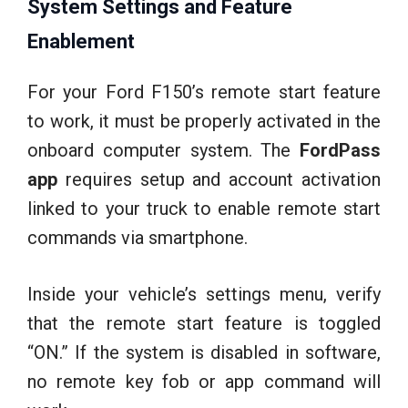
System Settings and Feature
Enablement
For your Ford F150’s remote start feature
to work, it must be properly activated in the
onboard computer system. The
FordPass
app
requires setup and account activation
linked to your truck to enable remote start
commands via smartphone.
Inside your vehicle’s settings menu, verify
that the remote start feature is toggled
“ON.” If the system is disabled in software,
no remote key fob or app command will