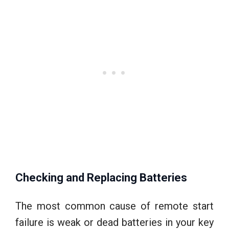
Checking and Replacing Batteries
The most common cause of remote start
failure is weak or dead batteries in your key