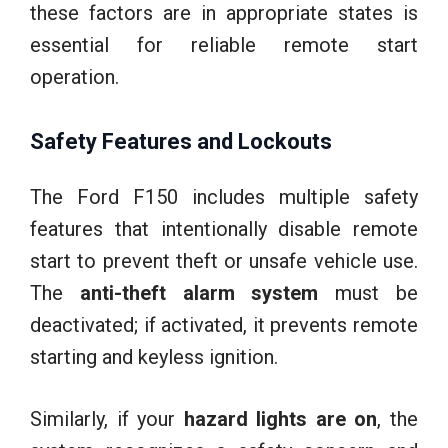
these factors are in appropriate states is
essential for reliable remote start
operation.
Safety Features and Lockouts
The Ford F150 includes multiple safety
features that intentionally disable remote
start to prevent theft or unsafe vehicle use.
The
anti-theft alarm system
must be
deactivated; if activated, it prevents remote
starting and keyless ignition.
Similarly, if your
hazard lights are on
, the