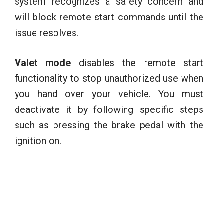
system recognizes a safety concern and
will block remote start commands until the
issue resolves.
Valet mode
disables the remote start
functionality to stop unauthorized use when
you hand over your vehicle. You must
deactivate it by following specific steps
such as pressing the brake pedal with the
ignition on.