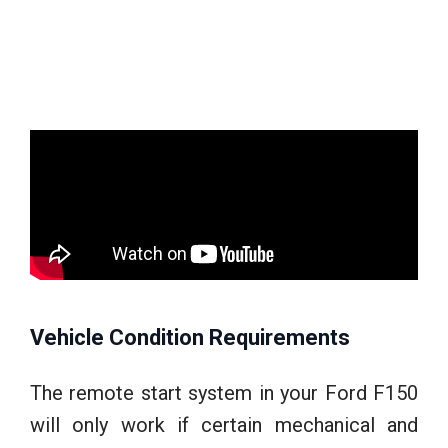
Vehicle Condition Requirements
The remote start system in your Ford F150
will only work if certain mechanical and