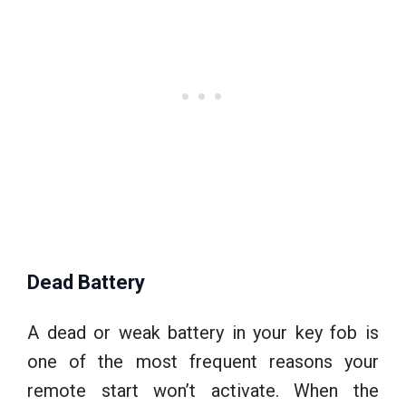
Dead Battery
A dead or weak battery in your key fob is
one of the most frequent reasons your
remote start won’t activate. When the