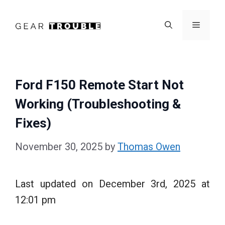
Skip
to
Menu
content
Ford F150 Remote Start Not
Working (Troubleshooting &
Fixes)
November 30, 2025
by
Thomas Owen
Last updated on December 3rd, 2025 at
12:01 pm