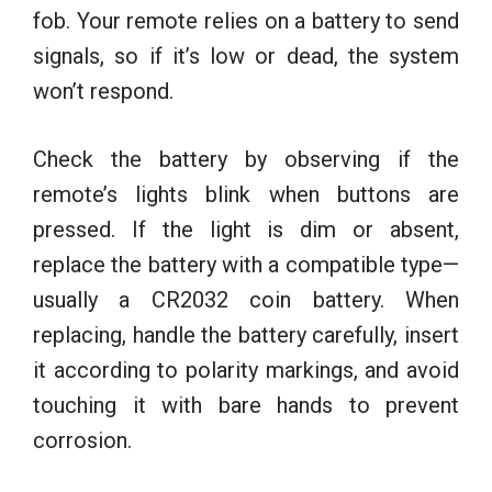
fob. Your remote relies on a battery to send
signals, so if it’s low or dead, the system
won’t respond.
Check the battery by observing if the
remote’s lights blink when buttons are
pressed. If the light is dim or absent,
replace the battery with a compatible type—
usually a CR2032 coin battery. When
replacing, handle the battery carefully, insert
it according to polarity markings, and avoid
touching it with bare hands to prevent
corrosion.