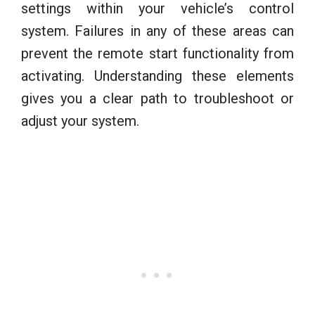
settings within your vehicle’s control
system. Failures in any of these areas can
prevent the remote start functionality from
activating. Understanding these elements
gives you a clear path to troubleshoot or
adjust your system.