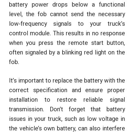
battery power drops below a functional
level, the fob cannot send the necessary
low-frequency signals to your truck’s
control module. This results in no response
when you press the remote start button,
often signaled by a blinking red light on the
fob.
It’s important to replace the battery with the
correct specification and ensure proper
installation to restore reliable signal
transmission. Don’t forget that battery
issues in your truck, such as low voltage in
the vehicle’s own battery, can also interfere