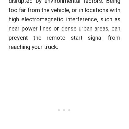
disrupted by environmental factors. Being
too far from the vehicle, or in locations with
high electromagnetic interference, such as
near power lines or dense urban areas, can
prevent the remote start signal from
reaching your truck.