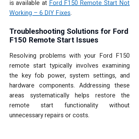
is available at
Ford F150 Remote Start Not
Working – 6 DIY Fixes
.
Troubleshooting Solutions for Ford
F150 Remote Start Issues
Resolving problems with your Ford F150
remote start typically involves examining
the key fob power, system settings, and
hardware components. Addressing these
areas systematically helps restore the
remote start functionality without
unnecessary repairs or costs.