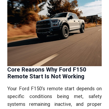
Core Reasons Why Ford F150
Remote Start Is Not Working
Your Ford F150’s remote start depends on
specific conditions being met, safety
systems remaining inactive, and proper