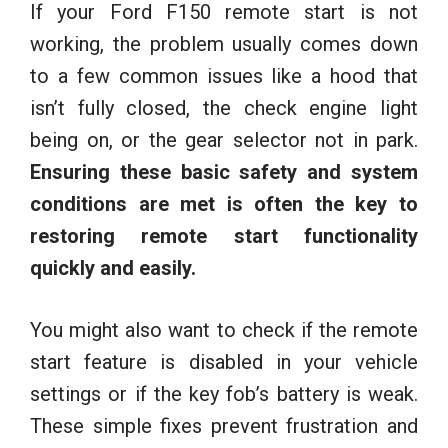
If your Ford F150 remote start is not
working, the problem usually comes down
to a few common issues like a hood that
isn’t fully closed, the check engine light
being on, or the gear selector not in park.
Ensuring these basic safety and system
conditions are met is often the key to
restoring remote start functionality
quickly and easily.
You might also want to check if the remote
start feature is disabled in your vehicle
settings or if the key fob’s battery is weak.
These simple fixes prevent frustration and