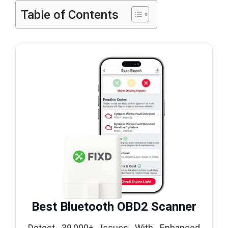
Table of Contents
Best Bluetooth OBD2 Scanner
Detect 39,000+ Issues With Enhanced