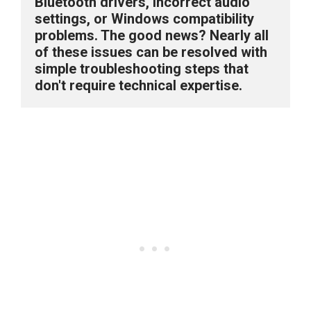
Bluetooth drivers, incorrect audio 
settings, or Windows compatibility 
problems. The good news? Nearly all 
of these issues can be resolved with 
simple troubleshooting steps that 
don't require technical expertise.