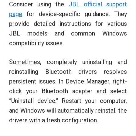
Consider using the
JBL official support
page
for device-specific guidance. They
provide detailed instructions for various
JBL models and common Windows
compatibility issues.
Sometimes, completely uninstalling and
reinstalling Bluetooth drivers resolves
persistent issues. In Device Manager, right-
click your Bluetooth adapter and select
“Uninstall device.” Restart your computer,
and Windows will automatically reinstall the
drivers with a fresh configuration.