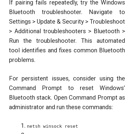
If pairing fails repeatedly, try the Windows
Bluetooth troubleshooter. Navigate to
Settings > Update & Security > Troubleshoot
> Additional troubleshooters > Bluetooth >
Run the troubleshooter. This automated
tool identifies and fixes common Bluetooth
problems.
For persistent issues, consider using the
Command Prompt to reset Windows’
Bluetooth stack. Open Command Prompt as
administrator and run these commands:
netsh winsock reset