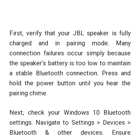
First, verify that your JBL speaker is fully
charged and in pairing mode. Many
connection failures occur simply because
the speaker’s battery is too low to maintain
a stable Bluetooth connection. Press and
hold the power button until you hear the
pairing chime.
Next, check your Windows 10 Bluetooth
settings. Navigate to Settings > Devices >
Bluetooth & other devices. Ensure