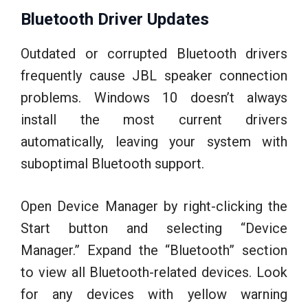
Bluetooth Driver Updates
Outdated or corrupted Bluetooth drivers
frequently cause JBL speaker connection
problems. Windows 10 doesn’t always
install the most current drivers
automatically, leaving your system with
suboptimal Bluetooth support.
Open Device Manager by right-clicking the
Start button and selecting “Device
Manager.” Expand the “Bluetooth” section
to view all Bluetooth-related devices. Look
for any devices with yellow warning