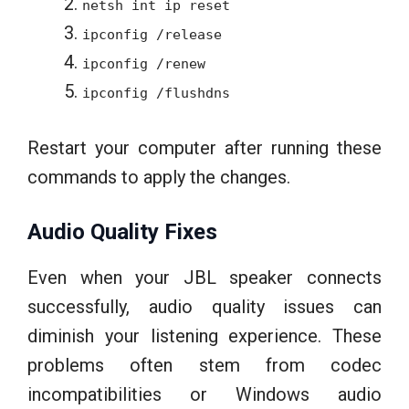
netsh int ip reset
ipconfig /release
ipconfig /renew
ipconfig /flushdns
Restart your computer after running these
commands to apply the changes.
Audio Quality Fixes
Even when your JBL speaker connects
successfully, audio quality issues can
diminish your listening experience. These
problems often stem from codec
incompatibilities or Windows audio