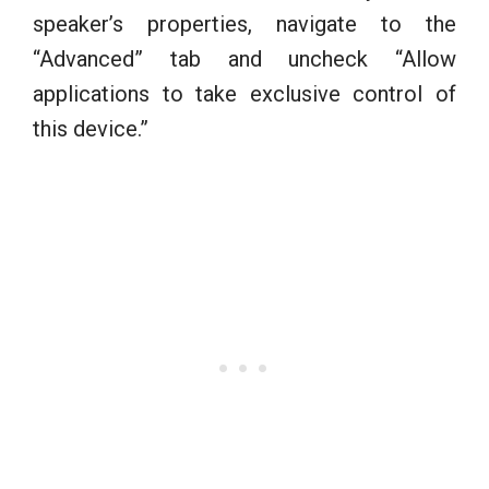
speaker’s properties, navigate to the
“Advanced” tab and uncheck “Allow
applications to take exclusive control of
this device.”