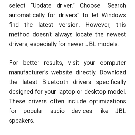
select “Update driver.” Choose “Search
automatically for drivers” to let Windows
find the latest version. However, this
method doesn’t always locate the newest
drivers, especially for newer JBL models.
For better results, visit your computer
manufacturer’s website directly. Download
the latest Bluetooth drivers specifically
designed for your laptop or desktop model.
These drivers often include optimizations
for popular audio devices like JBL
speakers.