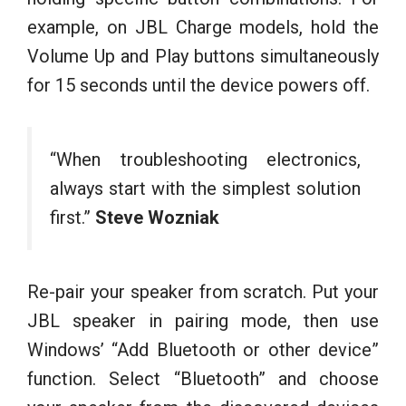
example, on JBL Charge models, hold the
Volume Up and Play buttons simultaneously
for 15 seconds until the device powers off.
“When troubleshooting electronics,
always start with the simplest solution
first.”
Steve Wozniak
Re-pair your speaker from scratch. Put your
JBL speaker in pairing mode, then use
Windows’ “Add Bluetooth or other device”
function. Select “Bluetooth” and choose