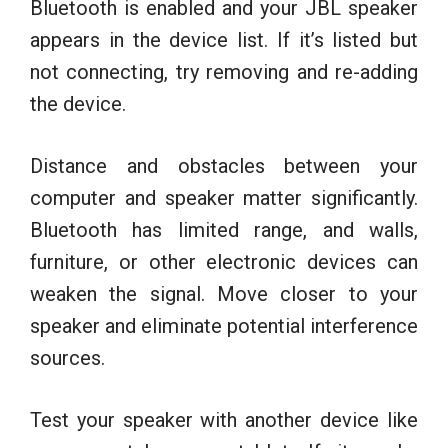
Bluetooth is enabled and your JBL speaker
appears in the device list. If it’s listed but
not connecting, try removing and re-adding
the device.
Distance and obstacles between your
computer and speaker matter significantly.
Bluetooth has limited range, and walls,
furniture, or other electronic devices can
weaken the signal. Move closer to your
speaker and eliminate potential interference
sources.
Test your speaker with another device like