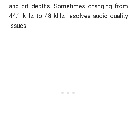
and bit depths. Sometimes changing from
44.1 kHz to 48 kHz resolves audio quality
issues.