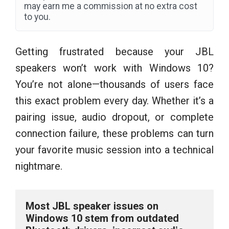
may earn me a commission at no extra cost
to you.
Getting frustrated because your JBL
speakers won’t work with Windows 10?
You’re not alone—thousands of users face
this exact problem every day. Whether it’s a
pairing issue, audio dropout, or complete
connection failure, these problems can turn
your favorite music session into a technical
nightmare.
Most JBL speaker issues on 
Windows 10 stem from outdated 