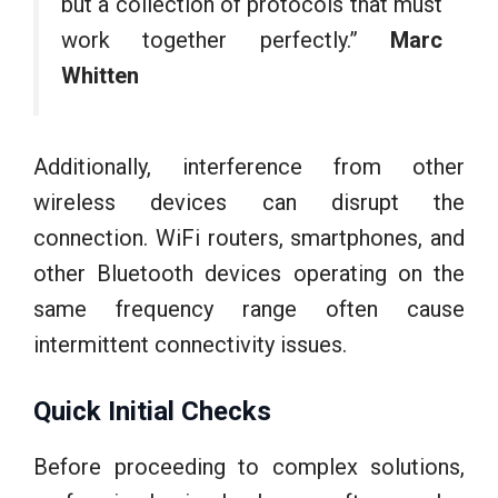
but a collection of protocols that must
work together perfectly.”
Marc
Whitten
Additionally, interference from other
wireless devices can disrupt the
connection. WiFi routers, smartphones, and
other Bluetooth devices operating on the
same frequency range often cause
intermittent connectivity issues.
Quick Initial Checks
Before proceeding to complex solutions,