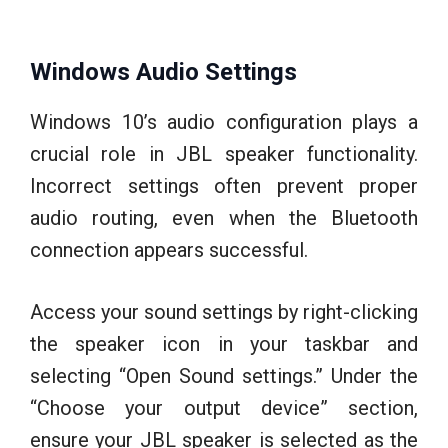
Windows Audio Settings
Windows 10’s audio configuration plays a
crucial role in JBL speaker functionality.
Incorrect settings often prevent proper
audio routing, even when the Bluetooth
connection appears successful.
Access your sound settings by right-clicking
the speaker icon in your taskbar and
selecting “Open Sound settings.” Under the
“Choose your output device” section,
ensure your JBL speaker is selected as the