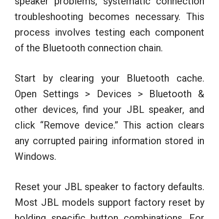
speaker problems, systematic connection
troubleshooting becomes necessary. This
process involves testing each component
of the Bluetooth connection chain.
Start by clearing your Bluetooth cache.
Open Settings > Devices > Bluetooth &
other devices, find your JBL speaker, and
click “Remove device.” This action clears
any corrupted pairing information stored in
Windows.
Reset your JBL speaker to factory defaults.
Most JBL models support factory reset by
holding specific button combinations. For