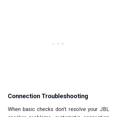
Connection Troubleshooting
When basic checks don’t resolve your JBL