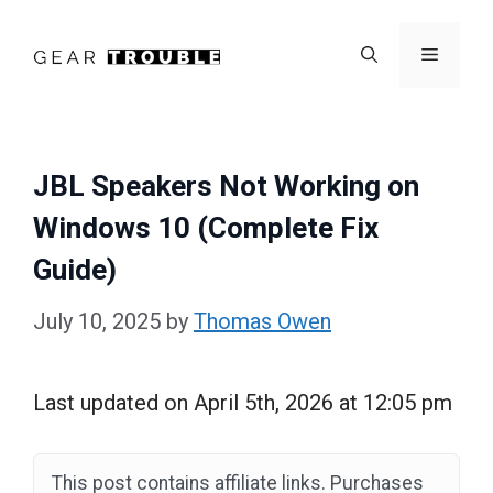
Skip
to
Menu
content
JBL Speakers Not Working on
Windows 10 (Complete Fix
Guide)
July 10, 2025
by
Thomas Owen
Last updated on April 5th, 2026 at 12:05 pm
This post contains affiliate links. Purchases