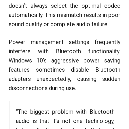
doesn’t always select the optimal codec
automatically. This mismatch results in poor
sound quality or complete audio failure.
Power management settings frequently
interfere with Bluetooth functionality.
Windows 10’s aggressive power saving
features sometimes disable Bluetooth
adapters unexpectedly, causing sudden
disconnections during use.
“The biggest problem with Bluetooth
audio is that it’s not one technology,