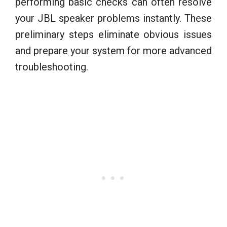
performing basic checks can often resolve
your JBL speaker problems instantly. These
preliminary steps eliminate obvious issues
and prepare your system for more advanced
troubleshooting.