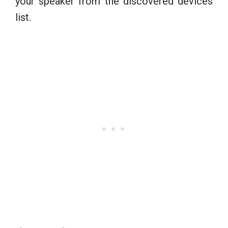
your speaker from the discovered devices
list.