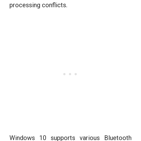
processing conflicts.
Windows 10 supports various Bluetooth