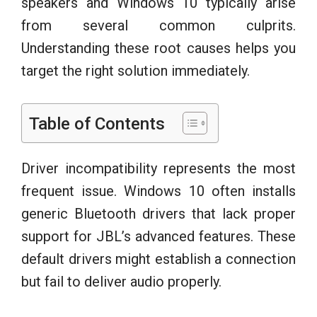
speakers and Windows 10 typically arise
from several common culprits.
Understanding these root causes helps you
target the right solution immediately.
Table of Contents
Driver incompatibility represents the most
frequent issue. Windows 10 often installs
generic Bluetooth drivers that lack proper
support for JBL’s advanced features. These
default drivers might establish a connection
but fail to deliver audio properly.