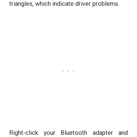
triangles, which indicate driver problems.
Right-click your Bluetooth adapter and