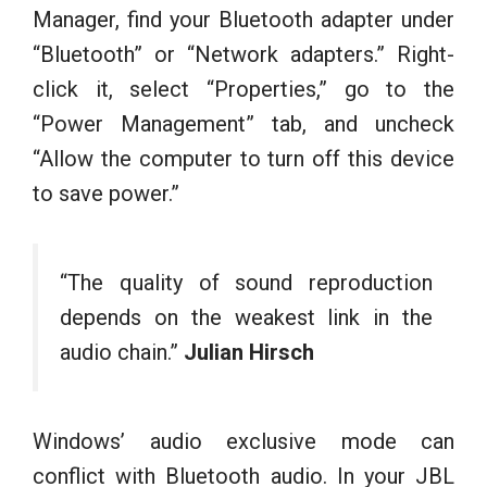
Manager, find your Bluetooth adapter under
“Bluetooth” or “Network adapters.” Right-
click it, select “Properties,” go to the
“Power Management” tab, and uncheck
“Allow the computer to turn off this device
to save power.”
“The quality of sound reproduction
depends on the weakest link in the
audio chain.”
Julian Hirsch
Windows’ audio exclusive mode can
conflict with Bluetooth audio. In your JBL