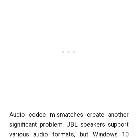
Audio codec mismatches create another
significant problem. JBL speakers support
various audio formats, but Windows 10