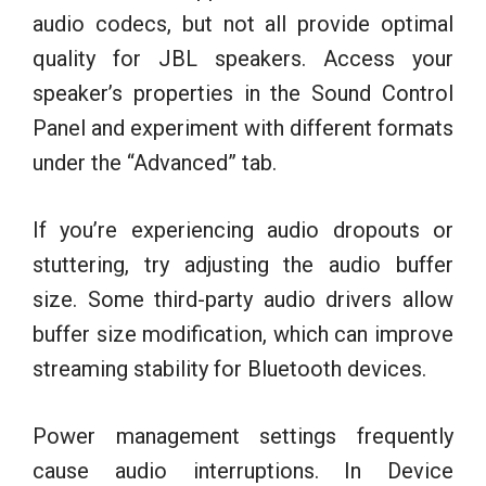
audio codecs, but not all provide optimal
quality for JBL speakers. Access your
speaker’s properties in the Sound Control
Panel and experiment with different formats
under the “Advanced” tab.
If you’re experiencing audio dropouts or
stuttering, try adjusting the audio buffer
size. Some third-party audio drivers allow
buffer size modification, which can improve
streaming stability for Bluetooth devices.
Power management settings frequently
cause audio interruptions. In Device