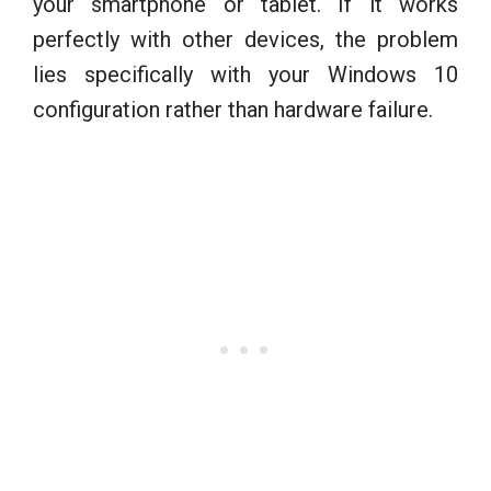
your smartphone or tablet. If it works
perfectly with other devices, the problem
lies specifically with your Windows 10
configuration rather than hardware failure.