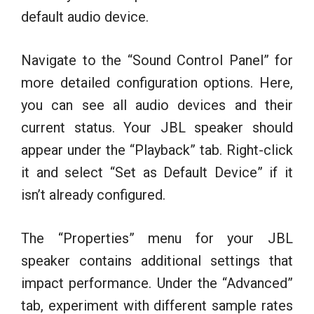
default audio device.
Navigate to the “Sound Control Panel” for
more detailed configuration options. Here,
you can see all audio devices and their
current status. Your JBL speaker should
appear under the “Playback” tab. Right-click
it and select “Set as Default Device” if it
isn’t already configured.
The “Properties” menu for your JBL
speaker contains additional settings that
impact performance. Under the “Advanced”
tab, experiment with different sample rates