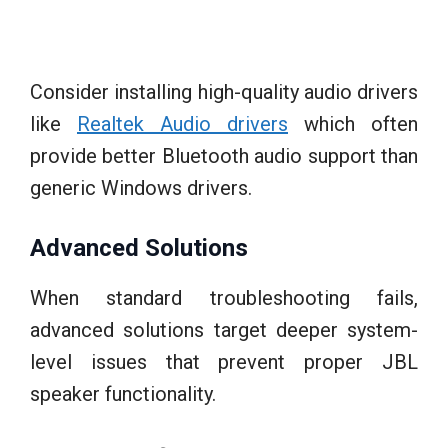
Consider installing high-quality audio drivers
like
Realtek Audio drivers
which often
provide better Bluetooth audio support than
generic Windows drivers.
Advanced Solutions
When standard troubleshooting fails,
advanced solutions target deeper system-
level issues that prevent proper JBL
speaker functionality.