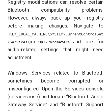
Registry modifications can resolve certain
Bluetooth compatibility problems.
However, always back up your registry
before making changes. Navigate to
HKEY_LOCAL_MACHINE\SYSTEM\CurrentControlSet
and look for
\Services\BTHPORT\Parameters
audio-related settings that might need
adjustment.
Windows Services related to Bluetooth
sometimes become corrupted or
misconfigured. Open the Services console
(services.msc) and locate “Bluetooth Audio
Gateway Service” and “Bluetooth Support