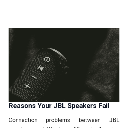
Reasons Your JBL Speakers Fail
Connection problems between JBL