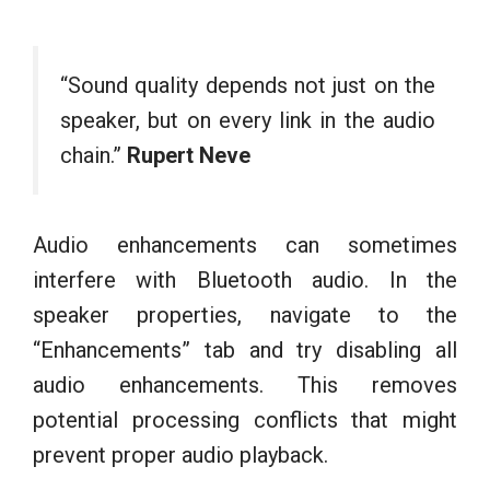
“Sound quality depends not just on the
speaker, but on every link in the audio
chain.”
Rupert Neve
Audio enhancements can sometimes
interfere with Bluetooth audio. In the
speaker properties, navigate to the
“Enhancements” tab and try disabling all
audio enhancements. This removes
potential processing conflicts that might
prevent proper audio playback.