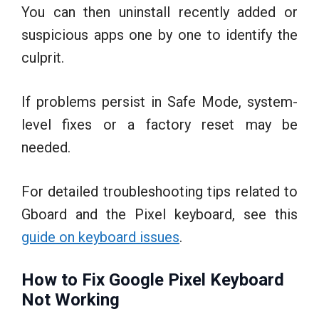
You can then uninstall recently added or
suspicious apps one by one to identify the
culprit.
If problems persist in Safe Mode, system-
level fixes or a factory reset may be
needed.
For detailed troubleshooting tips related to
Gboard and the Pixel keyboard, see this
guide on keyboard issues
.
How to Fix Google Pixel Keyboard
Not Working