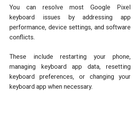
You can resolve most Google Pixel
keyboard issues by addressing app
performance, device settings, and software
conflicts.
These include restarting your phone,
managing keyboard app data, resetting
keyboard preferences, or changing your
keyboard app when necessary.