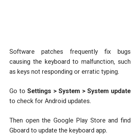
Software patches frequently fix bugs
causing the keyboard to malfunction, such
as keys not responding or erratic typing.
Go to
Settings > System > System update
to check for Android updates.
Then open the Google Play Store and find
Gboard to update the keyboard app.