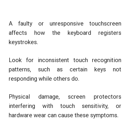
A faulty or unresponsive touchscreen
affects how the keyboard registers
keystrokes.
Look for inconsistent touch recognition
patterns, such as certain keys not
responding while others do.
Physical damage, screen protectors
interfering with touch sensitivity, or
hardware wear can cause these symptoms.