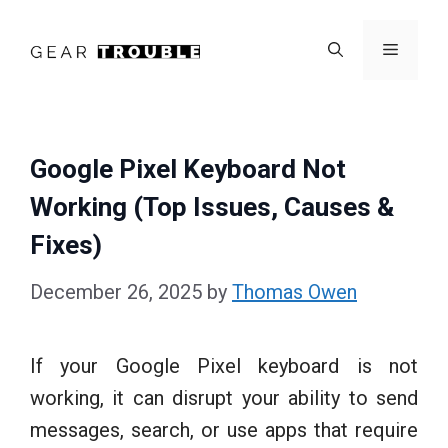
Skip
to
Menu
content
Google Pixel Keyboard Not
Working (Top Issues, Causes &
Fixes)
December 26, 2025
by
Thomas Owen
If your Google Pixel keyboard is not
working, it can disrupt your ability to send
messages, search, or use apps that require