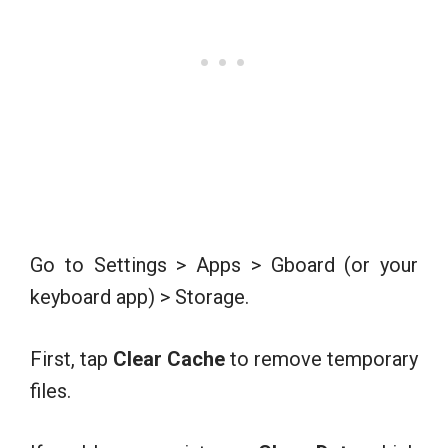
Go to Settings > Apps > Gboard (or your
keyboard app) > Storage.
First, tap
Clear Cache
to remove temporary
files.