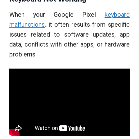
When your Google Pixel
keyboard
malfunctions
, it often results from specific
issues related to software updates, app
data, conflicts with other apps, or hardware
problems.