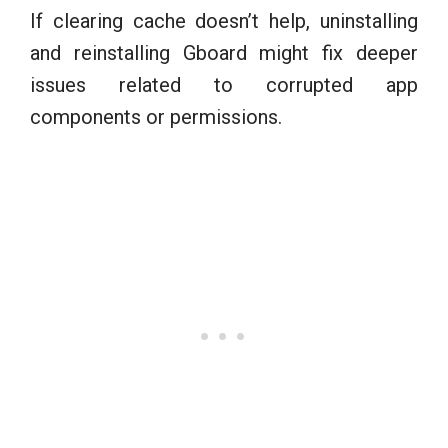
If clearing cache doesn’t help, uninstalling
and reinstalling Gboard might fix deeper
issues related to corrupted app
components or permissions.