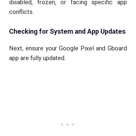
disabled, frozen, or facing specific app
conflicts.
Checking for System and App Updates
Next, ensure your Google Pixel and Gboard
app are fully updated.