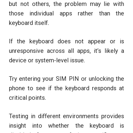
but not others, the problem may lie with
those individual apps rather than the
keyboard itself.
If the keyboard does not appear or is
unresponsive across all apps, it’s likely a
device or system-level issue.
Try entering your SIM PIN or unlocking the
phone to see if the keyboard responds at
critical points.
Testing in different environments provides
insight into whether the keyboard is