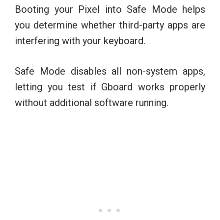
Booting your Pixel into Safe Mode helps
you determine whether third-party apps are
interfering with your keyboard.
Safe Mode disables all non-system apps,
letting you test if Gboard works properly
without additional software running.