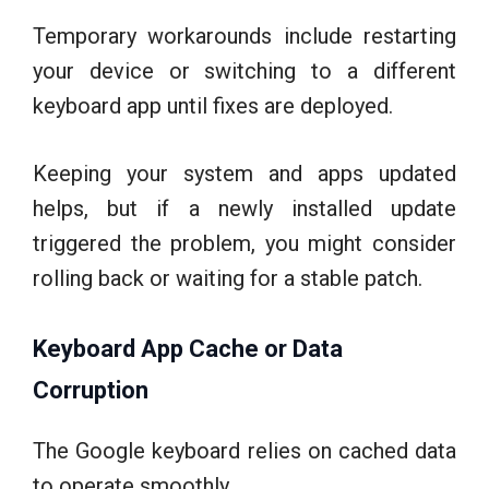
Temporary workarounds include restarting
your device or switching to a different
keyboard app until fixes are deployed.
Keeping your system and apps updated
helps, but if a newly installed update
triggered the problem, you might consider
rolling back or waiting for a stable patch.
Keyboard App Cache or Data
Corruption
The Google keyboard relies on cached data
to operate smoothly.