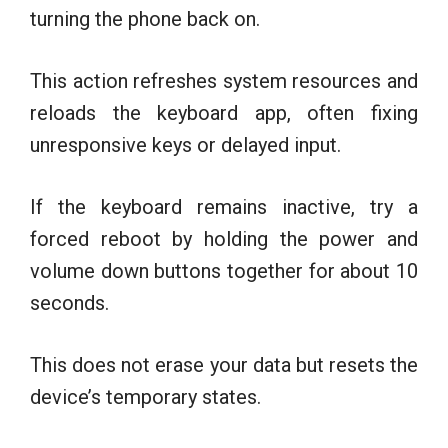
turning the phone back on.
This action refreshes system resources and
reloads the keyboard app, often fixing
unresponsive keys or delayed input.
If the keyboard remains inactive, try a
forced reboot by holding the power and
volume down buttons together for about 10
seconds.
This does not erase your data but resets the
device’s temporary states.