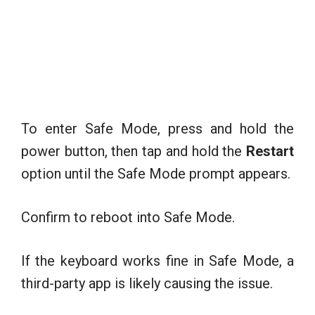
To enter Safe Mode, press and hold the
power button, then tap and hold the
Restart
option until the Safe Mode prompt appears.
Confirm to reboot into Safe Mode.
If the keyboard works fine in Safe Mode, a
third-party app is likely causing the issue.