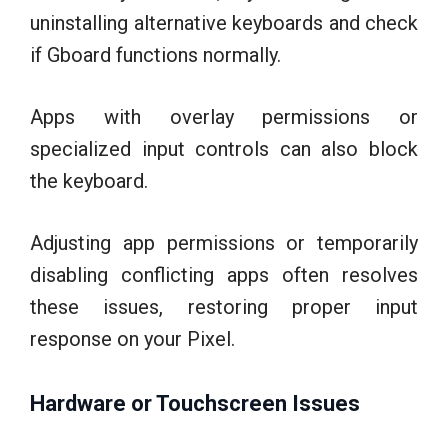
uninstalling alternative keyboards and check
if Gboard functions normally.
Apps with overlay permissions or
specialized input controls can also block
the keyboard.
Adjusting app permissions or temporarily
disabling conflicting apps often resolves
these issues, restoring proper input
response on your Pixel.
Hardware or Touchscreen Issues