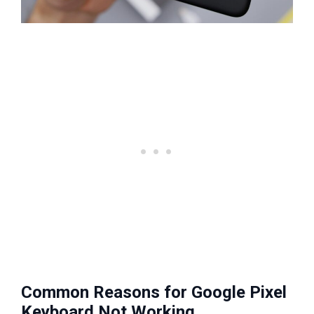
Common Reasons for Google Pixel
Keyboard Not Working