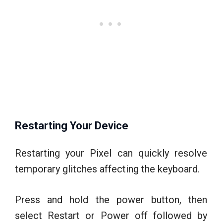
Restarting Your Device
Restarting your Pixel can quickly resolve
temporary glitches affecting the keyboard.
Press and hold the power button, then
select Restart or Power off followed by