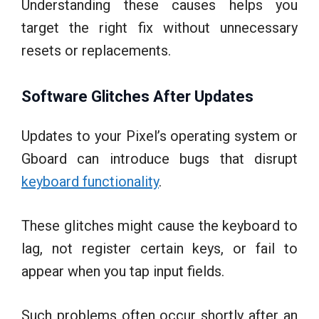
Understanding these causes helps you
target the right fix without unnecessary
resets or replacements.
Software Glitches After Updates
Updates to your Pixel’s operating system or
Gboard can introduce bugs that disrupt
keyboard functionality
.
These glitches might cause the keyboard to
lag, not register certain keys, or fail to
appear when you tap input fields.
Such problems often occur shortly after an