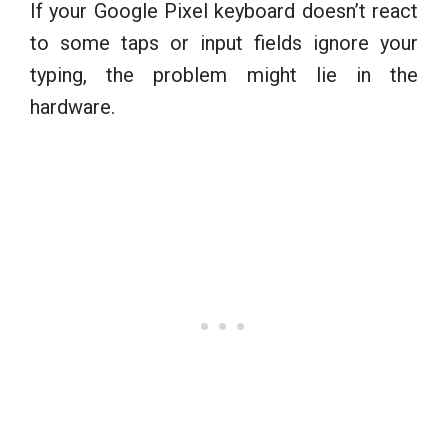
If your Google Pixel keyboard doesn’t react
to some taps or input fields ignore your
typing, the problem might lie in the
hardware.