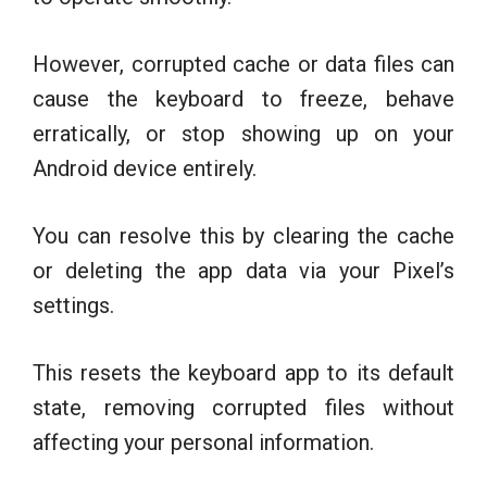
However, corrupted cache or data files can
cause the keyboard to freeze, behave
erratically, or stop showing up on your
Android device entirely.
You can resolve this by clearing the cache
or deleting the app data via your Pixel’s
settings.
This resets the keyboard app to its default
state, removing corrupted files without
affecting your personal information.