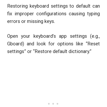
Restoring keyboard settings to default can
fix improper configurations causing typing
errors or missing keys.
Open your keyboard’s app settings (e.g.,
Gboard) and look for options like “Reset
settings” or “Restore default dictionary.”