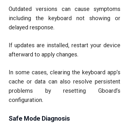
Outdated versions can cause symptoms
including the keyboard not showing or
delayed response.
If updates are installed, restart your device
afterward to apply changes.
In some cases, clearing the keyboard app’s
cache or data can also resolve persistent
problems by resetting Gboard’s
configuration.
Safe Mode Diagnosis