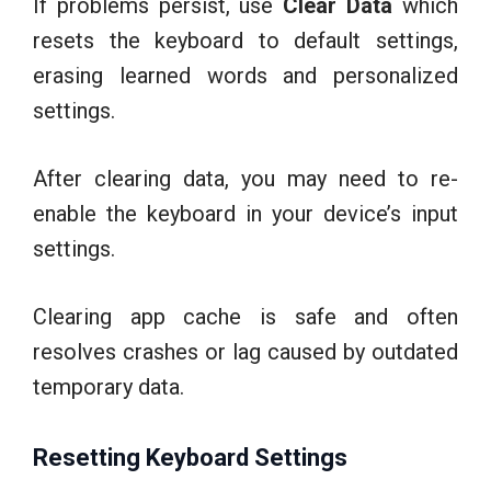
If problems persist, use
Clear Data
which
resets the keyboard to default settings,
erasing learned words and personalized
settings.
After clearing data, you may need to re-
enable the keyboard in your device’s input
settings.
Clearing app cache is safe and often
resolves crashes or lag caused by outdated
temporary data.
Resetting Keyboard Settings