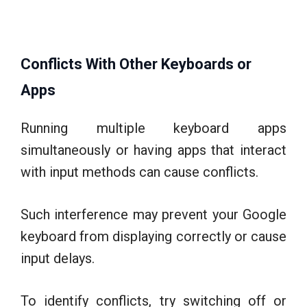
Conflicts With Other Keyboards or
Apps
Running multiple keyboard apps
simultaneously or having apps that interact
with input methods can cause conflicts.
Such interference may prevent your Google
keyboard from displaying correctly or cause
input delays.
To identify conflicts, try switching off or