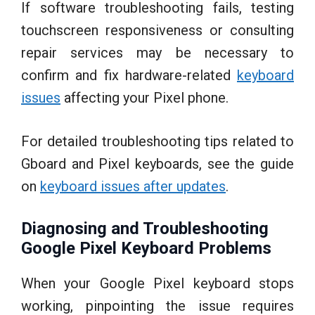
If software troubleshooting fails, testing
touchscreen responsiveness or consulting
repair services may be necessary to
confirm and fix hardware-related
keyboard
issues
affecting your Pixel phone.
For detailed troubleshooting tips related to
Gboard and Pixel keyboards, see the guide
on
keyboard issues after updates
.
Diagnosing and Troubleshooting
Google Pixel Keyboard Problems
When your Google Pixel keyboard stops
working, pinpointing the issue requires