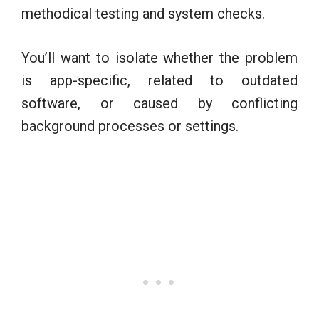
methodical testing and system checks.
You’ll want to isolate whether the problem
is app-specific, related to outdated
software, or caused by conflicting
background processes or settings.