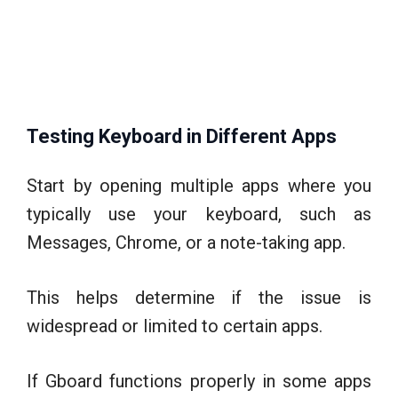
Testing Keyboard in Different Apps
Start by opening multiple apps where you
typically use your keyboard, such as
Messages, Chrome, or a note-taking app.
This helps determine if the issue is
widespread or limited to certain apps.
If Gboard functions properly in some apps