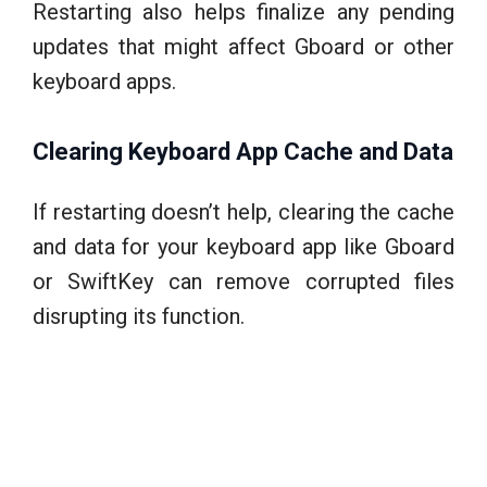
Restarting also helps finalize any pending
updates that might affect Gboard or other
keyboard apps.
Clearing Keyboard App Cache and Data
If restarting doesn’t help, clearing the cache
and data for your keyboard app like Gboard
or SwiftKey can remove corrupted files
disrupting its function.