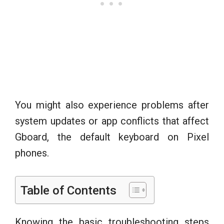
You might also experience problems after
system updates or app conflicts that affect
Gboard, the default keyboard on Pixel
phones.
Table of Contents
Knowing the basic troubleshooting steps