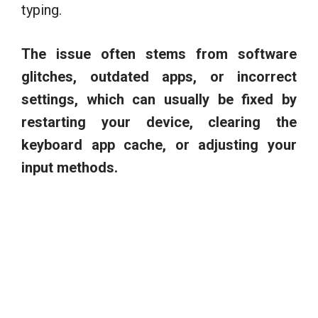
typing.
The issue often stems from software
glitches, outdated apps, or incorrect
settings, which can usually be fixed by
restarting your device, clearing the
keyboard app cache, or adjusting your
input methods.