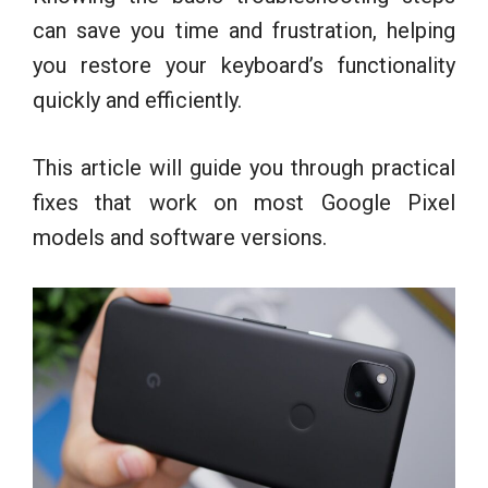
can save you time and frustration, helping
you restore your keyboard’s functionality
quickly and efficiently.
This article will guide you through practical
fixes that work on most Google Pixel
models and software versions.