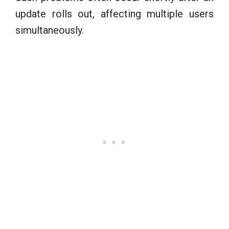
update rolls out, affecting multiple users
simultaneously.