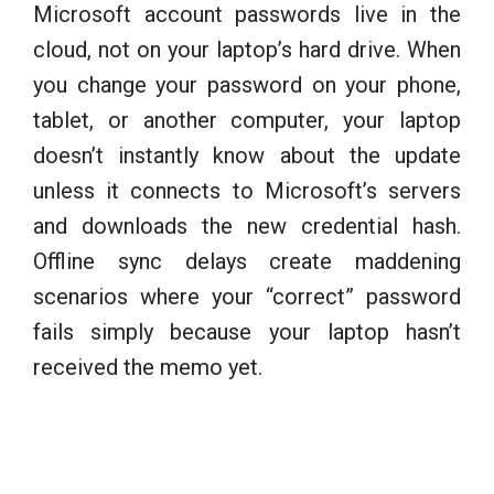
Microsoft account passwords live in the
cloud, not on your laptop’s hard drive. When
you change your password on your phone,
tablet, or another computer, your laptop
doesn’t instantly know about the update
unless it connects to Microsoft’s servers
and downloads the new credential hash.
Offline sync delays create maddening
scenarios where your “correct” password
fails simply because your laptop hasn’t
received the memo yet.