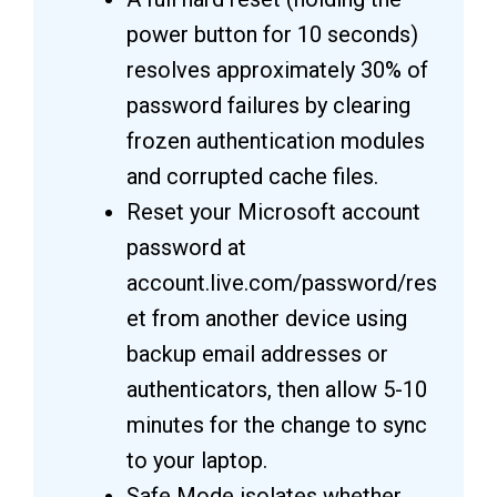
power button for 10 seconds)
resolves approximately 30% of
password failures by clearing
frozen authentication modules
and corrupted cache files.
Reset your Microsoft account
password at
account.live.com/password/res
et from another device using
backup email addresses or
authenticators, then allow 5-10
minutes for the change to sync
to your laptop.
Safe Mode isolates whether