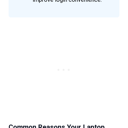
Common Reasons Your Laptop