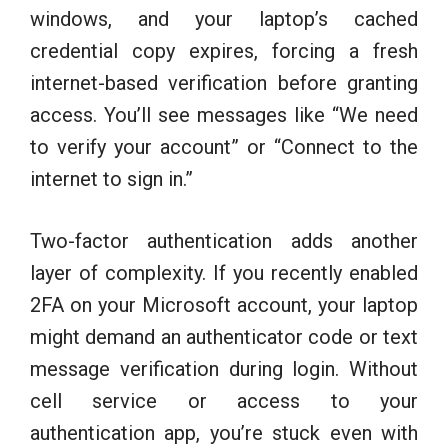
windows, and your laptop’s cached
credential copy expires, forcing a fresh
internet-based verification before granting
access. You’ll see messages like “We need
to verify your account” or “Connect to the
internet to sign in.”
Two-factor authentication adds another
layer of complexity. If you recently enabled
2FA on your Microsoft account, your laptop
might demand an authenticator code or text
message verification during login. Without
cell service or access to your
authentication app, you’re stuck even with