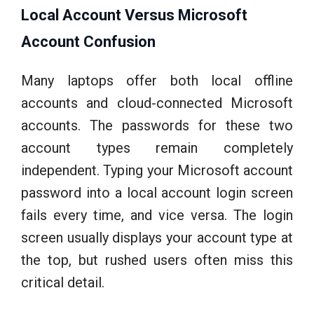
Local Account Versus Microsoft
Account Confusion
Many laptops offer both local offline
accounts and cloud-connected Microsoft
accounts. The passwords for these two
account types remain completely
independent. Typing your Microsoft account
password into a local account login screen
fails every time, and vice versa. The login
screen usually displays your account type at
the top, but rushed users often miss this
critical detail.