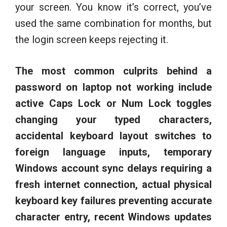
your screen. You know it’s correct, you’ve
used the same combination for months, but
the login screen keeps rejecting it.
The most common culprits behind a
password on laptop not working include
active Caps Lock or Num Lock toggles
changing your typed characters,
accidental keyboard layout switches to
foreign language inputs, temporary
Windows account sync delays requiring a
fresh internet connection, actual physical
keyboard key failures preventing accurate
character entry, recent Windows updates