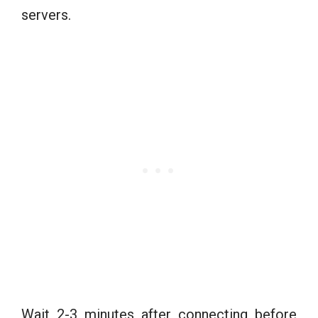
servers.
Wait 2-3 minutes after connecting before