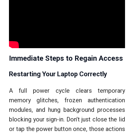
Immediate Steps to Regain Access
Restarting Your Laptop Correctly
A full power cycle clears temporary
memory glitches, frozen authentication
modules, and hung background processes
blocking your sign-in. Don’t just close the lid
or tap the power button once, those actions