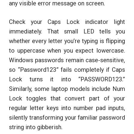
any visible error message on screen.
Check your Caps Lock indicator light
immediately. That small LED tells you
whether every letter you’re typing is flipping
to uppercase when you expect lowercase.
Windows passwords remain case-sensitive,
so “Password123” fails completely if Caps
Lock turns it into “PASSWORD123.”
Similarly, some laptop models include Num
Lock toggles that convert part of your
regular letter keys into number pad inputs,
silently transforming your familiar password
string into gibberish.