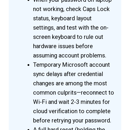
not working, check Caps Lock
status, keyboard layout
settings, and test with the on-
screen keyboard to rule out
hardware issues before
assuming account problems.
Temporary Microsoft account
sync delays after credential
changes are among the most
common culprits—reconnect to
Wi-Fi and wait 2-3 minutes for
cloud verification to complete
before retrying your password.
A full hard reset (holding the