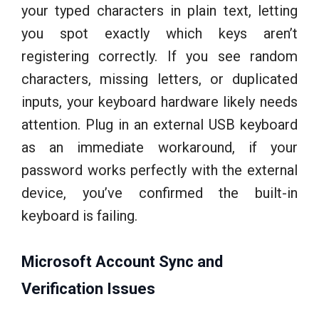
your typed characters in plain text, letting
you spot exactly which keys aren’t
registering correctly. If you see random
characters, missing letters, or duplicated
inputs, your keyboard hardware likely needs
attention. Plug in an external USB keyboard
as an immediate workaround, if your
password works perfectly with the external
device, you’ve confirmed the built-in
keyboard is failing.
Microsoft Account Sync and
Verification Issues