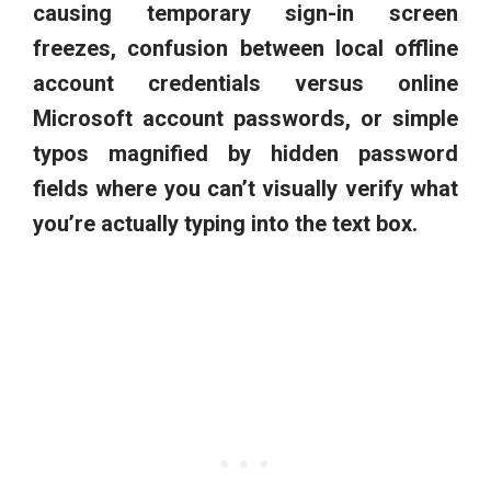
causing temporary sign-in screen
freezes, confusion between local offline
account credentials versus online
Microsoft account passwords, or simple
typos magnified by hidden password
fields where you can’t visually verify what
you’re actually typing into the text box.