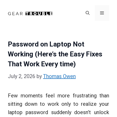
Skip
to
Menu
content
Password on Laptop Not
Working (Here’s the Easy Fixes
That Work Every time)
July 2, 2026
by
Thomas Owen
Few moments feel more frustrating than
sitting down to work only to realize your
laptop password suddenly doesn’t unlock