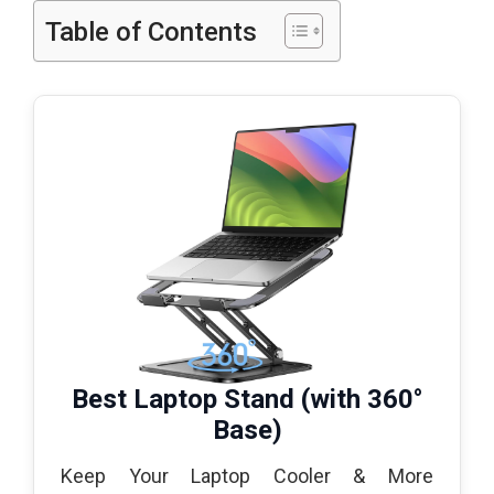
Table of Contents
Best Laptop Stand (with 360°
Base)
Keep Your Laptop Cooler & More