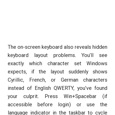
The on-screen keyboard also reveals hidden
keyboard layout problems. You’ll see
exactly which character set Windows
expects, if the layout suddenly shows
Cyrillic, French, or German characters
instead of English QWERTY, you’ve found
your culprit. Press Win+Spacebar (if
accessible before login) or use the
language indicator in the taskbar to cycle