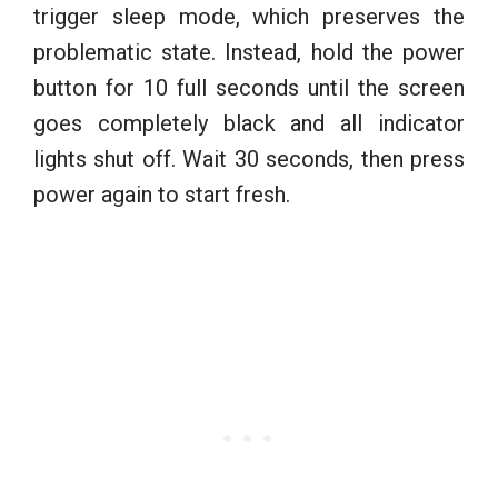
trigger sleep mode, which preserves the
problematic state. Instead, hold the power
button for 10 full seconds until the screen
goes completely black and all indicator
lights shut off. Wait 30 seconds, then press
power again to start fresh.