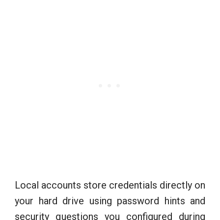
Local accounts store credentials directly on
your hard drive using password hints and
security questions you configured during