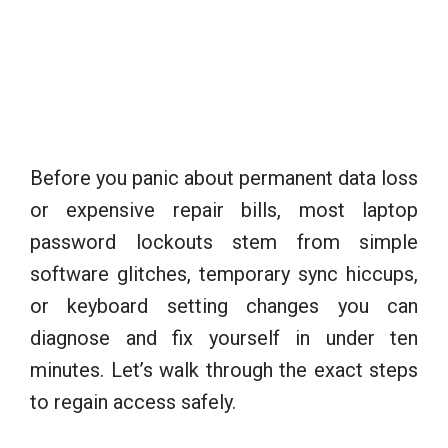
Before you panic about permanent data loss
or expensive repair bills, most laptop
password lockouts stem from simple
software glitches, temporary sync hiccups,
or keyboard setting changes you can
diagnose and fix yourself in under ten
minutes. Let’s walk through the exact steps
to regain access safely.