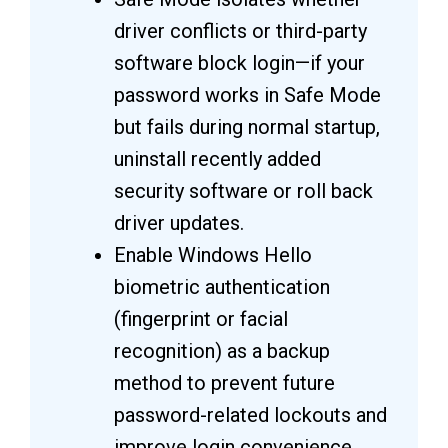
driver conflicts or third-party
software block login—if your
password works in Safe Mode
but fails during normal startup,
uninstall recently added
security software or roll back
driver updates.
Enable Windows Hello
biometric authentication
(fingerprint or facial
recognition) as a backup
method to prevent future
password-related lockouts and
improve login convenience.