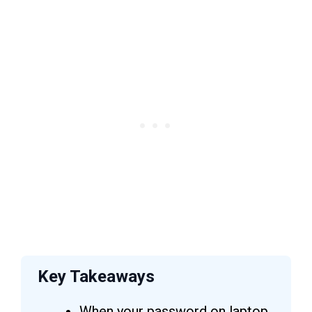
Key Takeaways
When your password on laptop