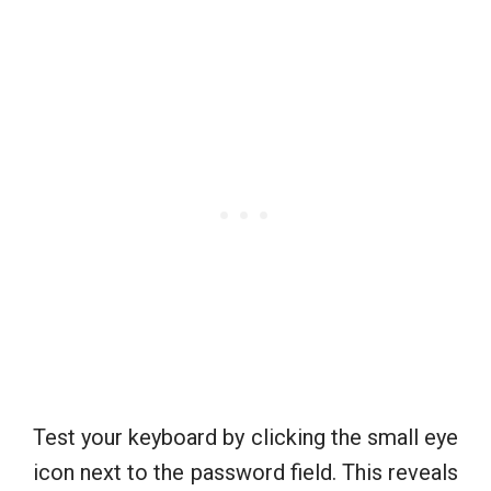
Test your keyboard by clicking the small eye
icon next to the password field. This reveals