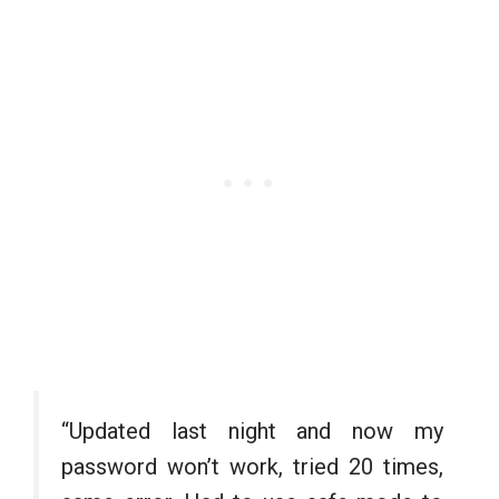
“Updated last night and now my
password won’t work, tried 20 times,