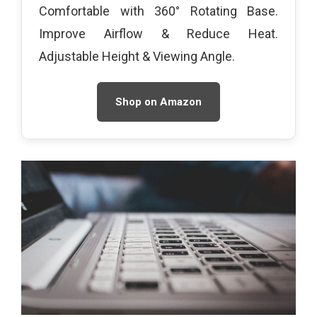
Comfortable with 360° Rotating Base.
Improve Airflow & Reduce Heat.
Adjustable Height & Viewing Angle.
Shop on Amazon