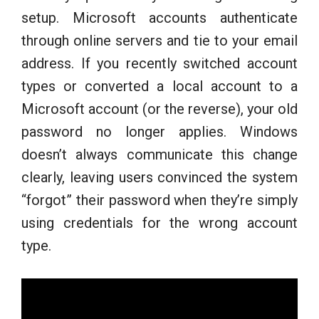
setup. Microsoft accounts authenticate
through online servers and tie to your email
address. If you recently switched account
types or converted a local account to a
Microsoft account (or the reverse), your old
password no longer applies. Windows
doesn’t always communicate this change
clearly, leaving users convinced the system
“forgot” their password when they’re simply
using credentials for the wrong account
type.