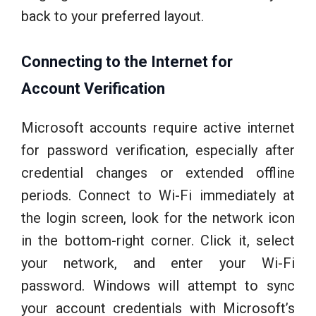
back to your preferred layout.
Connecting to the Internet for
Account Verification
Microsoft accounts require active internet
for password verification, especially after
credential changes or extended offline
periods. Connect to Wi-Fi immediately at
the login screen, look for the network icon
in the bottom-right corner. Click it, select
your network, and enter your Wi-Fi
password. Windows will attempt to sync
your account credentials with Microsoft’s