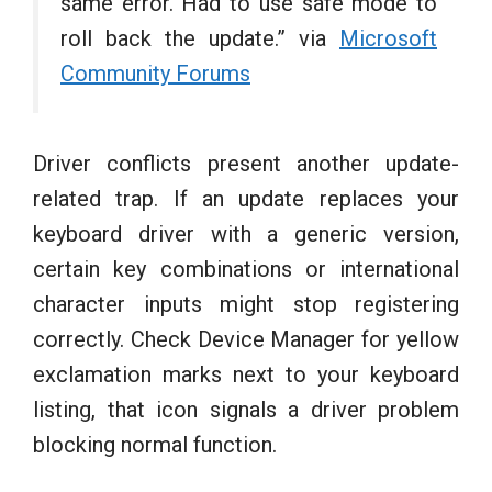
same error. Had to use safe mode to
roll back the update.” via
Microsoft
Community Forums
Driver conflicts present another update-
related trap. If an update replaces your
keyboard driver with a generic version,
certain key combinations or international
character inputs might stop registering
correctly. Check Device Manager for yellow
exclamation marks next to your keyboard
listing, that icon signals a driver problem
blocking normal function.