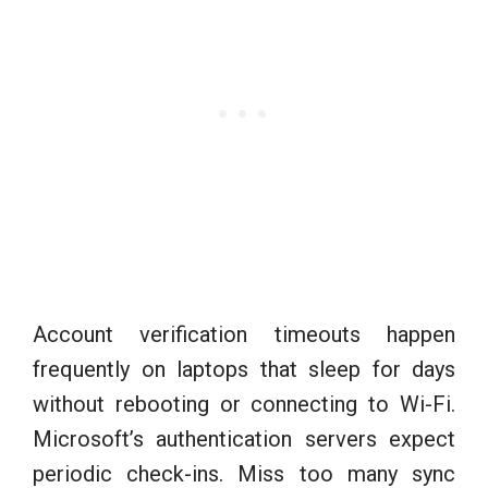
Account verification timeouts happen
frequently on laptops that sleep for days
without rebooting or connecting to Wi-Fi.
Microsoft’s authentication servers expect
periodic check-ins. Miss too many sync