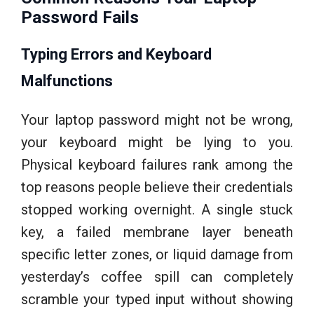
Password Fails
Typing Errors and Keyboard
Malfunctions
Your laptop password might not be wrong,
your keyboard might be lying to you.
Physical keyboard failures rank among the
top reasons people believe their credentials
stopped working overnight. A single stuck
key, a failed membrane layer beneath
specific letter zones, or liquid damage from
yesterday’s coffee spill can completely
scramble your typed input without showing