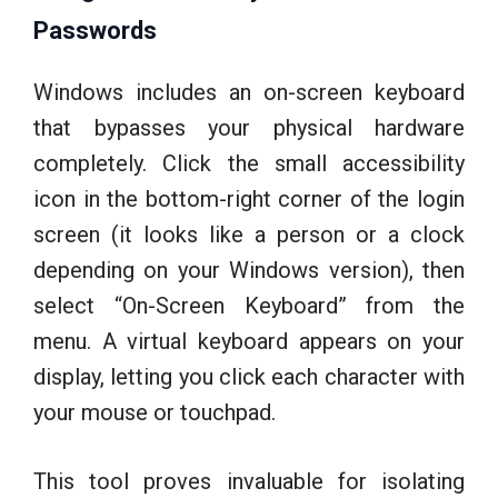
Passwords
Windows includes an on-screen keyboard
that bypasses your physical hardware
completely. Click the small accessibility
icon in the bottom-right corner of the login
screen (it looks like a person or a clock
depending on your Windows version), then
select “On-Screen Keyboard” from the
menu. A virtual keyboard appears on your
display, letting you click each character with
your mouse or touchpad.
This tool proves invaluable for isolating