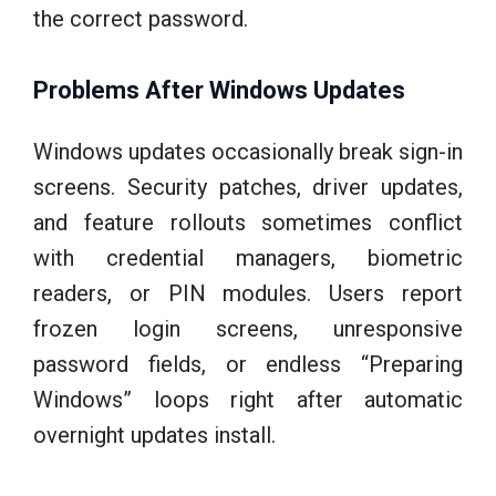
the correct password.
Problems After Windows Updates
Windows updates occasionally break sign-in
screens. Security patches, driver updates,
and feature rollouts sometimes conflict
with credential managers, biometric
readers, or PIN modules. Users report
frozen login screens, unresponsive
password fields, or endless “Preparing
Windows” loops right after automatic
overnight updates install.