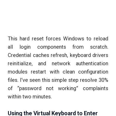
This hard reset forces Windows to reload
all login components from scratch.
Credential caches refresh, keyboard drivers
reinitialize, and network authentication
modules restart with clean configuration
files. I’ve seen this simple step resolve 30%
of “password not working” complaints
within two minutes.
Using the Virtual Keyboard to Enter