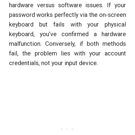
hardware versus software issues. If your
password works perfectly via the on-screen
keyboard but fails with your physical
keyboard, you’ve confirmed a hardware
malfunction. Conversely, if both methods
fail, the problem lies with your account
credentials, not your input device.