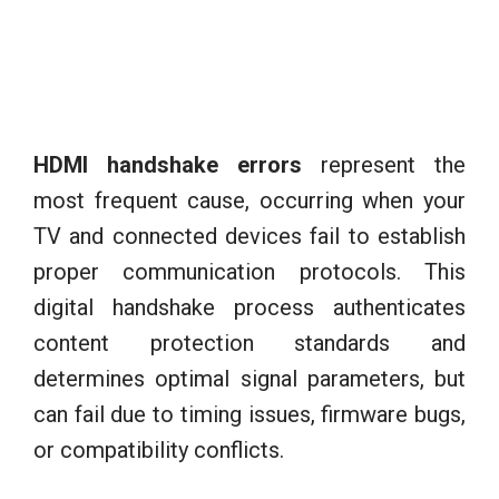
HDMI handshake errors
represent the
most frequent cause, occurring when your
TV and connected devices fail to establish
proper communication protocols. This
digital handshake process authenticates
content protection standards and
determines optimal signal parameters, but
can fail due to timing issues, firmware bugs,
or compatibility conflicts.