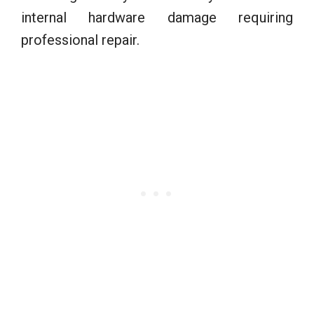
internal hardware damage requiring
professional repair.