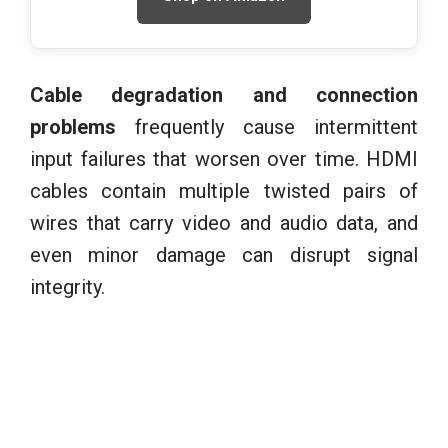
Cable degradation and connection
problems
frequently cause intermittent
input failures that worsen over time. HDMI
cables contain multiple twisted pairs of
wires that carry video and audio data, and
even minor damage can disrupt signal
integrity.