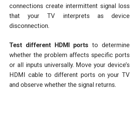
connections create intermittent signal loss
that your TV interprets as device
disconnection.
Test different HDMI ports
to determine
whether the problem affects specific ports
or all inputs universally. Move your device’s
HDMI cable to different ports on your TV
and observe whether the signal returns.