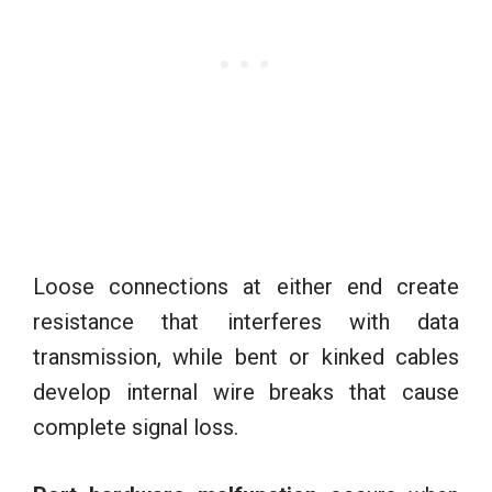
Loose connections at either end create
resistance that interferes with data
transmission, while bent or kinked cables
develop internal wire breaks that cause
complete signal loss.