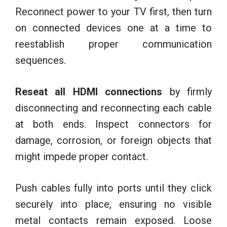
Reconnect power to your TV first, then turn
on connected devices one at a time to
reestablish proper communication
sequences.
Reseat all HDMI connections
by firmly
disconnecting and reconnecting each cable
at both ends. Inspect connectors for
damage, corrosion, or foreign objects that
might impede proper contact.
Push cables fully into ports until they click
securely into place, ensuring no visible
metal contacts remain exposed. Loose