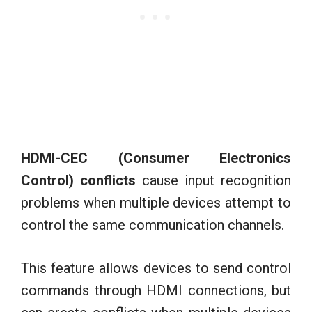
HDMI-CEC (Consumer Electronics
Control) conflicts
cause input recognition
problems when multiple devices attempt to
control the same communication channels.
This feature allows devices to send control
commands through HDMI connections, but