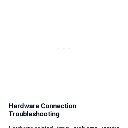
Hardware Connection
Troubleshooting