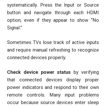
systematically. Press the Input or Source
button and navigate through each HDMI
option, even if they appear to show “No
Signal.”
Sometimes TVs lose track of active inputs
and require manual refreshing to recognize
connected devices properly.
Check device power status
by verifying
that connected devices display proper
power indicators and respond to their own
remote controls. Many input problems
occur because source devices enter sleep