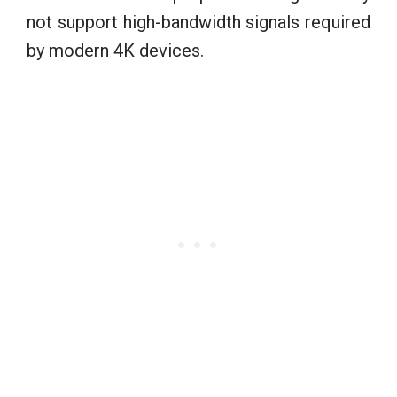
not support high-bandwidth signals required
by modern 4K devices.