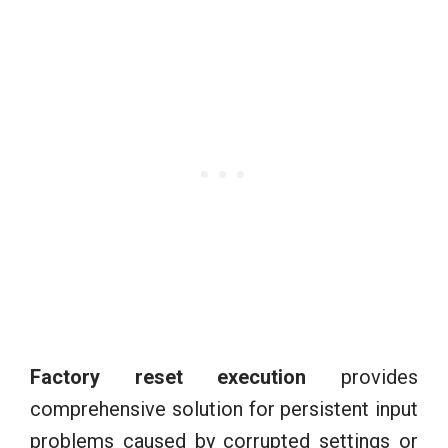
Factory reset execution
provides
comprehensive solution for persistent input
problems caused by corrupted settings or