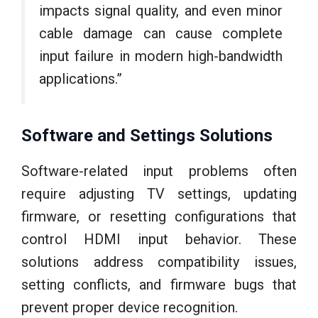
impacts signal quality, and even minor
cable damage can cause complete
input failure in modern high-bandwidth
applications.”
Software and Settings Solutions
Software-related input problems often
require adjusting TV settings, updating
firmware, or resetting configurations that
control HDMI input behavior. These
solutions address compatibility issues,
setting conflicts, and firmware bugs that
prevent proper device recognition.