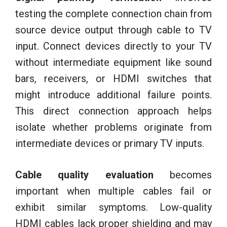
testing the complete connection chain from
source device output through cable to TV
input. Connect devices directly to your TV
without intermediate equipment like sound
bars, receivers, or HDMI switches that
might introduce additional failure points.
This direct connection approach helps
isolate whether problems originate from
intermediate devices or primary TV inputs.
Cable quality evaluation
becomes
important when multiple cables fail or
exhibit similar symptoms. Low-quality
HDMI cables lack proper shielding and may