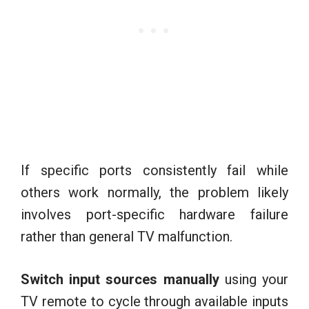
If specific ports consistently fail while
others work normally, the problem likely
involves port-specific hardware failure
rather than general TV malfunction.
Switch input sources manually
using your
TV remote to cycle through available inputs