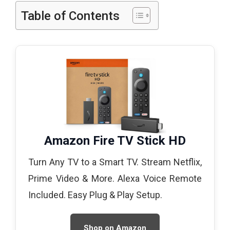
Table of Contents
Amazon Fire TV Stick HD
Turn Any TV to a Smart TV. Stream Netflix,
Prime Video & More. Alexa Voice Remote
Included. Easy Plug & Play Setup.
Shop on Amazon