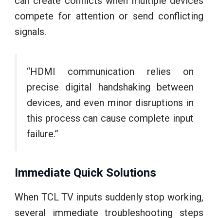
can create conflicts when multiple devices
compete for attention or send conflicting
signals.
“HDMI communication relies on
precise digital handshaking between
devices, and even minor disruptions in
this process can cause complete input
failure.”
Immediate Quick Solutions
When TCL TV inputs suddenly stop working,
several immediate troubleshooting steps