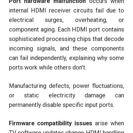
Port hardware malfunction
occurs when
internal HDMI receiver circuits fail due to
electrical surges, overheating, or
component aging. Each HDMI port contains
sophisticated processing chips that decode
incoming signals, and these components
can fail independently, explaining why some
ports work while others don’t.
Manufacturing defects, power fluctuations,
or static electricity damage can
permanently disable specific input ports.
Firmware compatibility issues
arise when
TV software updates change HDMI handling