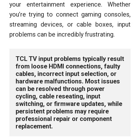
your entertainment experience. Whether
you’re trying to connect gaming consoles,
streaming devices, or cable boxes, input
problems can be incredibly frustrating.
TCL TV input problems typically result 
from loose HDMI connections, faulty 
cables, incorrect input selection, or 
hardware malfunctions. Most issues 
can be resolved through power 
cycling, cable reseating, input 
switching, or firmware updates, while 
persistent problems may require 
professional repair or component 
replacement.