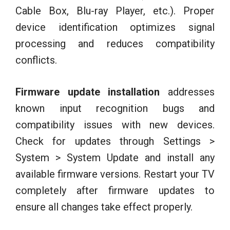
Cable Box, Blu-ray Player, etc.). Proper
device identification optimizes signal
processing and reduces compatibility
conflicts.
Firmware update installation
addresses
known input recognition bugs and
compatibility issues with new devices.
Check for updates through Settings >
System > System Update and install any
available firmware versions. Restart your TV
completely after firmware updates to
ensure all changes take effect properly.