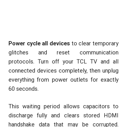
Power cycle all devices
to clear temporary
glitches and reset communication
protocols. Turn off your TCL TV and all
connected devices completely, then unplug
everything from power outlets for exactly
60 seconds.
This waiting period allows capacitors to
discharge fully and clears stored HDMI
handshake data that may be corrupted.