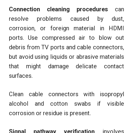
Connection cleaning procedures
can
resolve problems caused by dust,
corrosion, or foreign material in HDMI
ports. Use compressed air to blow out
debris from TV ports and cable connectors,
but avoid using liquids or abrasive materials
that might damage delicate contact
surfaces.
Clean cable connectors with isopropyl
alcohol and cotton swabs if visible
corrosion or residue is present.
Signal pathway verification
involves