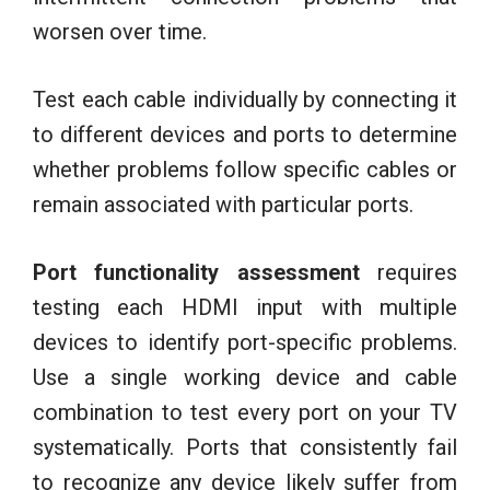
worsen over time.
Test each cable individually by connecting it
to different devices and ports to determine
whether problems follow specific cables or
remain associated with particular ports.
Port functionality assessment
requires
testing each HDMI input with multiple
devices to identify port-specific problems.
Use a single working device and cable
combination to test every port on your TV
systematically. Ports that consistently fail
to recognize any device likely suffer from