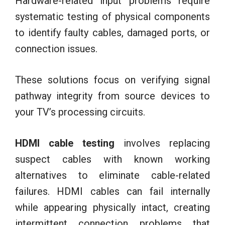
Hardware-related input problems require
systematic testing of physical components
to identify faulty cables, damaged ports, or
connection issues.
These solutions focus on verifying signal
pathway integrity from source devices to
your TV’s processing circuits.
HDMI cable testing
involves replacing
suspect cables with known working
alternatives to eliminate cable-related
failures. HDMI cables can fail internally
while appearing physically intact, creating
intermittent connection problems that