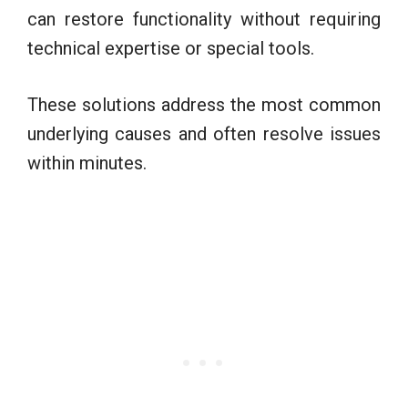
can restore functionality without requiring
technical expertise or special tools.
These solutions address the most common
underlying causes and often resolve issues
within minutes.