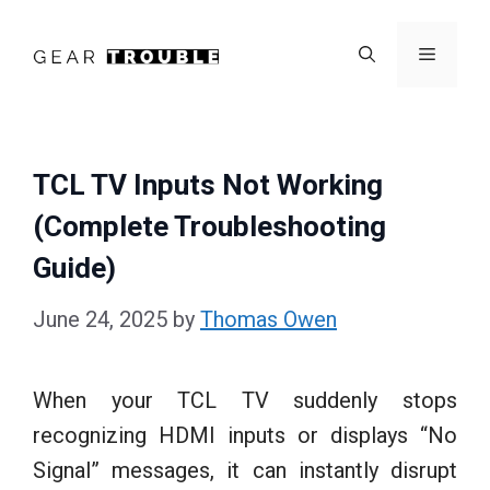
Skip
to
Menu
content
TCL TV Inputs Not Working
(Complete Troubleshooting
Guide)
June 24, 2025
by
Thomas Owen
When your TCL TV suddenly stops
recognizing HDMI inputs or displays “No
Signal” messages, it can instantly disrupt