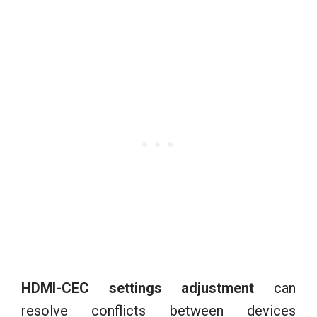
HDMI-CEC settings adjustment
can
resolve conflicts between devices