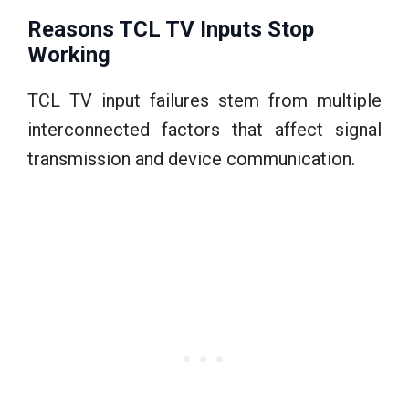
Reasons TCL TV Inputs Stop
Working
TCL TV input failures stem from multiple
interconnected factors that affect signal
transmission and device communication.