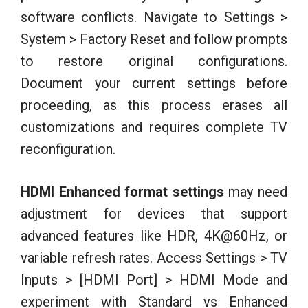
software conflicts. Navigate to Settings >
System > Factory Reset and follow prompts
to restore original configurations.
Document your current settings before
proceeding, as this process erases all
customizations and requires complete TV
reconfiguration.
HDMI Enhanced format settings
may need
adjustment for devices that support
advanced features like HDR, 4K@60Hz, or
variable refresh rates. Access Settings > TV
Inputs > [HDMI Port] > HDMI Mode and
experiment with Standard vs Enhanced