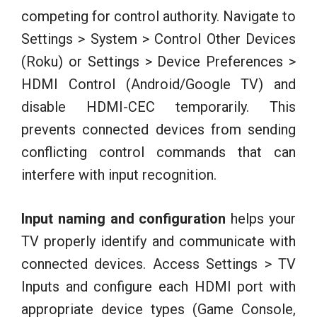
competing for control authority. Navigate to
Settings > System > Control Other Devices
(Roku) or Settings > Device Preferences >
HDMI Control (Android/Google TV) and
disable HDMI-CEC temporarily. This
prevents connected devices from sending
conflicting control commands that can
interfere with input recognition.
Input naming and configuration
helps your
TV properly identify and communicate with
connected devices. Access Settings > TV
Inputs and configure each HDMI port with
appropriate device types (Game Console,