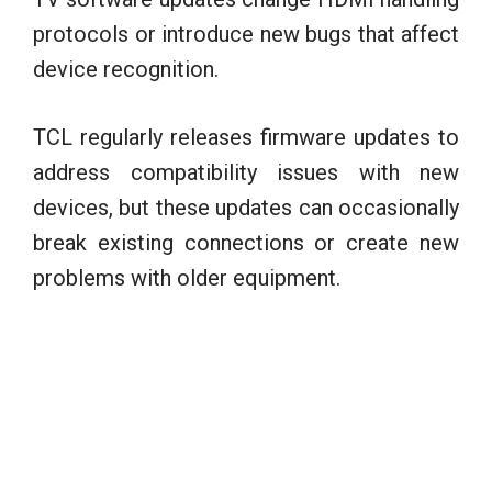
protocols or introduce new bugs that affect
device recognition.
TCL regularly releases firmware updates to
address compatibility issues with new
devices, but these updates can occasionally
break existing connections or create new
problems with older equipment.