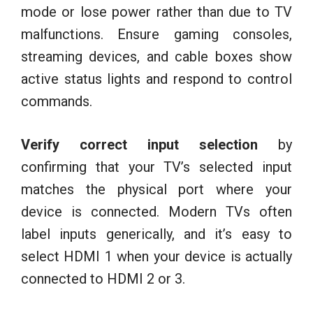
mode or lose power rather than due to TV
malfunctions. Ensure gaming consoles,
streaming devices, and cable boxes show
active status lights and respond to control
commands.
Verify correct input selection
by
confirming that your TV’s selected input
matches the physical port where your
device is connected. Modern TVs often
label inputs generically, and it’s easy to
select HDMI 1 when your device is actually
connected to HDMI 2 or 3.