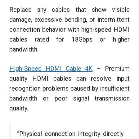
Replace any cables that show visible
damage, excessive bending, or intermittent
connection behavior with high-speed HDMI
cables rated for 18Gbps or higher
bandwidth.
High-Speed HDMI Cable 4K
– Premium
quality HDMI cables can resolve input
recognition problems caused by insufficient
bandwidth or poor signal transmission
quality.
“Physical connection integrity directly