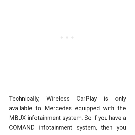
Technically, Wireless CarPlay is only
available to Mercedes equipped with the
MBUX infotainment system. So if you have a
COMAND infotainment system, then you