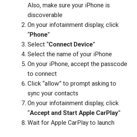
Also, make sure your iPhone is
discoverable
On your infotainment display, click
“
Phone
”
Select “
Connect Device
”
Select the name of your iPhone
On your iPhone, accept the passcode
to connect
Click “allow” to prompt asking to
sync your contacts
On your infotainment display, click
“
Accept and Start Apple CarPlay
”
Wait for Apple CarPlay to launch