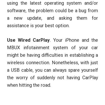
using the latest operating system and/or
software, the problem could be a bug from
a new update, and asking them for
assistance is your best option.
Use Wired CarPlay
. Your iPhone and the
MBUX infotainment system of your car
might be having difficulties in establishing a
wireless connection. Nonetheless, with just
a USB cable, you can always spare yourself
the worry of suddenly not having CarPlay
when hitting the road.