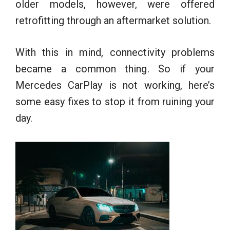
older models, however, were offered
retrofitting through an aftermarket solution.
With this in mind, connectivity problems
became a common thing. So if your
Mercedes CarPlay is not working, here’s
some easy fixes to stop it from ruining your
day.