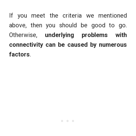
If you meet the criteria we mentioned
above, then you should be good to go.
Otherwise,
underlying problems with
connectivity can be caused by numerous
factors
.