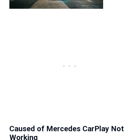
Caused of Mercedes CarPlay Not
Working