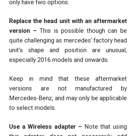
only have two options:
Replace the head unit with an aftermarket
version –
This is possible though can be
quite challenging as mercedes’ factory head
unit’s shape and position are unusual,
especially 2016 models and onwards.
Keep in mind that these aftermarket
versions are not manufactured by
Mercedes-Benz, and may only be applicable
to select models.
Use a Wireless adapter –
Note that using