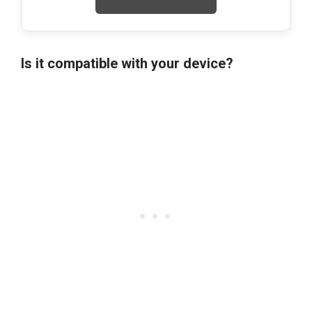
Is it compatible with your device?