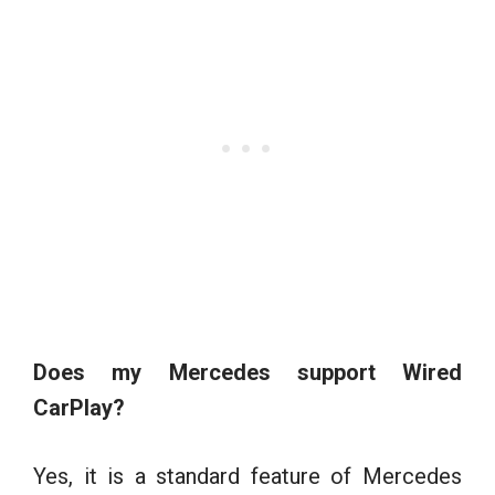
Does my Mercedes support Wired
CarPlay?
Yes, it is a standard feature of Mercedes