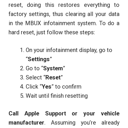
reset, doing this restores everything to
factory settings, thus clearing all your data
in the MBUX infotainment system. To do a
hard reset, just follow these steps:
On your infotainment display, go to
“
Settings
”
Go to “
System
”
Select “
Reset
”
Click “
Yes
” to confirm
Wait until finish resetting
Call Apple Support or your vehicle
manufacturer
. Assuming you’re already