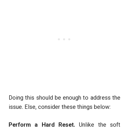
Doing this should be enough to address the
issue. Else, consider these things below:
Perform a Hard Reset.
Unlike the soft