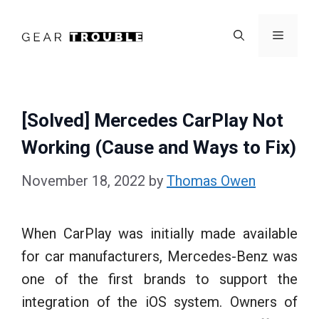
Skip
to
Menu
content
[Solved] Mercedes CarPlay Not
Working (Cause and Ways to Fix)
November 18, 2022
by
Thomas Owen
When CarPlay was initially made available
for car manufacturers, Mercedes-Benz was
one of the first brands to support the
integration of the iOS system. Owners of