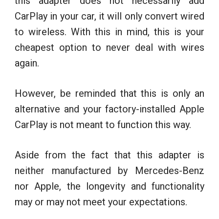
this adapter does not necessarily add
CarPlay in your car, it will only convert wired
to wireless. With this in mind, this is your
cheapest option to never deal with wires
again.
However, be reminded that this is only an
alternative and your factory-installed Apple
CarPlay is not meant to function this way.
Aside from the fact that this adapter is
neither manufactured by Mercedes-Benz
nor Apple, the longevity and functionality
may or may not meet your expectations.