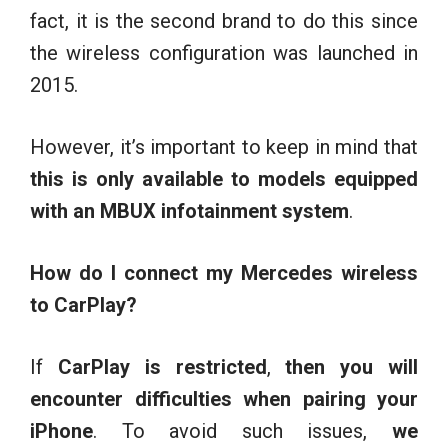
fact, it is the second brand to do this since
the wireless configuration was launched in
2015.
However, it’s important to keep in mind that
this is only available to models equipped
with an MBUX infotainment system
.
How do I connect my Mercedes wireless
to CarPlay?
If
CarPlay is restricted
,
then you will
encounter difficulties when pairing your
iPhone
. To avoid such issues,
we