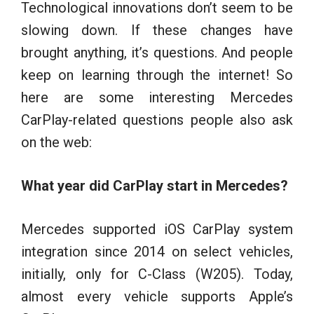
Technological innovations don’t seem to be
slowing down. If these changes have
brought anything, it’s questions. And people
keep on learning through the internet! So
here are some interesting Mercedes
CarPlay-related questions people also ask
on the web:
What year did CarPlay start in Mercedes?
Mercedes supported iOS CarPlay system
integration since 2014 on select vehicles,
initially, only for C-Class (W205). Today,
almost every vehicle supports Apple’s