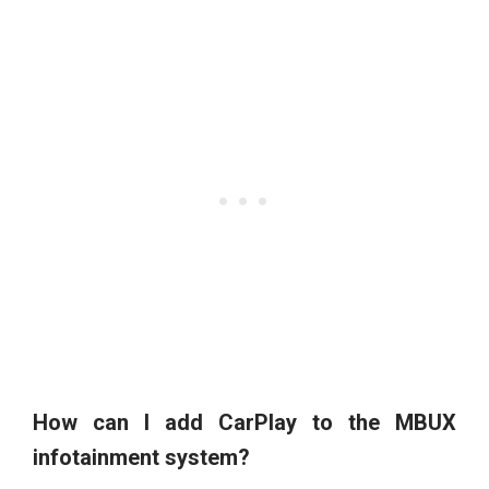
How can I add CarPlay to the MBUX
infotainment system?