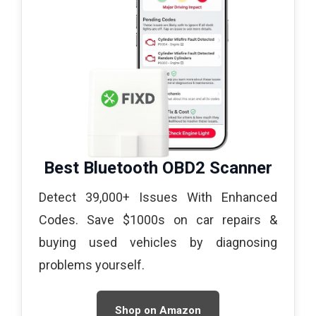
Best Bluetooth OBD2 Scanner
Detect 39,000+ Issues With Enhanced
Codes. Save $1000s on car repairs &
buying used vehicles by diagnosing
problems yourself.
Shop on Amazon