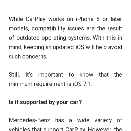
While CarPlay works on iPhone 5 or later
models, compatibility issues are the result
of outdated operating systems. With this in
mind, keeping an updated iOS will help avoid
such concerns.
Still, it’s important to know that the
minimum requirement is iOS 7.1.
Is it supported by your car?
Mercedes-Benz has a wide variety of
vehicles that support CarPlay. However, the