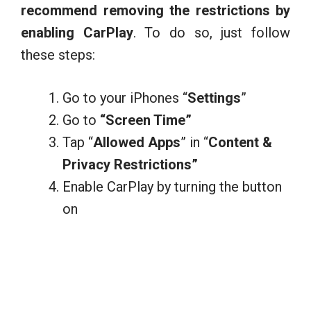
recommend removing the restrictions by
enabling CarPlay
. To do so, just follow
these steps:
Go to your iPhones “
Settings
”
Go to
“Screen Time”
Tap “
Allowed Apps
” in “
Content &
Privacy Restrictions”
Enable CarPlay by turning the button
on