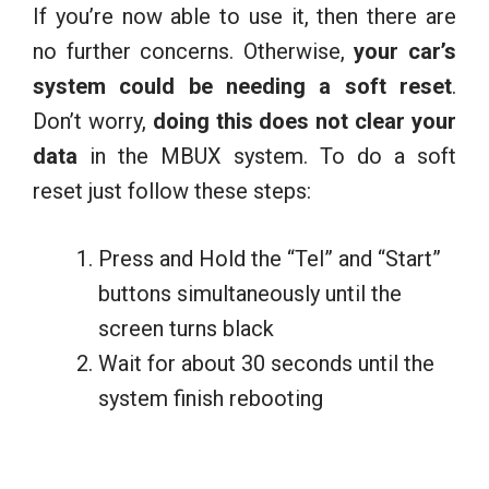
If you’re now able to use it, then there are
no further concerns. Otherwise,
your car’s
system could be needing a soft reset
.
Don’t worry,
doing this does not clear your
data
in the MBUX system. To do a soft
reset just follow these steps:
Press and Hold the “Tel” and “Start”
buttons simultaneously until the
screen turns black
Wait for about 30 seconds until the
system finish rebooting