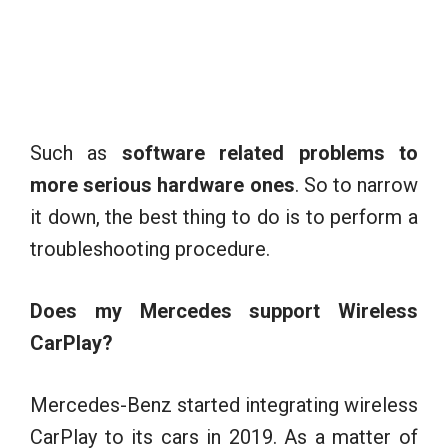
Such as
software related problems to
more serious hardware ones
. So to narrow
it down, the best thing to do is to perform a
troubleshooting procedure.
Does my Mercedes support Wireless
CarPlay?
Mercedes-Benz started integrating wireless
CarPlay to its cars in 2019. As a matter of