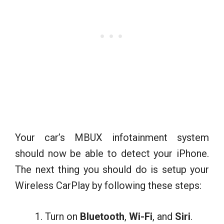
Your car’s MBUX infotainment system
should now be able to detect your iPhone.
The next thing you should do is setup your
Wireless CarPlay by following these steps:
Turn on
Bluetooth
,
Wi-Fi
, and
Siri
.