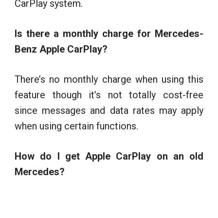
CarPlay system.
Is there a monthly charge for Mercedes-
Benz Apple CarPlay?
There’s no monthly charge when using this
feature though it’s not totally cost-free
since messages and data rates may apply
when using certain functions.
How do I get Apple CarPlay on an old
Mercedes?