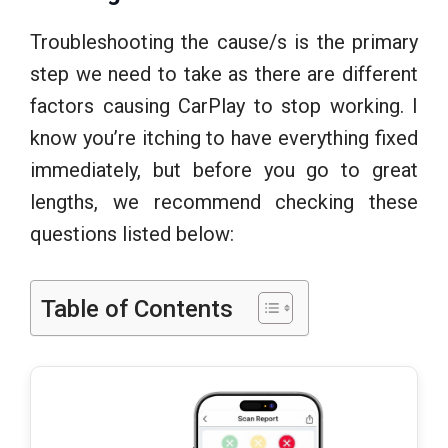
Troubleshooting the cause/s is the primary
step we need to take as there are different
factors causing CarPlay to stop working. I
know you’re itching to have everything fixed
immediately, but before you go to great
lengths, we recommend checking these
questions listed below:
Table of Contents