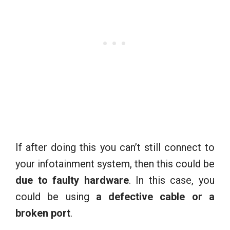
If after doing this you can’t still connect to
your infotainment system, then this could be
due to faulty hardware
. In this case, you
could be using
a defective cable
or a
broken port
.