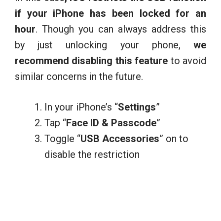
if your iPhone has been locked for an
hour
. Though you can always address this
by just unlocking your phone,
we
recommend disabling this feature
to avoid
similar concerns in the future.
In your iPhone’s “
Settings
”
Tap “
Face ID & Passcode
”
Toggle “
USB Accessories
” on to
disable the restriction