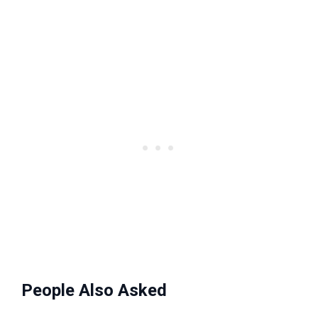
People Also Asked