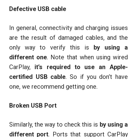
Defective USB cable
In general, connectivity and charging issues
are the result of damaged cables, and the
only way to verify this is
by using a
different one
. Note that when using wired
CarPlay,
it’s required to use an Apple-
certified USB cable
. So if you don’t have
one, we recommend getting one.
Broken USB Port
Similarly, the way to check this is
by using a
different port
. Ports that support CarPlay