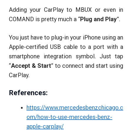
Adding your CarPlay to MBUX or even in
COMAND is pretty much a “
Plug and Play
”.
You just have to plug-in your iPhone using an
Apple-certified USB cable to a port with a
smartphone integration symbol. Just tap
“
Accept & Start
” to connect and start using
CarPlay.
References:
https://www.mercedesbenzchicago.c
om/how-to-use-mercedes-benz-
apple-carplay/