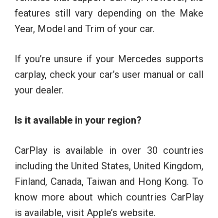
features still vary depending on the Make
Year, Model and Trim of your car.
If you’re unsure if your Mercedes supports
carplay, check your car’s user manual or call
your dealer.
Is it available in your region?
CarPlay is available in over 30 countries
including the United States, United Kingdom,
Finland, Canada, Taiwan and Hong Kong. To
know more about which countries CarPlay
is available, visit Apple’s website.