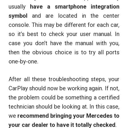
usually
have a smartphone integration
symbol
and are located in the center
console. This may be different for each car,
so it’s best to check your user manual. In
case you don’t have the manual with you,
then the obvious choice is to try all ports
one-by-one.
After all these troubleshooting steps, your
CarPlay should now be working again. If not,
the problem could be something a certified
technician should be looking at. In this case,
we
recommend bringing your Mercedes to
your car dealer
to have it totally checked
.