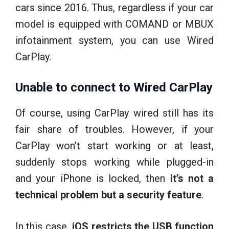
cars since 2016. Thus, regardless if your car
model is equipped with COMAND or MBUX
infotainment system, you can use Wired
CarPlay.
Unable to connect to Wired CarPlay
Of course, using CarPlay wired still has its
fair share of troubles. However, if your
CarPlay won’t start working or at least,
suddenly stops working while plugged-in
and your iPhone is locked, then
it’s not a
technical problem but a security feature
.
In this case
, iOS restricts the USB function