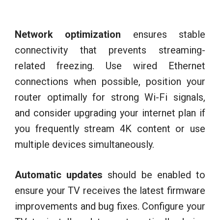
Network optimization
ensures stable
connectivity that prevents streaming-
related freezing. Use wired Ethernet
connections when possible, position your
router optimally for strong Wi-Fi signals,
and consider upgrading your internet plan if
you frequently stream 4K content or use
multiple devices simultaneously.
Automatic updates
should be enabled to
ensure your TV receives the latest firmware
improvements and bug fixes. Configure your