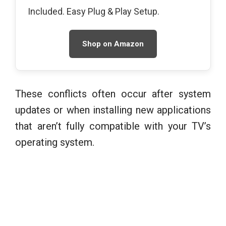
Included. Easy Plug & Play Setup.
Shop on Amazon
These conflicts often occur after system
updates or when installing new applications
that aren’t fully compatible with your TV’s
operating system.