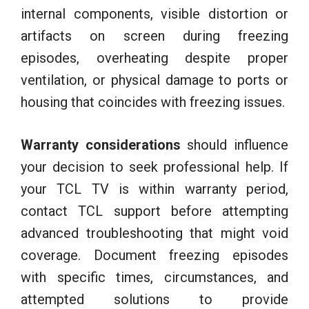
internal components, visible distortion or
artifacts on screen during freezing
episodes, overheating despite proper
ventilation, or physical damage to ports or
housing that coincides with freezing issues.
Warranty considerations
should influence
your decision to seek professional help. If
your TCL TV is within warranty period,
contact TCL support before attempting
advanced troubleshooting that might void
coverage. Document freezing episodes
with specific times, circumstances, and
attempted solutions to provide