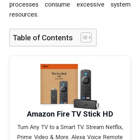
processes consume excessive system
resources.
Table of Contents
Amazon Fire TV Stick HD
Turn Any TV to a Smart TV. Stream Netflix,
Prime Video & More. Alexa Voice Remote