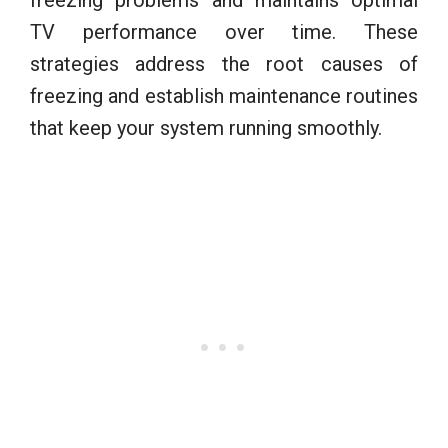
TV performance over time. These
strategies address the root causes of
freezing and establish maintenance routines
that keep your system running smoothly.