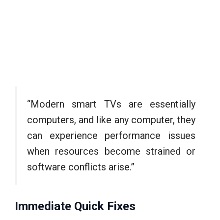
“Modern smart TVs are essentially
computers, and like any computer, they
can experience performance issues
when resources become strained or
software conflicts arise.”
Immediate Quick Fixes