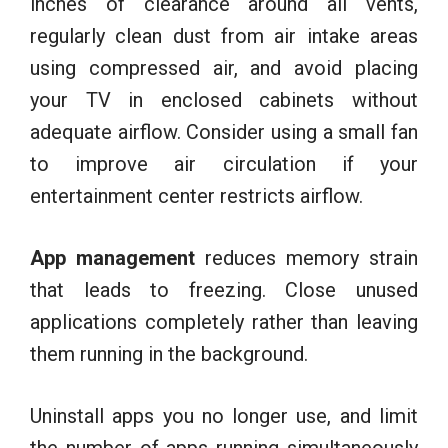
inches of clearance around all vents,
regularly clean dust from air intake areas
using compressed air, and avoid placing
your TV in enclosed cabinets without
adequate airflow. Consider using a small fan
to improve air circulation if your
entertainment center restricts airflow.
App management
reduces memory strain
that leads to freezing. Close unused
applications completely rather than leaving
them running in the background.
Uninstall apps you no longer use, and limit
the number of apps running simultaneously