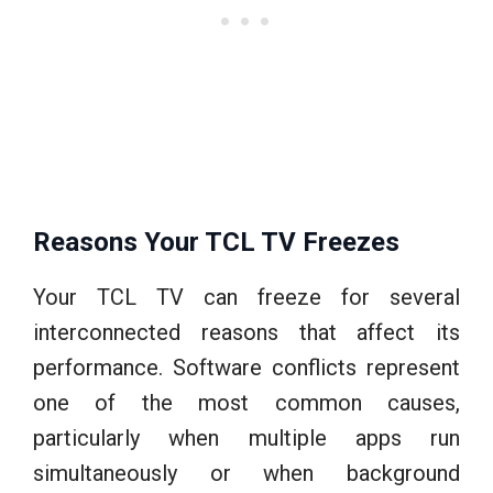
Reasons Your TCL TV Freezes
Your TCL TV can freeze for several
interconnected reasons that affect its
performance. Software conflicts represent
one of the most common causes,
particularly when multiple apps run
simultaneously or when background