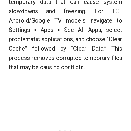
temporary data that can cause system
slowdowns and freezing. For TCL
Android/Google TV models, navigate to
Settings > Apps > See All Apps, select
problematic applications, and choose “Clear
Cache” followed by “Clear Data.” This
process removes corrupted temporary files
that may be causing conflicts.