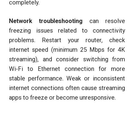
completely.
Network troubleshooting
can resolve
freezing issues related to connectivity
problems. Restart your router, check
internet speed (minimum 25 Mbps for 4K
streaming), and consider switching from
Wi-Fi to Ethernet connection for more
stable performance. Weak or inconsistent
internet connections often cause streaming
apps to freeze or become unresponsive.