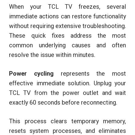
When your TCL TV freezes, several
immediate actions can restore functionality
without requiring extensive troubleshooting.
These quick fixes address the most
common underlying causes and often
resolve the issue within minutes.
Power cycling
represents the most
effective immediate solution. Unplug your
TCL TV from the power outlet and wait
exactly 60 seconds before reconnecting.
This process clears temporary memory,
resets system processes, and eliminates