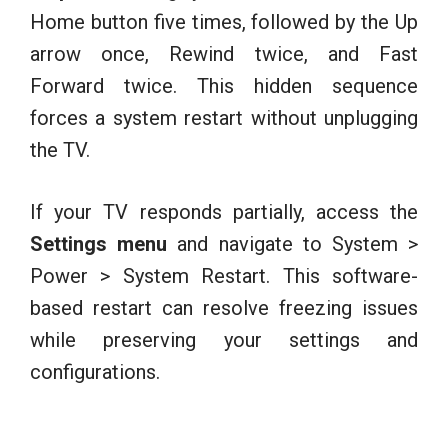
Home button five times, followed by the Up
arrow once, Rewind twice, and Fast
Forward twice. This hidden sequence
forces a system restart without unplugging
the TV.
If your TV responds partially, access the
Settings menu
and navigate to System >
Power > System Restart. This software-
based restart can resolve freezing issues
while preserving your settings and
configurations.