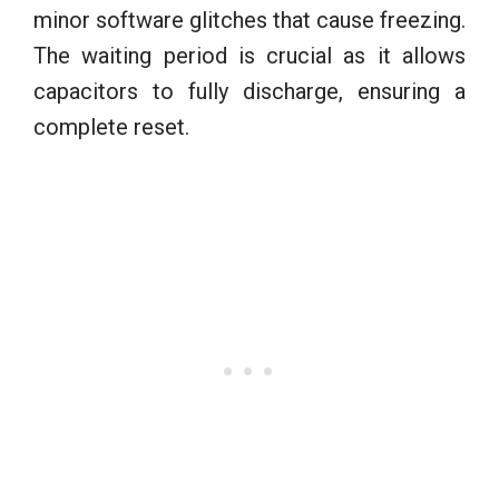
minor software glitches that cause freezing.
The waiting period is crucial as it allows
capacitors to fully discharge, ensuring a
complete reset.