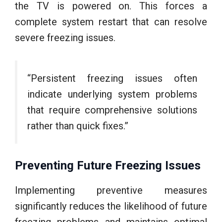
the TV is powered on. This forces a
complete system restart that can resolve
severe freezing issues.
“Persistent freezing issues often
indicate underlying system problems
that require comprehensive solutions
rather than quick fixes.”
Preventing Future Freezing Issues
Implementing preventive measures
significantly reduces the likelihood of future
freezing problems and maintains optimal