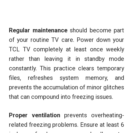
Regular maintenance
should become part
of your routine TV care. Power down your
TCL TV completely at least once weekly
rather than leaving it in standby mode
constantly. This practice clears temporary
files, refreshes system memory, and
prevents the accumulation of minor glitches
that can compound into freezing issues.
Proper ventilation
prevents overheating-
related freezing problems. Ensure at least 6