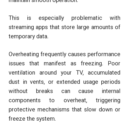
This is especially problematic with
streaming apps that store large amounts of
temporary data.
Overheating frequently causes performance
issues that manifest as freezing. Poor
ventilation around your TV, accumulated
dust in vents, or extended usage periods
without breaks can cause internal
components to overheat, triggering
protective mechanisms that slow down or
freeze the system.