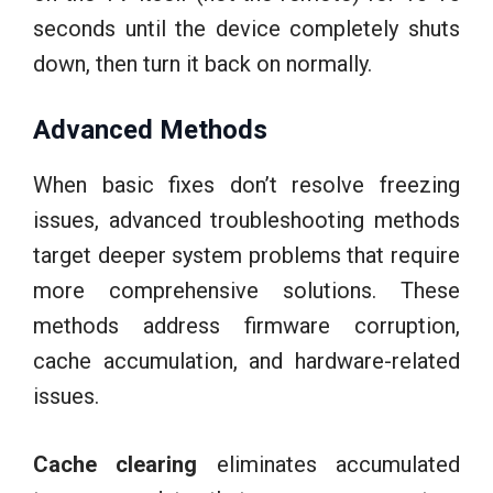
seconds until the device completely shuts
down, then turn it back on normally.
Advanced Methods
When basic fixes don’t resolve freezing
issues, advanced troubleshooting methods
target deeper system problems that require
more comprehensive solutions. These
methods address firmware corruption,
cache accumulation, and hardware-related
issues.
Cache clearing
eliminates accumulated