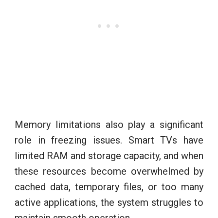
Memory limitations also play a significant
role in freezing issues. Smart TVs have
limited RAM and storage capacity, and when
these resources become overwhelmed by
cached data, temporary files, or too many
active applications, the system struggles to
maintain smooth operation.