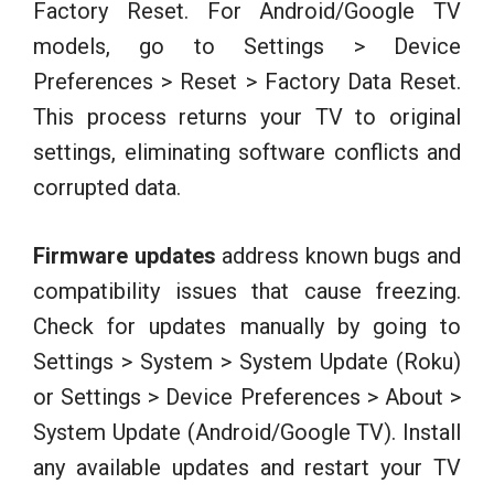
Factory Reset. For Android/Google TV
models, go to Settings > Device
Preferences > Reset > Factory Data Reset.
This process returns your TV to original
settings, eliminating software conflicts and
corrupted data.
Firmware updates
address known bugs and
compatibility issues that cause freezing.
Check for updates manually by going to
Settings > System > System Update (Roku)
or Settings > Device Preferences > About >
System Update (Android/Google TV). Install
any available updates and restart your TV