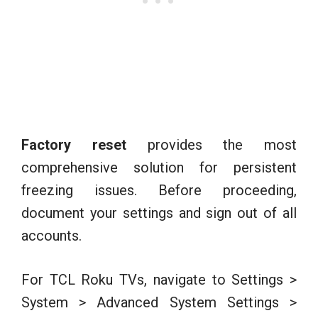
Factory reset
provides the most
comprehensive solution for persistent
freezing issues. Before proceeding,
document your settings and sign out of all
accounts.
For TCL Roku TVs, navigate to Settings >
System > Advanced System Settings >