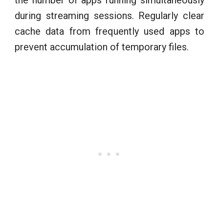
during streaming sessions. Regularly clear
cache data from frequently used apps to
prevent accumulation of temporary files.