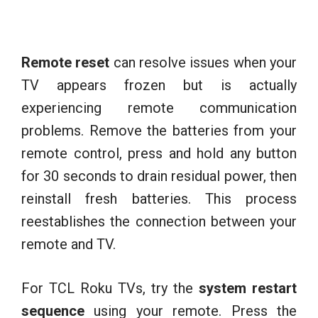
Remote reset
can resolve issues when your
TV appears frozen but is actually
experiencing remote communication
problems. Remove the batteries from your
remote control, press and hold any button
for 30 seconds to drain residual power, then
reinstall fresh batteries. This process
reestablishes the connection between your
remote and TV.
For TCL Roku TVs, try the
system restart
sequence
using your remote. Press the