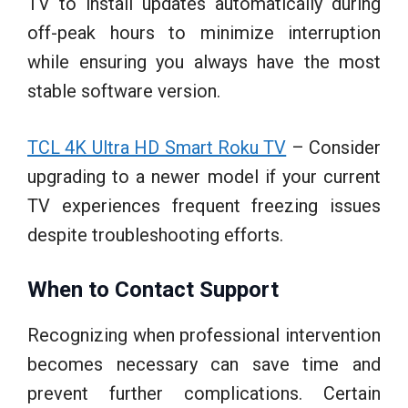
TV to install updates automatically during
off-peak hours to minimize interruption
while ensuring you always have the most
stable software version.
TCL 4K Ultra HD Smart Roku TV
– Consider
upgrading to a newer model if your current
TV experiences frequent freezing issues
despite troubleshooting efforts.
When to Contact Support
Recognizing when professional intervention
becomes necessary can save time and
prevent further complications. Certain