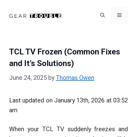
Skip
to
Menu
content
TCL TV Frozen (Common Fixes
and It’s Solutions)
June 24, 2025
by
Thomas Owen
Last updated on January 13th, 2026 at 03:52
am
When your TCL TV suddenly freezes and