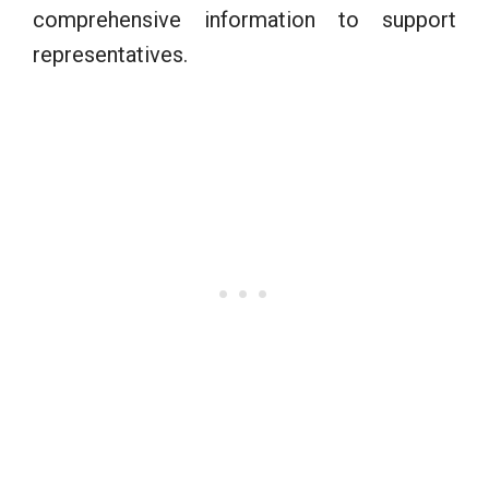
comprehensive information to support
representatives.