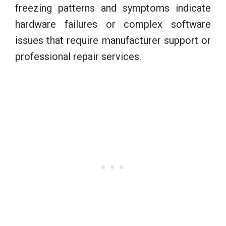
freezing patterns and symptoms indicate
hardware failures or complex software
issues that require manufacturer support or
professional repair services.