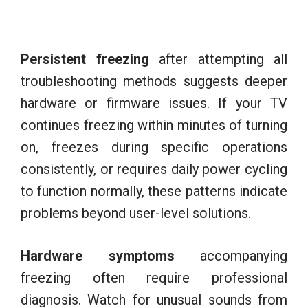
Persistent freezing
after attempting all
troubleshooting methods suggests deeper
hardware or firmware issues. If your TV
continues freezing within minutes of turning
on, freezes during specific operations
consistently, or requires daily power cycling
to function normally, these patterns indicate
problems beyond user-level solutions.
Hardware symptoms
accompanying
freezing often require professional
diagnosis. Watch for unusual sounds from