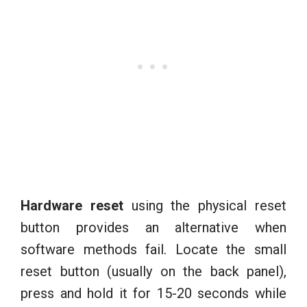
Hardware reset
using the physical reset
button provides an alternative when
software methods fail. Locate the small
reset button (usually on the back panel),
press and hold it for 15-20 seconds while