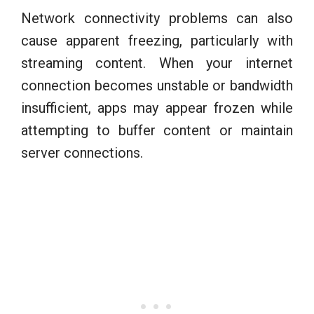
Network connectivity problems can also
cause apparent freezing, particularly with
streaming content. When your internet
connection becomes unstable or bandwidth
insufficient, apps may appear frozen while
attempting to buffer content or maintain
server connections.