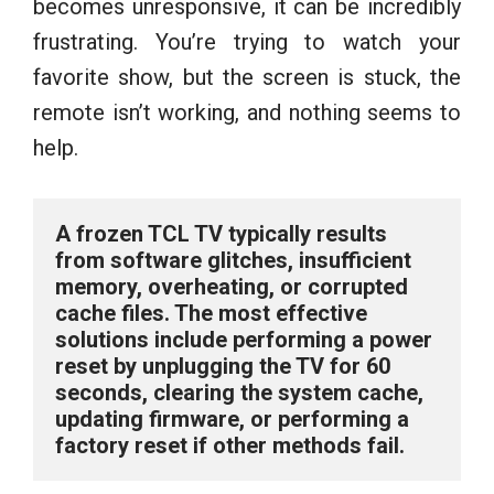
becomes unresponsive, it can be incredibly
frustrating. You’re trying to watch your
favorite show, but the screen is stuck, the
remote isn’t working, and nothing seems to
help.
A frozen TCL TV typically results 
from software glitches, insufficient 
memory, overheating, or corrupted 
cache files. The most effective 
solutions include performing a power 
reset by unplugging the TV for 60 
seconds, clearing the system cache, 
updating firmware, or performing a 
factory reset if other methods fail.