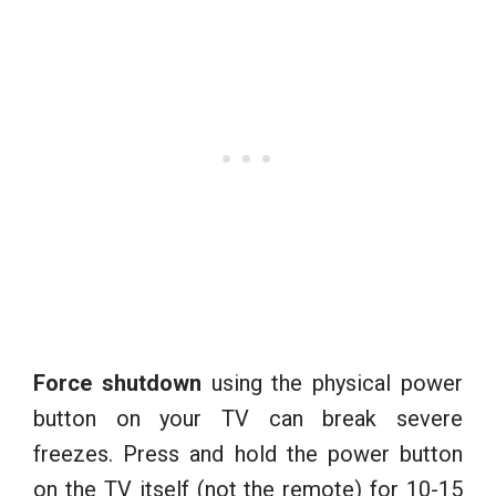
Force shutdown
using the physical power
button on your TV can break severe
freezes. Press and hold the power button
on the TV itself (not the remote) for 10-15