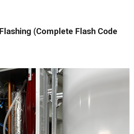
Flashing (Complete Flash Code