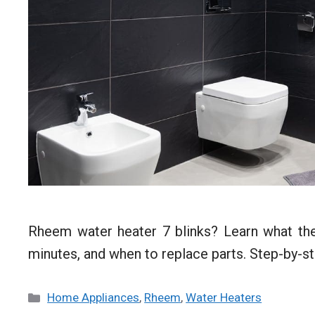
Rheem water heater 7 blinks? Learn what the
minutes, and when to replace parts. Step-by-st
Categories
Home Appliances
,
Rheem
,
Water Heaters