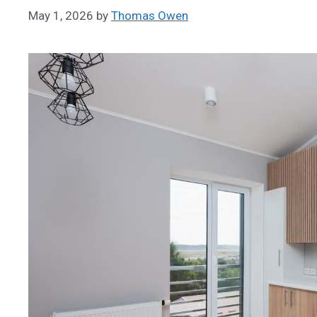
May 1, 2026
by
Thomas Owen