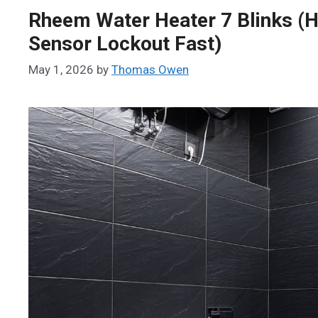
Rheem Water Heater 7 Blinks (H
Sensor Lockout Fast)
May 1, 2026
by
Thomas Owen