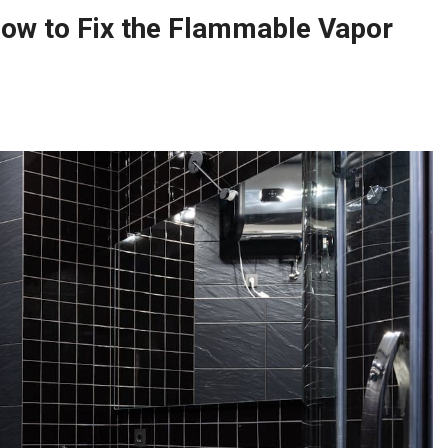
ow to Fix the Flammable Vapor