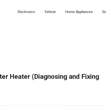
Electronics
Vehicle
Home Appliances
S
r Heater (Diagnosing and Fixing