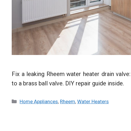
Fix a leaking Rheem water heater drain valve:
to a brass ball valve. DIY repair guide inside.
Categories
Home Appliances
,
Rheem
,
Water Heaters