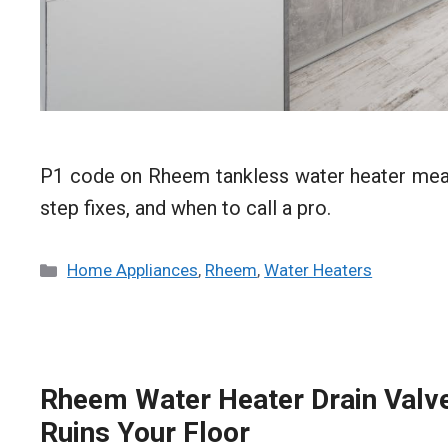
P1 code on Rheem tankless water heater means
step fixes, and when to call a pro.
Categories
Home Appliances
,
Rheem
,
Water Heaters
Rheem Water Heater Drain Valve 
Ruins Your Floor