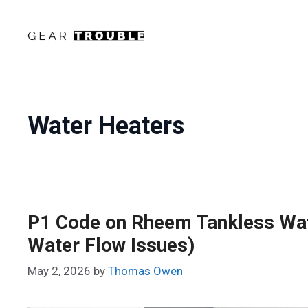
Skip
to
content
Water Heaters
P1 Code on Rheem Tankless Wate
Water Flow Issues)
May 2, 2026
by
Thomas Owen