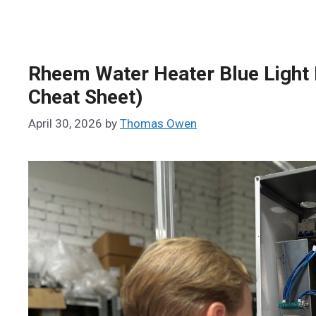
Rheem Water Heater Blue Light 
Cheat Sheet)
April 30, 2026
by
Thomas Owen