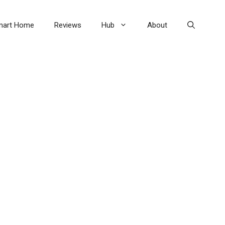
mart Home
Reviews
Hub
About