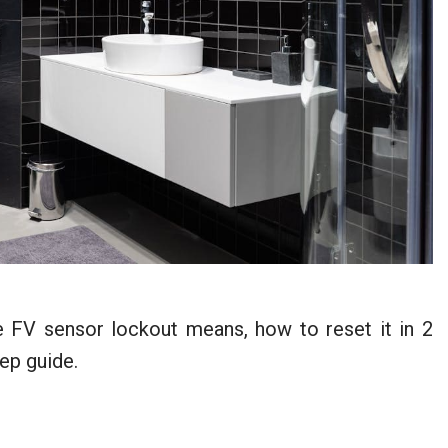
 FV sensor lockout means, how to reset it in 2
ep guide.