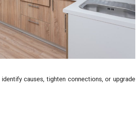
 identify causes, tighten connections, or upgrade