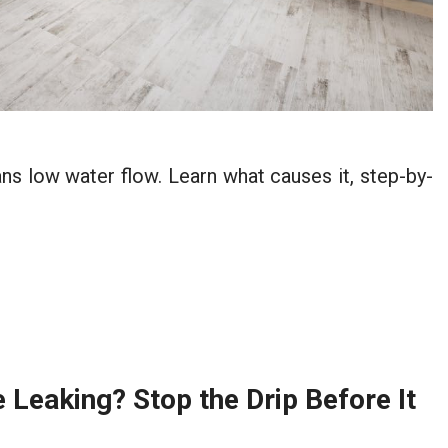
 low water flow. Learn what causes it, step-by-
Leaking? Stop the Drip Before It