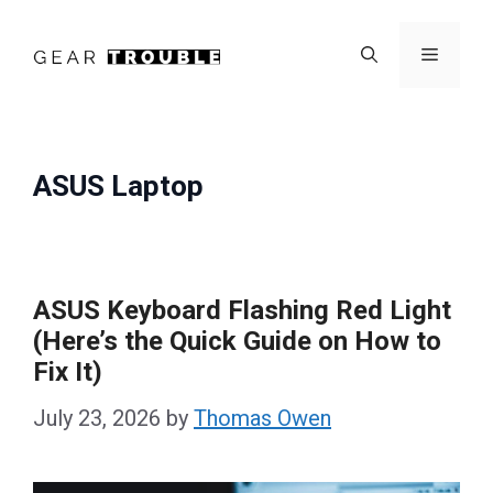
Skip
to
Menu
content
ASUS Laptop
ASUS Keyboard Flashing Red Light
(Here’s the Quick Guide on How to
Fix It)
July 23, 2026
by
Thomas Owen