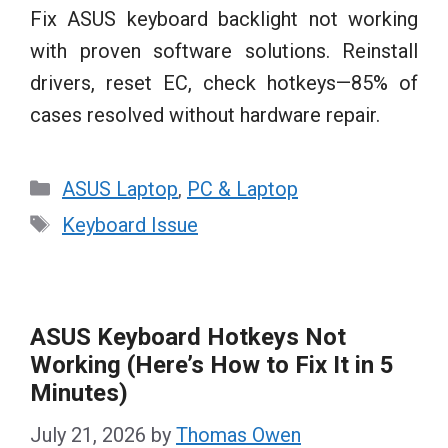
Fix ASUS keyboard backlight not working
with proven software solutions. Reinstall
drivers, reset EC, check hotkeys—85% of
cases resolved without hardware repair.
Categories
ASUS Laptop
,
PC & Laptop
Tags
Keyboard Issue
ASUS Keyboard Hotkeys Not
Working (Here’s How to Fix It in 5
Minutes)
July 21, 2026
by
Thomas Owen