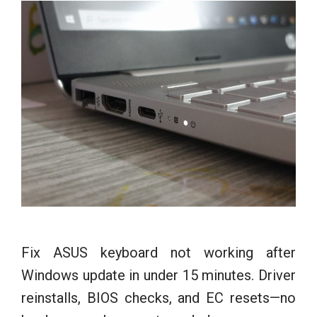
Fix ASUS keyboard not working after
Windows update in under 15 minutes. Driver
reinstalls, BIOS checks, and EC resets—no