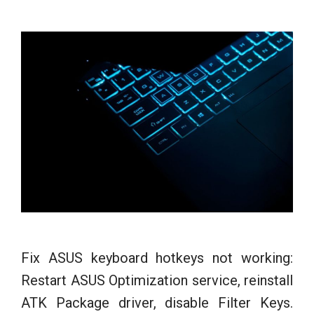
Fix ASUS keyboard hotkeys not working:
Restart ASUS Optimization service, reinstall
ATK Package driver, disable Filter Keys.