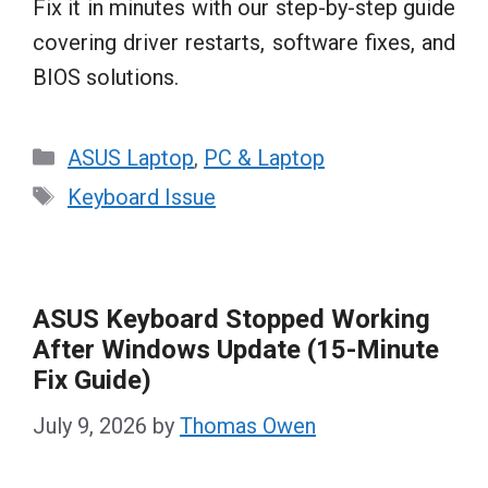
Fix it in minutes with our step-by-step guide
covering driver restarts, software fixes, and
BIOS solutions.
Categories
ASUS Laptop
,
PC & Laptop
Tags
Keyboard Issue
ASUS Keyboard Stopped Working
After Windows Update (15-Minute
Fix Guide)
July 9, 2026
by
Thomas Owen