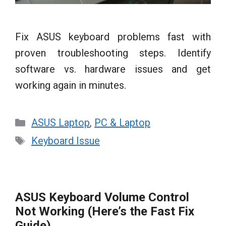
Fix ASUS keyboard problems fast with
proven troubleshooting steps. Identify
software vs. hardware issues and get
working again in minutes.
Categories
ASUS Laptop
,
PC & Laptop
Tags
Keyboard Issue
ASUS Keyboard Volume Control
Not Working (Here’s the Fast Fix
Guide)