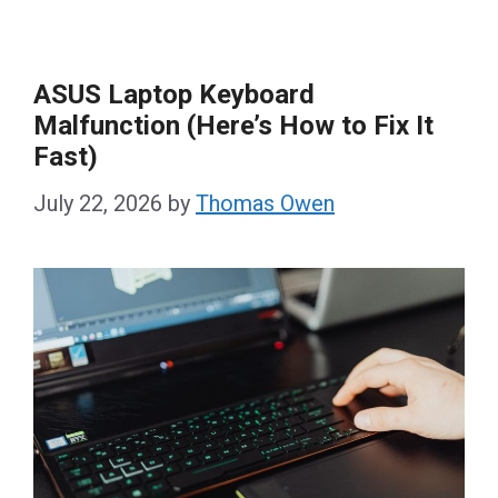
ASUS Laptop Keyboard
Malfunction (Here’s How to Fix It
Fast)
July 22, 2026
by
Thomas Owen