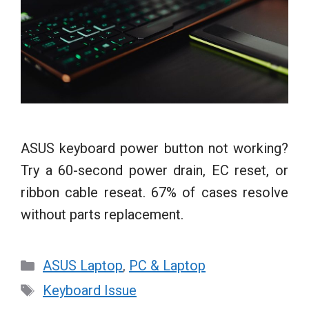
ASUS keyboard power button not working?
Try a 60-second power drain, EC reset, or
ribbon cable reseat. 67% of cases resolve
without parts replacement.
Categories
ASUS Laptop
,
PC & Laptop
Tags
Keyboard Issue