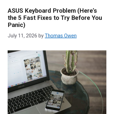
ASUS Keyboard Problem (Here’s
the 5 Fast Fixes to Try Before You
Panic)
July 11, 2026
by
Thomas Owen