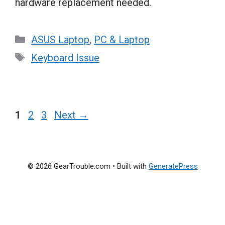
hardware replacement needed.
Categories
ASUS Laptop
,
PC & Laptop
Tags
Keyboard Issue
Page
Page
Page
1
2
3
Next
→
© 2026 GearTrouble.com
• Built with
GeneratePress