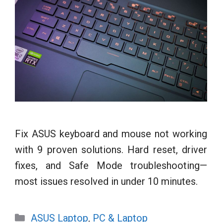
Fix ASUS keyboard and mouse not working
with 9 proven solutions. Hard reset, driver
fixes, and Safe Mode troubleshooting—
most issues resolved in under 10 minutes.
Categories
ASUS Laptop
,
PC & Laptop