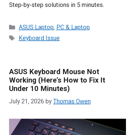
Step-by-step solutions in 5 minutes.
Categories
ASUS Laptop
,
PC & Laptop
Tags
Keyboard Issue
ASUS Keyboard Mouse Not
Working (Here’s How to Fix It
Under 10 Minutes)
July 21, 2026
by
Thomas Owen