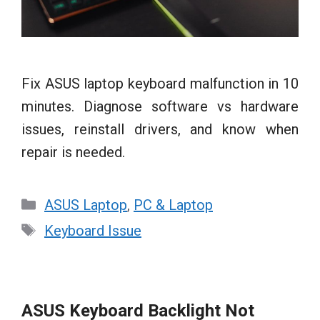
Fix ASUS laptop keyboard malfunction in 10
minutes. Diagnose software vs hardware
issues, reinstall drivers, and know when
repair is needed.
Categories
ASUS Laptop
,
PC & Laptop
Tags
Keyboard Issue
ASUS Keyboard Backlight Not