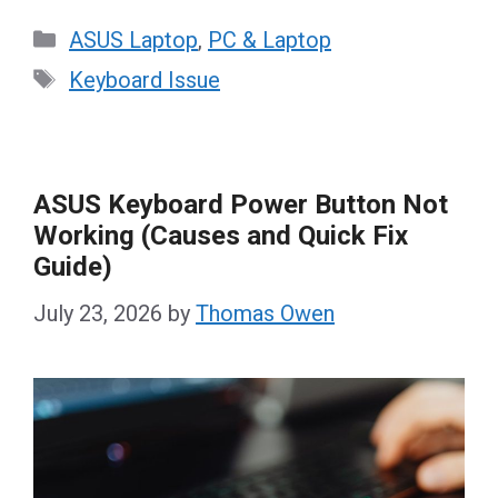
Categories
ASUS Laptop
,
PC & Laptop
Tags
Keyboard Issue
ASUS Keyboard Power Button Not
Working (Causes and Quick Fix
Guide)
July 23, 2026
by
Thomas Owen