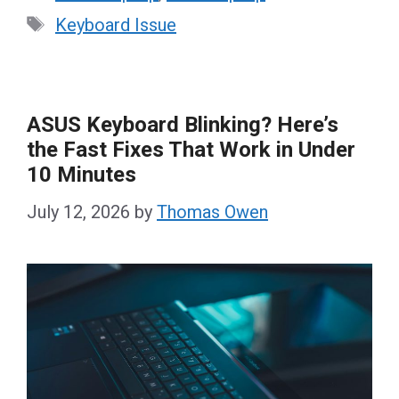
Tags
Keyboard Issue
ASUS Keyboard Blinking? Here’s
the Fast Fixes That Work in Under
10 Minutes
July 12, 2026
by
Thomas Owen