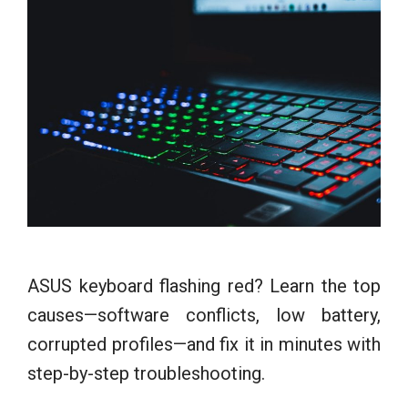
ASUS keyboard flashing red? Learn the top
causes—software conflicts, low battery,
corrupted profiles—and fix it in minutes with
step-by-step troubleshooting.