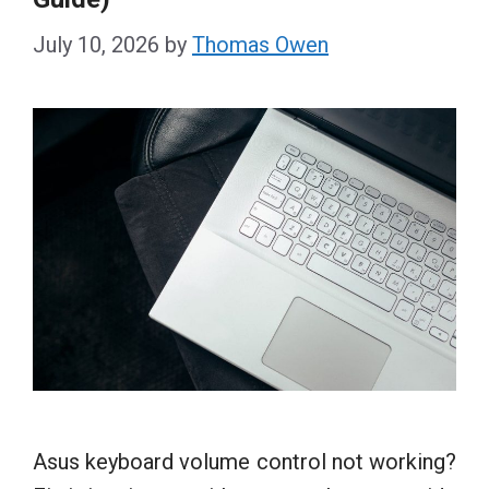
July 10, 2026
by
Thomas Owen
Asus keyboard volume control not working?