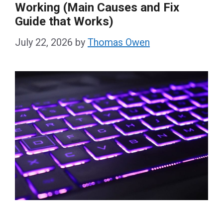
Working (Main Causes and Fix
Guide that Works)
July 22, 2026
by
Thomas Owen