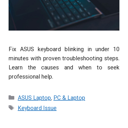
Fix ASUS keyboard blinking in under 10
minutes with proven troubleshooting steps.
Learn the causes and when to seek
professional help.
Categories
ASUS Laptop
,
PC & Laptop
Tags
Keyboard Issue