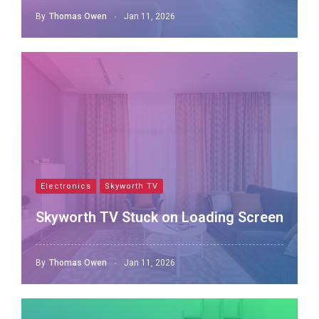
By
Thomas Owen
Jan 11, 2026
Electronics
Skyworth TV
Skyworth TV Stuck on Loading Screen
By
Thomas Owen
Jan 11, 2026