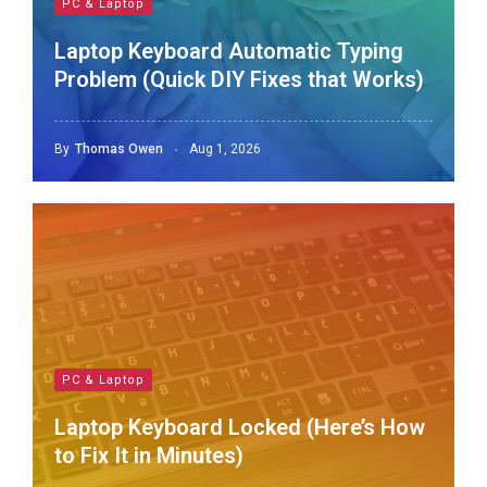
PC & Laptop
Laptop Keyboard Automatic Typing
Problem (Quick DIY Fixes that Works)
By
Thomas Owen
Aug 1, 2026
PC & Laptop
Laptop Keyboard Locked (Here’s How
to Fix It in Minutes)