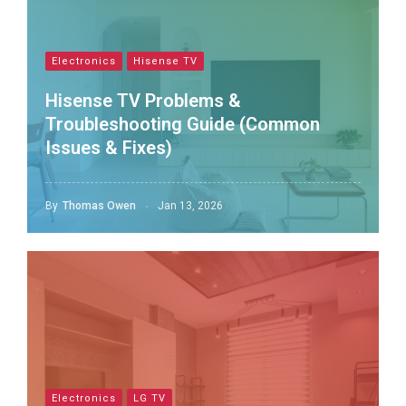
Electronics
Hisense TV
Hisense TV Problems &
Troubleshooting Guide (Common
Issues & Fixes)
By
Thomas Owen
Jan 13, 2026
Electronics
LG TV