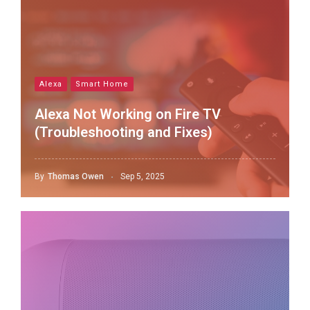
Alexa
Smart Home
Alexa Not Working on Fire TV
(Troubleshooting and Fixes)
By
Thomas Owen
Sep 5, 2025