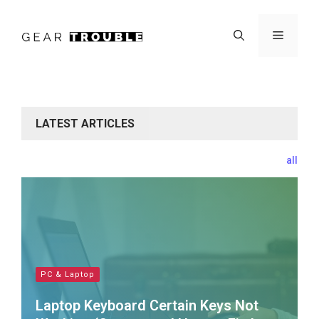
Skip
to
Menu
content
LATEST ARTICLES
all
PC & Laptop
Laptop Keyboard Certain Keys Not