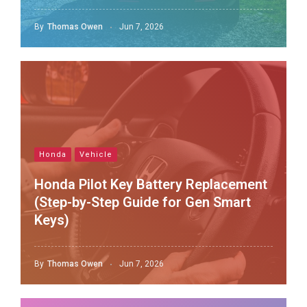
By
Thomas Owen
Jun 7, 2026
Honda
Vehicle
Honda Pilot Key Battery Replacement
(Step-by-Step Guide for Gen Smart
Keys)
By
Thomas Owen
Jun 7, 2026