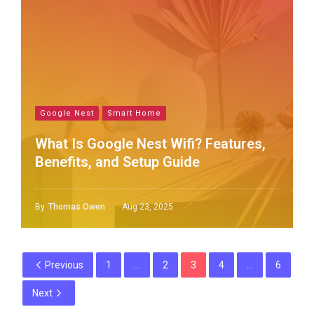
Google Nest
Smart Home
What Is Google Nest Wifi? Features,
Benefits, and Setup Guide
By
Thomas Owen
Aug 23, 2025
Previous
1
…
2
3
4
…
6
Next