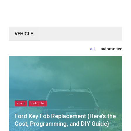
VEHICLE
all
automotive
Ford
Vehicle
Ford Key Fob Replacement (Here’s the
Cost, Programming, and DIY Guide)