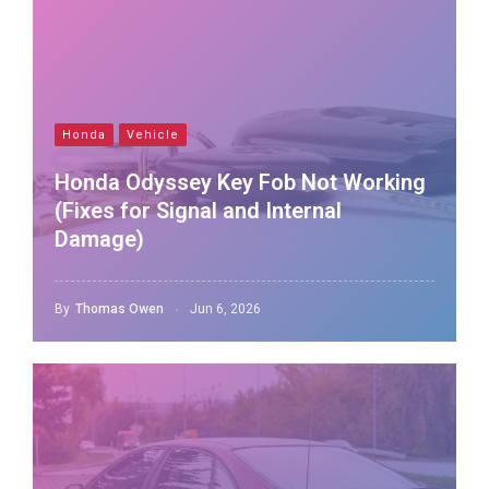
Honda
Vehicle
Honda Odyssey Key Fob Not Working
(Fixes for Signal and Internal
Damage)
By
Thomas Owen
Jun 6, 2026