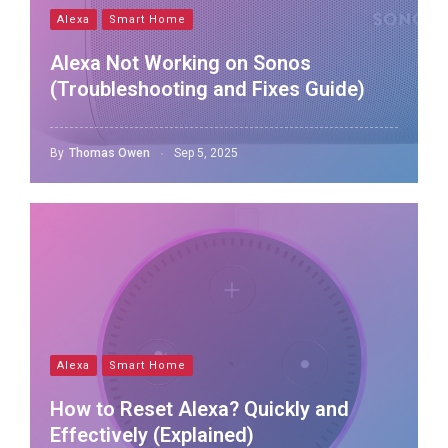
Alexa
Smart Home
Alexa Not Working on Sonos
(Troubleshooting and Fixes Guide)
By
Thomas Owen
Sep 5, 2025
Alexa
Smart Home
How to Reset Alexa? Quickly and
Effectively (Explained)