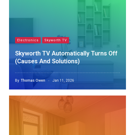
Electronics
Skyworth TV
Skyworth TV Automatically Turns Off
(Causes And Solutions)
By
Thomas Owen
Jan 11, 2026