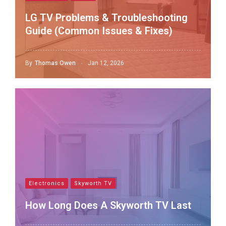
LG TV Problems & Troubleshooting
Guide (Common Issues & Fixes)
By
Thomas Owen
Jan 12, 2026
Electronics
Skyworth TV
How Long Does A Skyworth TV Last