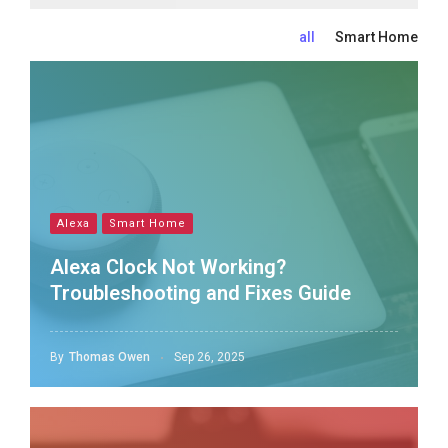
all
Smart Home
Alexa
Smart Home
Alexa Clock Not Working?
Troubleshooting and Fixes Guide
By
Thomas Owen
Sep 26, 2025