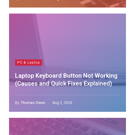
PC & Laptop
Laptop Keyboard Button Not Working
(Causes and Quick Fixes Explained)
By
Thomas Owen
Aug 2, 2026