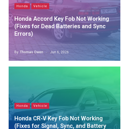
Honda
Vehicle
Honda Accord Key Fob Not Working
(Fixes for Dead Batteries and Sync
Errors)
By
Thomas Owen
Jun 6, 2026
Honda
Vehicle
Honda CR-V Key Fob Not Working
(Fixes for Signal, Sync, and Battery