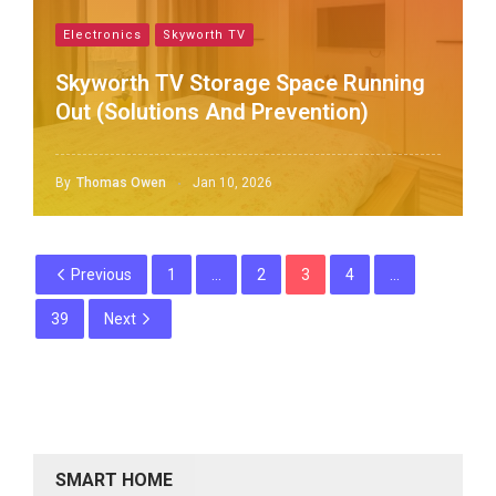
Electronics
Skyworth TV
Skyworth TV Storage Space Running
Out (Solutions And Prevention)
By
Thomas Owen
Jan 10, 2026
Previous
1
…
2
3
4
…
39
Next
SMART HOME