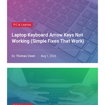
PC & Laptop
Laptop Keyboard Arrow Keys Not
Working (Simple Fixes That Work)
By
Thomas Owen
Aug 1, 2026