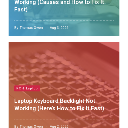
Working (Causes and How to Fix It
Fast)
By
Thomas Owen
Aug 3, 2026
PC & Laptop
Laptop Keyboard Backlight Not
Working (Here’s How to Fix It Fast)
By
Thomas Owen
Aug 2, 2026