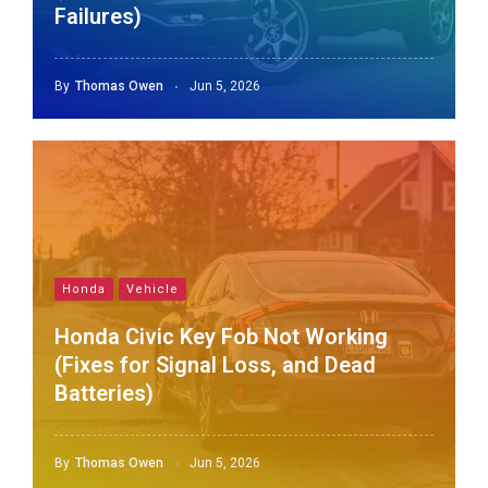
Failures)
By
Thomas Owen
Jun 5, 2026
Honda
Vehicle
Honda Civic Key Fob Not Working
(Fixes for Signal Loss, and Dead
Batteries)
By
Thomas Owen
Jun 5, 2026