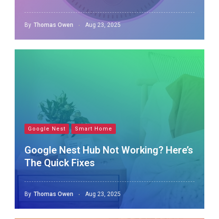
By
Thomas Owen
Aug 23, 2025
Google Nest
Smart Home
Google Nest Hub Not Working? Here’s
The Quick Fixes
By
Thomas Owen
Aug 23, 2025