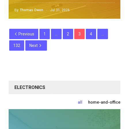
By
Thomas Owen
Jul 31, 2026
Previous
1
…
2
3
4
…
132
Next
ELECTRONICS
all
home-and-office