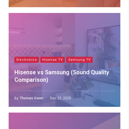
Electronics
Hisense TV
Samsung TV
Hisense vs Samsung (Sound Quality
Comparison)
By
Thomas Owen
Dec 22, 2025