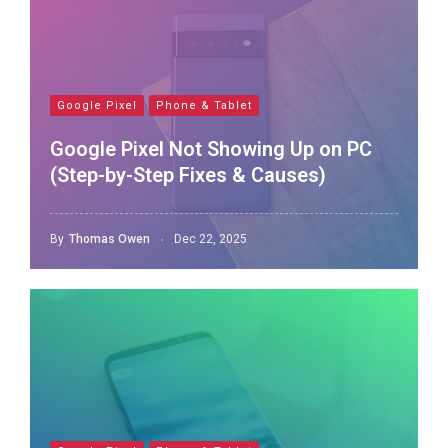
Google Pixel
Phone & Tablet
Google Pixel Not Showing Up on PC
(Step-by-Step Fixes & Causes)
By
Thomas Owen
Dec 22, 2025