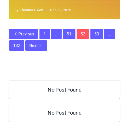
By
Thomas Owen
Dec 22, 2025
Previous
1
…
51
52
53
…
132
Next
No Post Found
No Post Found