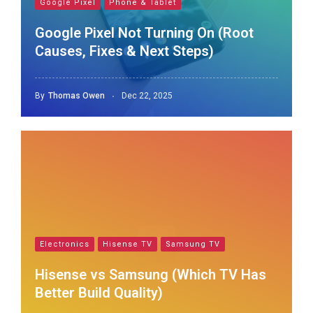
Google Pixel
Phone & Tablet
Google Pixel Not Turning On (Root
Causes, Fixes & Next Steps)
By
Thomas Owen
Dec 22, 2025
Electronics
Hisense TV
Samsung TV
Hisense vs Samsung (Which TV Has
Better Build Quality)