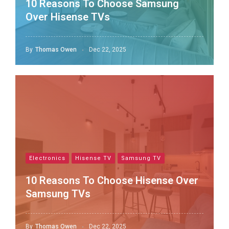
10 Reasons To Choose Samsung
Over Hisense TVs
By
Thomas Owen
Dec 22, 2025
Electronics
Hisense TV
Samsung TV
10 Reasons To Choose Hisense Over
Samsung TVs
By
Thomas Owen
Dec 22, 2025